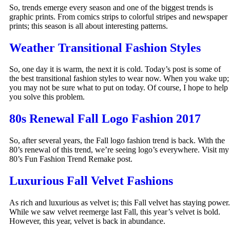
So, trends emerge every season and one of the biggest trends is
graphic prints. From comics strips to colorful stripes and newspaper
prints; this season is all about interesting patterns.
Weather Transitional Fashion Styles
So, one day it is warm, the next it is cold. Today’s post is some of
the best transitional fashion styles to wear now. When you wake up;
you may not be sure what to put on today. Of course, I hope to help
you solve this problem.
80s Renewal Fall Logo Fashion 2017
So, after several years, the Fall logo fashion trend is back. With the
80’s renewal of this trend, we’re seeing logo’s everywhere. Visit my
80’s Fun Fashion Trend Remake post.
Luxurious Fall Velvet Fashions
As rich and luxurious as velvet is; this Fall velvet has staying power.
While we saw velvet reemerge last Fall, this year’s velvet is bold.
However, this year, velvet is back in abundance.