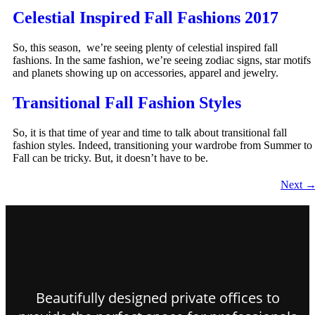
Celestial Inspired Fall Fashions 2017
So, this season, we’re seeing plenty of celestial inspired fall
fashions. In the same fashion, we’re seeing zodiac signs, star motifs
and planets showing up on accessories, apparel and jewelry.
Transitional Fall Fashion Styles
So, it is that time of year and time to talk about transitional fall
fashion styles. Indeed, transitioning your wardrobe from Summer to
Fall can be tricky. But, it doesn’t have to be.
Next
Beautifully designed private offices to