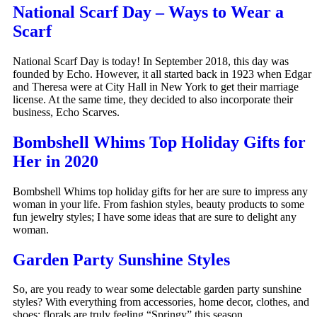
National Scarf Day – Ways to Wear a
Scarf
National Scarf Day is today! In September 2018, this day was
founded by Echo. However, it all started back in 1923 when Edgar
and Theresa were at City Hall in New York to get their marriage
license. At the same time, they decided to also incorporate their
business, Echo Scarves.
Bombshell Whims Top Holiday Gifts for
Her in 2020
Bombshell Whims top holiday gifts for her are sure to impress any
woman in your life. From fashion styles, beauty products to some
fun jewelry styles; I have some ideas that are sure to delight any
woman.
Garden Party Sunshine Styles
So, are you ready to wear some delectable garden party sunshine
styles? With everything from accessories, home decor, clothes, and
shoes; florals are truly feeling “Springy” this season.