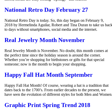
National Retro Day February 27
National Retro Day is today. So, this day began on February 9,
2018 by Hermelinda Aguilar, Robert and Tina Duran to take us bac
to days without smartphones, social media and the internet.
Real Jewelry Month November
Real Jewelry Month is November. No doubt, this month comes at
the perfect time since the holiday season is around the corner.
Whether you’re shopping for birthstones or gifts for that special
someone; now is the month to begin your shopping.
Happy Fall Hat Month September
Happy Fall Hat Month! Of course, wearing a hat is a tradition that
dates back to the 1700’s. From earlier decades to the present, we
have seen the evolution of different styles for both Men and Women
Graphic Print Spring Trend 2018