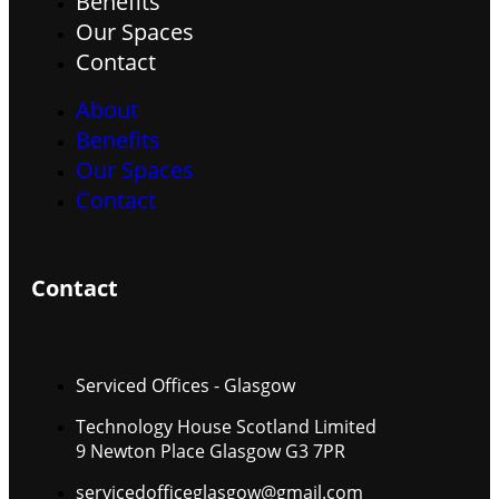
Benefits
Our Spaces
Contact
About
Benefits
Our Spaces
Contact
Contact
Serviced Offices - Glasgow
Technology House Scotland Limited
9 Newton Place Glasgow G3 7PR
servicedofficeglasgow@gmail.com