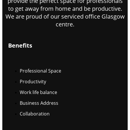
provide the perfect space for professionals
to get away from home and be productive.
We are proud of our serviced office Glasgow
centre.
Benefits
Professional Space
Productivity
Work life balance
Business Address
Collaboration