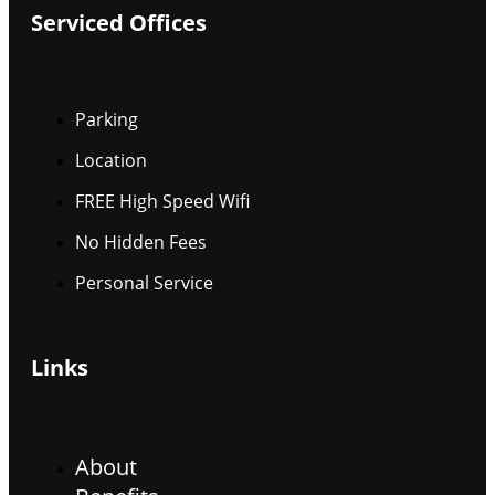
Serviced Offices
Parking
Location
FREE High Speed Wifi
No Hidden Fees
Personal Service
Links
About