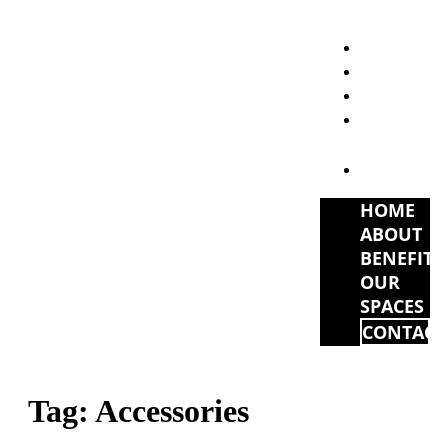
HOME
ABOUT
BENEFITS
OUR
SPACES
CONTACT
HOME
ABOUT
BENEFITS
OUR
SPACES
CONTACT
Tag:
Accessories