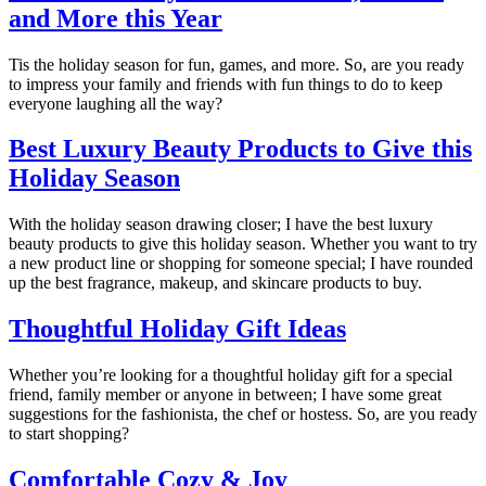
and More this Year
Tis the holiday season for fun, games, and more. So, are you ready
to impress your family and friends with fun things to do to keep
everyone laughing all the way?
Best Luxury Beauty Products to Give this
Holiday Season
With the holiday season drawing closer; I have the best luxury
beauty products to give this holiday season. Whether you want to try
a new product line or shopping for someone special; I have rounded
up the best fragrance, makeup, and skincare products to buy.
Thoughtful Holiday Gift Ideas
Whether you’re looking for a thoughtful holiday gift for a special
friend, family member or anyone in between; I have some great
suggestions for the fashionista, the chef or hostess. So, are you ready
to start shopping?
Comfortable Cozy & Joy