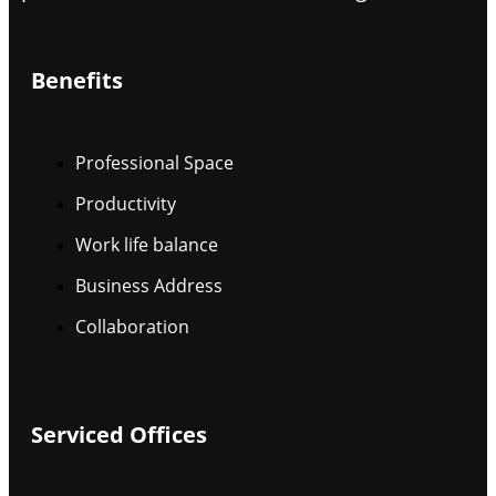
Benefits
Professional Space
Productivity
Work life balance
Business Address
Collaboration
Serviced Offices