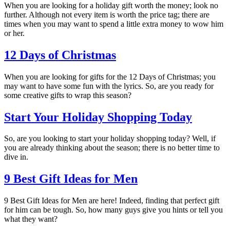
When you are looking for a holiday gift worth the money; look no
further. Although not every item is worth the price tag; there are
times when you may want to spend a little extra money to wow him
or her.
12 Days of Christmas
When you are looking for gifts for the 12 Days of Christmas; you
may want to have some fun with the lyrics. So, are you ready for
some creative gifts to wrap this season?
Start Your Holiday Shopping Today
So, are you looking to start your holiday shopping today? Well, if
you are already thinking about the season; there is no better time to
dive in.
9 Best Gift Ideas for Men
9 Best Gift Ideas for Men are here! Indeed, finding that perfect gift
for him can be tough. So, how many guys give you hints or tell you
what they want?