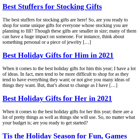
Best Stuffers for Stocking Gifts
The best stuffers for stocking gifts are here! So, are you ready to
shop for some unique gifts for everyone whose stocking you are
planning to fill? Though these gifts are smaller in size; many of them
can have a huge impact on someone. For instance, think about
something personal or a piece of jewelry […]
Best Holiday Gifts for Him in 2021
When it comes to the best holiday gifts for him this year; I have a lot
of ideas. In fact, men tend to be more difficult to shop for as they
tend to have everything they want; or not give you many ideas of
things they want. But, that’s about to change as I have […]
Best Holiday Gifts for Her in 2021
When it comes to the best holiday gifts for her this year; there are a
lot of pretty things as well as things she will use. So, no matter what
your budget is; are you ready to get started?
Tis the Holiday Season for Fun, Games