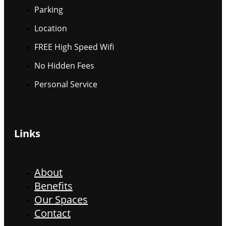
Parking
Location
FREE High Speed Wifi
No Hidden Fees
Personal Service
Links
About
Benefits
Our Spaces
Contact