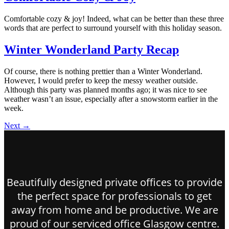
Comfortable cozy & joy! Indeed, what can be better than these three
words that are perfect to surround yourself with this holiday season.
Winter Wonderland Party Recap
Of course, there is nothing prettier than a Winter Wonderland.
However, I would prefer to keep the messy weather outside.
Although this party was planned months ago; it was nice to see
weather wasn’t an issue, especially after a snowstorm earlier in the
week.
Next
→
Beautifully designed private offices to provide
the perfect space for professionals to get
away from home and be productive. We are
proud of our serviced office Glasgow centre.