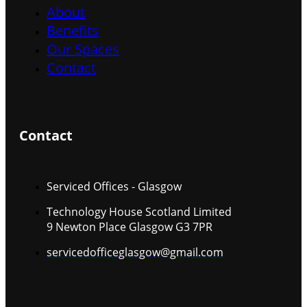
About
Benefits
Our Spaces
Contact
Contact
Serviced Offices - Glasgow
Technology House Scotland Limited
9 Newton Place Glasgow G3 7PR
servicedofficeglasgow@gmail.com