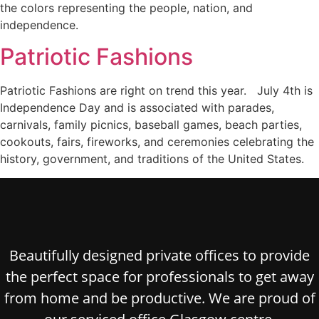
the colors representing the people, nation, and
independence.
Patriotic Fashions
Patriotic Fashions are right on trend this year. July 4th is
Independence Day and is associated with parades,
carnivals, family picnics, baseball games, beach parties,
cookouts, fairs, fireworks, and ceremonies celebrating the
history, government, and traditions of the United States.
Beautifully designed private offices to provide
the perfect space for professionals to get away
from home and be productive. We are proud of