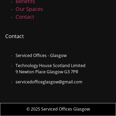
Benefits
Our Spaces
Contact
Contact
Serviced Offices - Glasgow
Technology House Scotland Limited
9 Newton Place Glasgow G3 7PR
servicedofficeglasgow@gmail.com
© 2025 Serviced Offices Glasgow