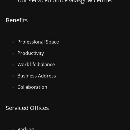
our serviced office Glasgow centre.
Benefits
Professional Space
Productivity
Work life balance
Business Address
Collaboration
Serviced Offices
Parking