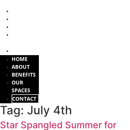
Skip
to
HOME
content
ABOUT
BENEFITS
OUR
SPACES
CONTACT
HOME
ABOUT
BENEFITS
OUR
SPACES
CONTACT
Tag:
July 4th
Star Spangled Summer for