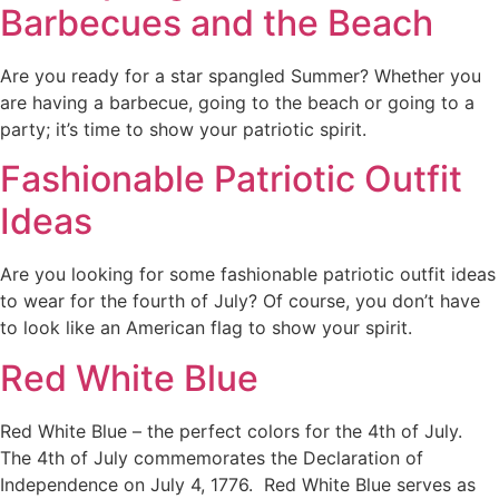
Barbecues and the Beach
Are you ready for a star spangled Summer? Whether you
are having a barbecue, going to the beach or going to a
party; it’s time to show your patriotic spirit.
Fashionable Patriotic Outfit
Ideas
Are you looking for some fashionable patriotic outfit ideas
to wear for the fourth of July? Of course, you don’t have
to look like an American flag to show your spirit.
Red White Blue
Red White Blue – the perfect colors for the 4th of July.
The 4th of July commemorates the Declaration of
Independence on July 4, 1776. Red White Blue serves as