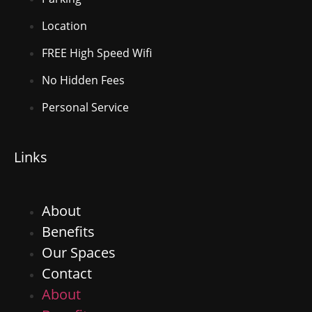
Location
FREE High Speed Wifi
No Hidden Fees
Personal Service
Links
About
Benefits
Our Spaces
Contact
About