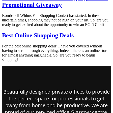
Promotional Giveaway
Bombshell Whims Fall Shopping Contest has started. In these
uncertain times, shopping may not be high on your list. So, are you
ready to get excited about the opportunity to win an EGift Card?
Best Online Shopping Deals
For the best online shopping deals; I have you covered without
having to scroll through everything. Indeed, there is an online store
for almost anything imaginable. So, are you ready to begin
shopping?
Beautifully designed private offices to provide
the perfect space for professionals to get
away from home and be productive. We are
proud of our serviced office Glasgow centre.