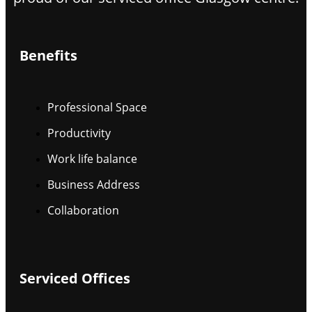
Benefits
Professional Space
Productivity
Work life balance
Business Address
Collaboration
Serviced Offices