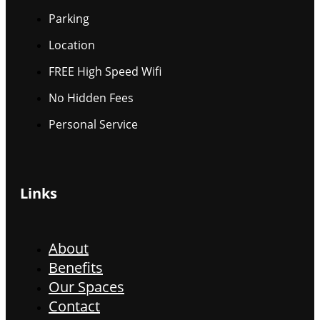
Parking
Location
FREE High Speed Wifi
No Hidden Fees
Personal Service
Links
About
Benefits
Our Spaces
Contact