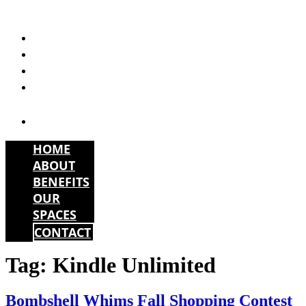
Skip
to
HOME
content
ABOUT
BENEFITS
OUR
SPACES
CONTACT
HOME
ABOUT
BENEFITS
OUR
SPACES
CONTACT
Tag:
Kindle Unlimited
Bombshell Whims Fall Shopping Contest