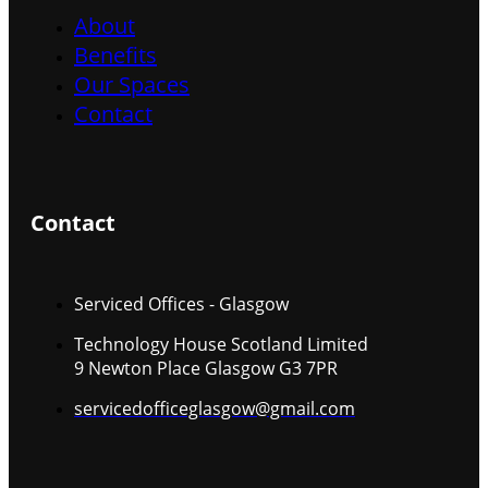
About
Benefits
Our Spaces
Contact
Contact
Serviced Offices - Glasgow
Technology House Scotland Limited
9 Newton Place Glasgow G3 7PR
servicedofficeglasgow@gmail.com