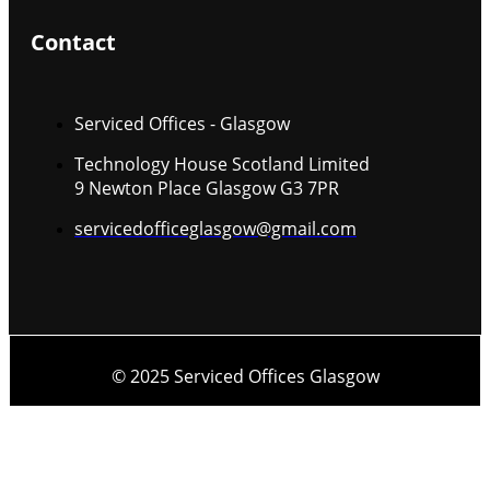
Contact
Serviced Offices - Glasgow
Technology House Scotland Limited
9 Newton Place Glasgow G3 7PR
servicedofficeglasgow@gmail.com
© 2025 Serviced Offices Glasgow