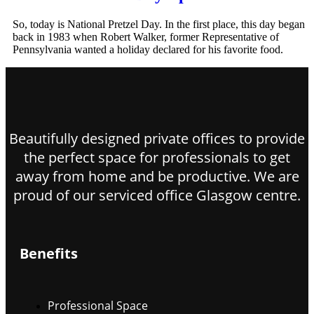
So, today is National Pretzel Day. In the first place, this day began
back in 1983 when Robert Walker, former Representative of
Pennsylvania wanted a holiday declared for his favorite food.
Beautifully designed private offices to provide
the perfect space for professionals to get
away from home and be productive. We are
proud of our serviced office Glasgow centre.
Benefits
Professional Space