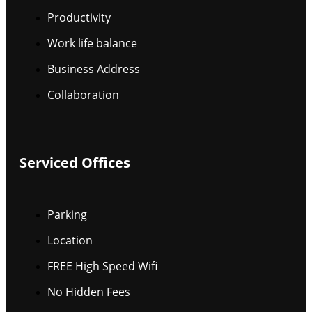
Productivity
Work life balance
Business Address
Collaboration
Serviced Offices
Parking
Location
FREE High Speed Wifi
No Hidden Fees