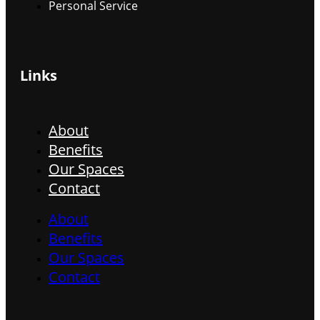
Personal Service
Links
About
Benefits
Our Spaces
Contact
About
Benefits
Our Spaces
Contact