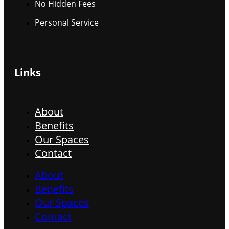
No Hidden Fees
Personal Service
Links
About
Benefits
Our Spaces
Contact
About
Benefits
Our Spaces
Contact