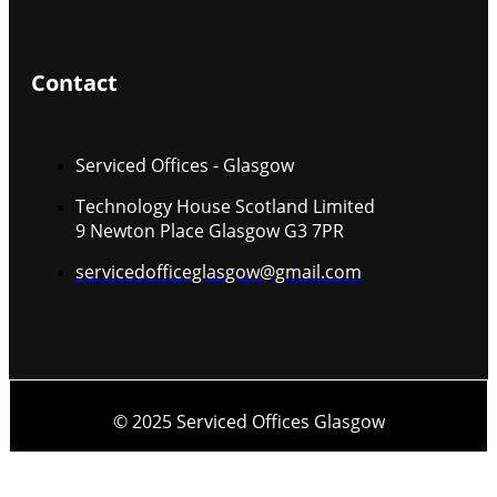
Contact
Serviced Offices - Glasgow
Technology House Scotland Limited
9 Newton Place Glasgow G3 7PR
servicedofficeglasgow@gmail.com
© 2025 Serviced Offices Glasgow