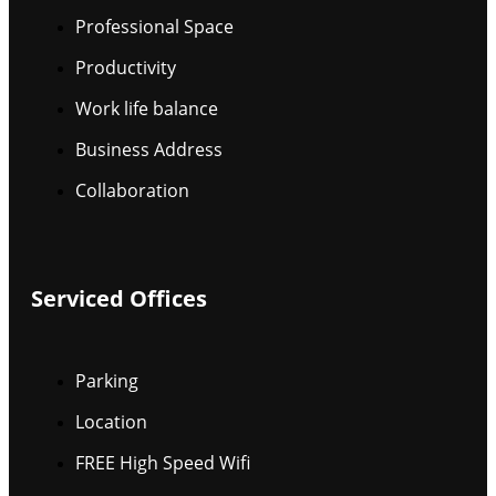
Professional Space
Productivity
Work life balance
Business Address
Collaboration
Serviced Offices
Parking
Location
FREE High Speed Wifi