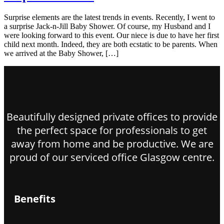
Surprise elements are the latest trends in events. Recently, I went to
a surprise Jack-n-Jill Baby Shower. Of course, my Husband and I
were looking forward to this event. Our niece is due to have her first
child next month. Indeed, they are both ecstatic to be parents. When
we arrived at the Baby Shower, […]
Beautifully designed private offices to provide
the perfect space for professionals to get
away from home and be productive. We are
proud of our serviced office Glasgow centre.
Benefits