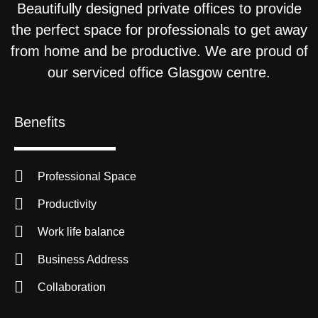
Beautifully designed private offices to provide
the perfect space for professionals to get away
from home and be productive. We are proud of
our serviced office Glasgow centre.
Benefits
Professional Space
Productivity
Work life balance
Business Address
Collaboration