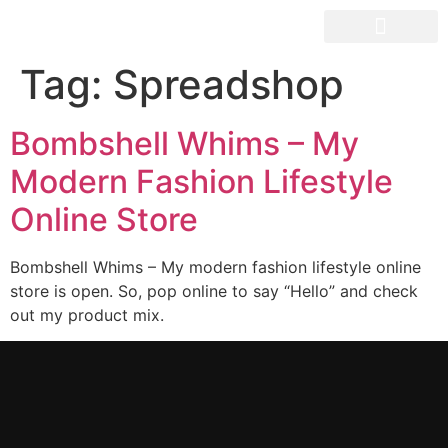
OUR SPACES
Tag:
Spreadshop
Bombshell Whims – My
Modern Fashion Lifestyle
Online Store
Bombshell Whims – My modern fashion lifestyle online
store is open. So, pop online to say “Hello” and check
out my product mix.