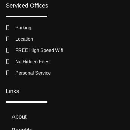
Serviced Offices
Parking
Location
FREE High Speed Wifi
No Hidden Fees
Personal Service
Links
About
Benefits