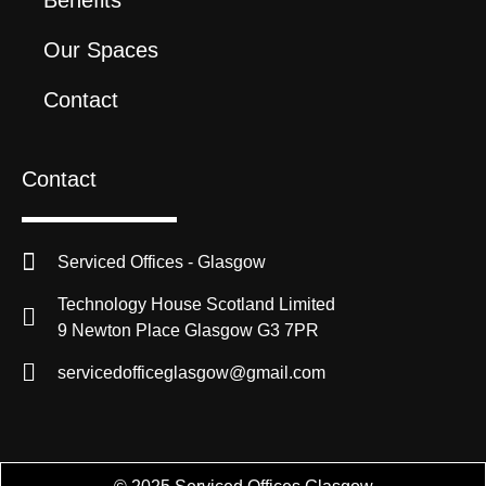
Our Spaces
Contact
Contact
Serviced Offices - Glasgow
Technology House Scotland Limited
9 Newton Place Glasgow G3 7PR
servicedofficeglasgow@gmail.com