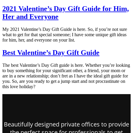
2021 Valentine’s Day Gift Guide for Him,
Her and Everyone
My 2021 Valentine’s Day Gift Guide is here. So, if you’re not sure
what to get for that special someone; I have some unique gift ideas
for him, her, and everyone on your list.
Best Valentine’s Day Gift Guide
The best Valentine’s Day Gift guide is here. Whether you’re looking
to buy something for your significant other, a friend, your mom or
are in a new relationship; don’t fret as I have the ideal gift guide for
you. So, are you ready to get a jump start and not procrastinate on
this love holiday?
Beautifully designed private offices to provide
the perfect space for professionals to get