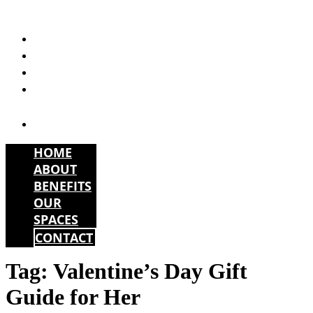
Skip
to
HOME
content
ABOUT
BENEFITS
OUR
SPACES
CONTACT
HOME
ABOUT
BENEFITS
OUR
SPACES
CONTACT
Tag:
Valentine’s Day Gift
Guide for Her