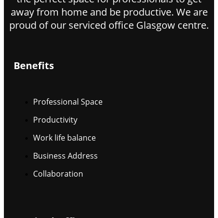
away from home and be productive. We are
proud of our serviced office Glasgow centre.
Benefits
Professional Space
Productivity
Work life balance
Business Address
Collaboration