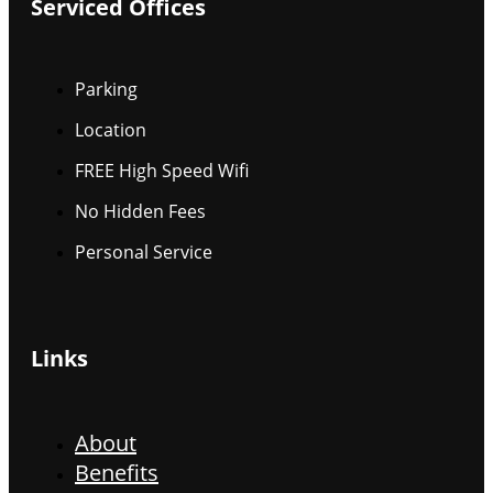
Serviced Offices
Parking
Location
FREE High Speed Wifi
No Hidden Fees
Personal Service
Links
About
Benefits