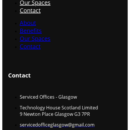
Our Spaces
Contact
About
Benefits
Our Spaces
Contact
Contact
Serviced Offices - Glasgow
Technology House Scotland Limited
9 Newton Place Glasgow G3 7PR
servicedofficeglasgow@gmail.com