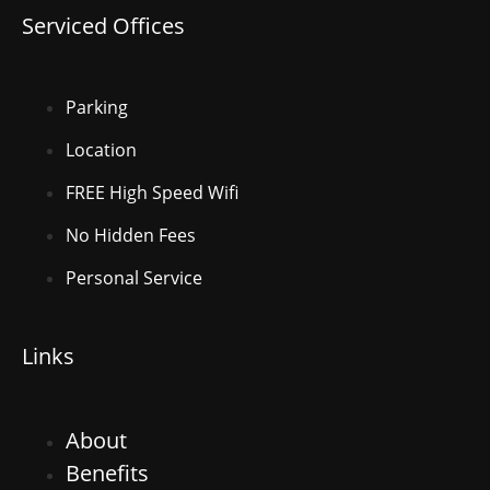
Serviced Offices
Parking
Location
FREE High Speed Wifi
No Hidden Fees
Personal Service
Links
About
Benefits