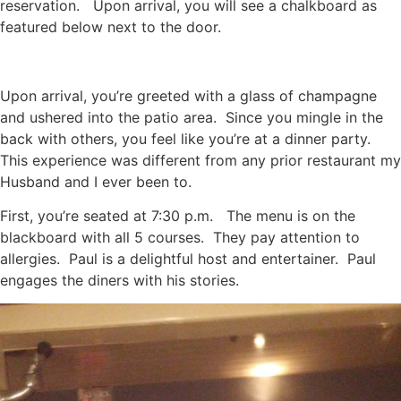
reservation. Upon arrival, you will see a chalkboard as
featured below next to the door.
Upon arrival, you’re greeted with a glass of champagne
and ushered into the patio area. Since you mingle in the
back with others, you feel like you’re at a dinner party.
This experience was different from any prior restaurant my
Husband and I ever been to.
First, you’re seated at 7:30 p.m. The menu is on the
blackboard with all 5 courses. They pay attention to
allergies. Paul is a delightful host and entertainer. Paul
engages the diners with his stories.