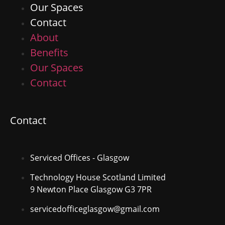
Our Spaces
Contact
About
Benefits
Our Spaces
Contact
Contact
Serviced Offices - Glasgow
Technology House Scotland Limited
9 Newton Place Glasgow G3 7PR
servicedofficeglasgow@gmail.com