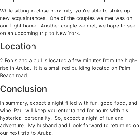
While sitting in close proximity, you’re able to strike up
new acquaintances. One of the couples we met was on
our flight home. Another couple we met, we hope to see
on an upcoming trip to New York.
Location
2 Fools and a bull is located a few minutes from the high-
rise in Aruba. It is a small red building located on Palm
Beach road.
Conclusion
In summary, expect a night filled with fun, good food, and
wine. Paul will keep you entertained for hours with his
hysterical personality. So, expect a night of fun and
adventure. My husband and I look forward to returning on
our next trip to Aruba.