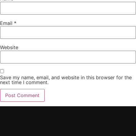
Email
*
Website
Save my name, email, and website in this browser for the
next time I comment.