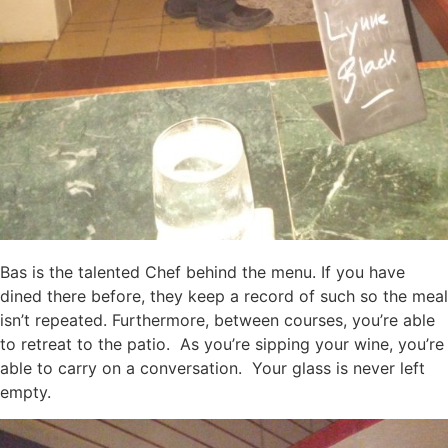
Bas is the talented Chef behind the menu. If you have
dined there before, they keep a record of such so the meal
isn’t repeated. Furthermore, between courses, you’re able
to retreat to the patio. As you’re sipping your wine, you’re
able to carry on a conversation. Your glass is never left
empty.