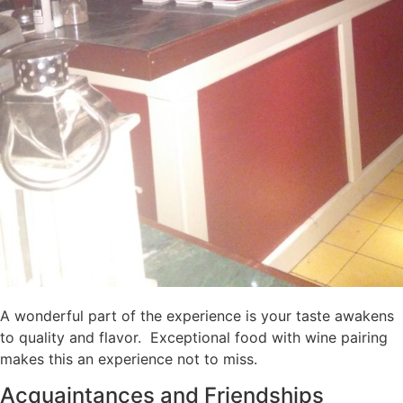
A wonderful part of the experience is your taste awakens
to quality and flavor. Exceptional food with wine pairing
makes this an experience not to miss.
Acquaintances and Friendships