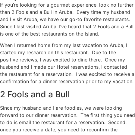
If you’re looking for a gourmet experience, look no further
than 2 Fools and a Bull in Aruba. Every time my husband
and I visit Aruba, we have our go-to favorite restaurants.
Since I last visited Aruba, I’ve heard that 2 Fools and a Bull
is one of the best restaurants on the Island.
When I returned home from my last vacation to Aruba, I
started my research on this restaurant. Due to the
positive reviews, I was excited to dine there. Once my
husband and I made our Hotel reservations, I contacted
the restaurant for a reservation. I was excited to receive a
confirmation for a dinner reservation prior to my vacation.
2 Fools and a Bull
Since my husband and I are foodies, we were looking
forward to our dinner reservation. The first thing you need
to do is email the restaurant for a reservation. Second,
once you receive a date, you need to reconfirm the