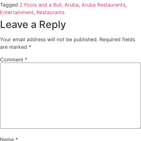
Tagged
2 Fools and a Bull
,
Aruba
,
Aruba Restaurants
,
Entertainment
,
Restaurants
Leave a Reply
Your email address will not be published.
Required fields
are marked
*
Comment
*
Name
*