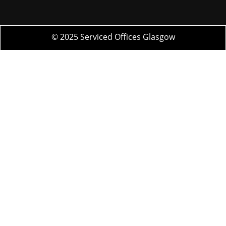
© 2025 Serviced Offices Glasgow