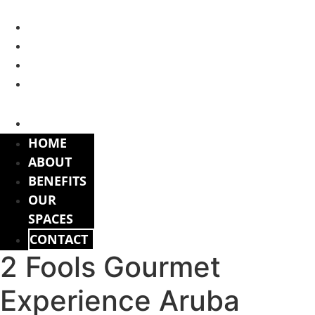
Skip
to
HOME
content
ABOUT
BENEFITS
OUR
SPACES
CONTACT
HOME
ABOUT
BENEFITS
OUR
SPACES
CONTACT
2 Fools Gourmet
Experience Aruba