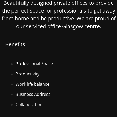
Beautifully designed private offices to provide
the perfect space for professionals to get away
from home and be productive. We are proud of
our serviced office Glasgow centre.
Benefits
Professional Space
Productivity
Work life balance
Business Address
Collaboration