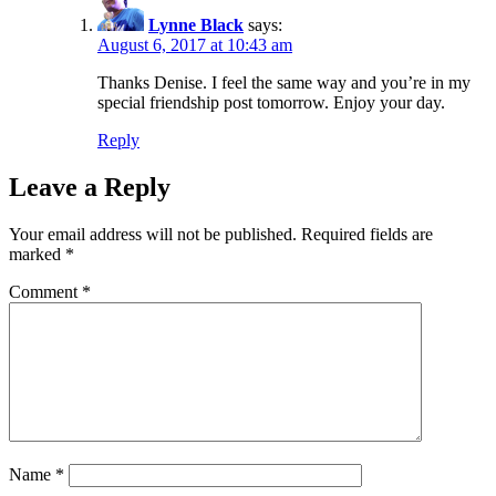
Lynne Black
says:
August 6, 2017 at 10:43 am
Thanks Denise. I feel the same way and you’re in my
special friendship post tomorrow. Enjoy your day.
Reply
Leave a Reply
Your email address will not be published.
Required fields are
marked
*
Comment
*
Name
*