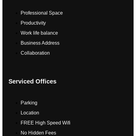
Professional Space
Productivity
Work life balance
Business Address
Collaboration
Serviced Offices
Parking
Location
FREE High Speed Wifi
No Hidden Fees