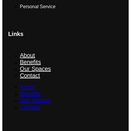
Personal Service
Links
About
Benefits
Our Spaces
Contact
About
Benefits
Our Spaces
Contact