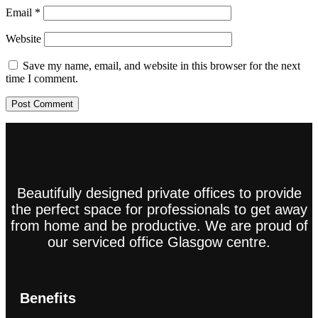
Email
*
Website
Save my name, email, and website in this browser for the next
time I comment.
Beautifully designed private offices to provide
the perfect space for professionals to get away
from home and be productive. We are proud of
our serviced office Glasgow centre.
Benefits