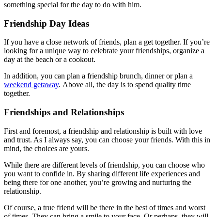
something special for the day to do with him.
Friendship Day Ideas
If you have a close network of friends, plan a get together. If you’re
looking for a unique way to celebrate your friendships, organize a
day at the beach or a cookout.
In addition, you can plan a friendship brunch, dinner or plan a
weekend getaway
. Above all, the day is to spend quality time
together.
Friendships and Relationships
First and foremost, a friendship and relationship is built with love
and trust. As I always say, you can choose your friends. With this in
mind, the choices are yours.
While there are different levels of friendship, you can choose who
you want to confide in. By sharing different life experiences and
being there for one another, you’re growing and nurturing the
relationship.
Of course, a true friend will be there in the best of times and worst
of times. They can bring a smile to your face. Or perhaps, they will