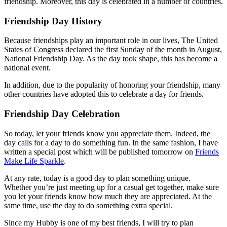
friendship. Moreover, this day is celebrated in a number of countries.
Friendship Day History
Because friendships play an important role in our lives, The United
States of Congress declared the first Sunday of the month in August,
National Friendship Day. As the day took shape, this has become a
national event.
In addition, due to the popularity of honoring your friendship, many
other countries have adopted this to celebrate a day for friends.
Friendship Day Celebration
So today, let your friends know you appreciate them. Indeed, the
day calls for a day to do something fun. In the same fashion, I have
written a special post which will be published tomorrow on
Friends
Make Life Sparkle
.
At any rate, today is a good day to plan something unique.
Whether you’re just meeting up for a casual get together, make sure
you let your friends know how much they are appreciated. At the
same time, use the day to do something extra special.
Since my Hubby is one of my best friends, I will try to plan