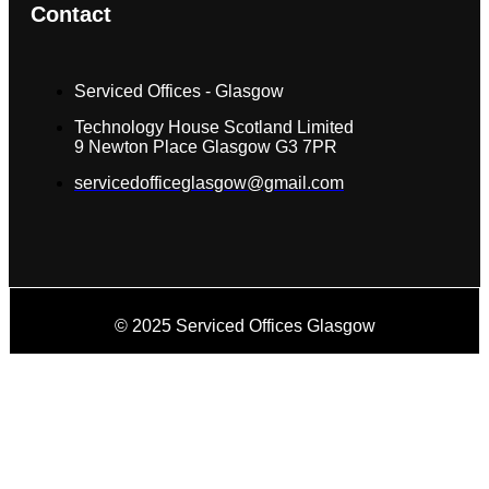
Contact
Serviced Offices - Glasgow
Technology House Scotland Limited
9 Newton Place Glasgow G3 7PR
servicedofficeglasgow@gmail.com
© 2025 Serviced Offices Glasgow