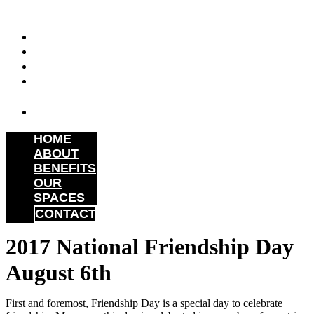
Skip
to
HOME
content
ABOUT
BENEFITS
OUR
SPACES
CONTACT
HOME
ABOUT
BENEFITS
OUR
SPACES
CONTACT
2017 National Friendship Day
August 6th
First and foremost, Friendship Day is a special day to celebrate