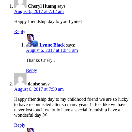
Cheryl Huang
says:
August 6, 2017 at 7:12 am
Happy friendship day to you Lynne!
Reply
Lynne Black
says:
August 6, 2017 at 10:41 am
Thanks Cheryl.
Reply
denise
says:
August 6, 2017 at 7:50 am
Happy friendship day to my childhood friend we are so lucky
to have reconnected after so many years ! I feel like we have
never lost touch we truly have a special friendship have a
wonderful day 🙂
Reply