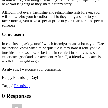
have you laughing as they share a funny story.
Although not every friendship and relationship lasts forever, you
will know who your friend(s) are. Do they bring a smile to your
face? Indeed, you have a special place in your heart for this special
someone.
Conclusion
In conclusion, ask yourself which friend(s) means a lot to you. Does
that person know when to be quiet? Are they honest with you? A
true friend knows how to be there in comfort in our lives as we
experience grief and bereavement. After all, a friend who cares is
worth their weight in gold.
As always, I welcome your comments.
Happy Friendship Day!
Tagged
Friendship
0 Responses