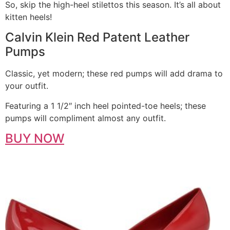
So, skip the high-heel stilettos this season. It’s all about
kitten heels!
Calvin Klein Red Patent Leather
Pumps
Classic, yet modern; these red pumps will add drama to
your outfit.
Featuring a 1 1/2″ inch heel pointed-toe heels; these
pumps will compliment almost any outfit.
BUY NOW