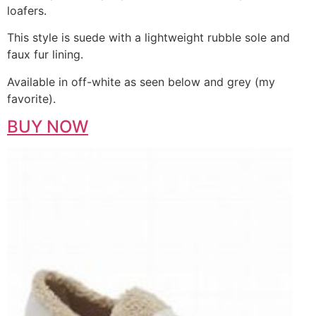
loafers.
This style is suede with a lightweight rubble sole and
faux fur lining.
Available in off-white as seen below and grey (my
favorite).
BUY NOW