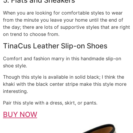
5. Flats and Sneakers
When you are looking for comfortable styles to wear
from the minute you leave your home until the end of
the day; there are lots of supportive styles that are right
on trend to choose from.
TinaCus Leather Slip-on Shoes
Comfort and fashion marry in this handmade slip-on
shoe style.
Though this style is available in solid black; I think the
khaki with the black center stripe make this style more
interesting.
Pair this style with a dress, skirt, or pants.
BUY NOW