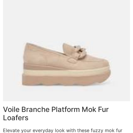
Voile Branche Platform Mok Fur
Loafers
Elevate your everyday look with these fuzzy mok fur