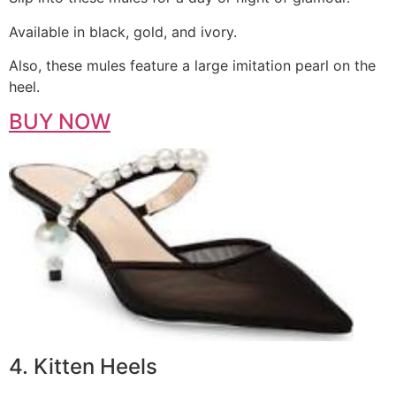
Available in black, gold, and ivory.
Also, these mules feature a large imitation pearl on the
heel.
BUY NOW
4. Kitten Heels