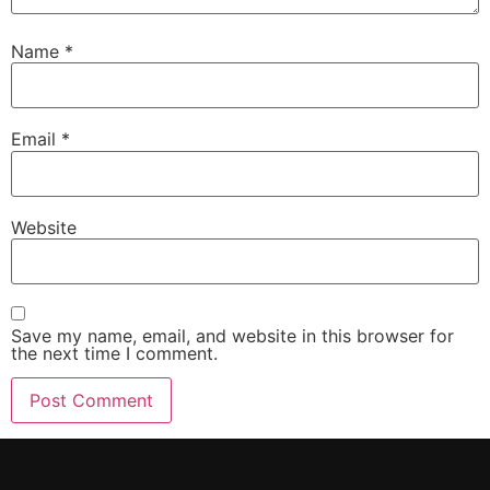
Name
*
Email
*
Website
Save my name, email, and website in this browser for
the next time I comment.