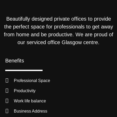
Beautifully designed private offices to provide
the perfect space for professionals to get away
from home and be productive. We are proud of
our serviced office Glasgow centre.
Benefits
Professional Space
Productivity
Work life balance
Business Address