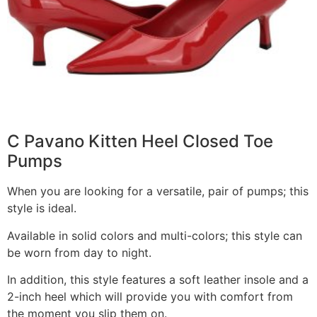
C Pavano Kitten Heel Closed Toe
Pumps
When you are looking for a versatile, pair of pumps; this
style is ideal.
Available in solid colors and multi-colors; this style can
be worn from day to night.
In addition, this style features a soft leather insole and a
2-inch heel which will provide you with comfort from
the moment you slip them on.