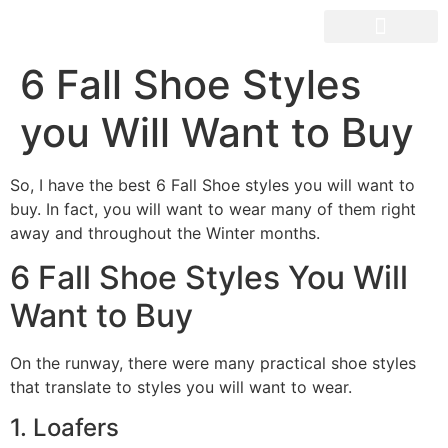
OUR SPACES
6 Fall Shoe Styles
you Will Want to Buy
So, I have the best 6 Fall Shoe styles you will want to
buy. In fact, you will want to wear many of them right
away and throughout the Winter months.
6 Fall Shoe Styles You Will
Want to Buy
On the runway, there were many practical shoe styles
that translate to styles you will want to wear.
1. Loafers