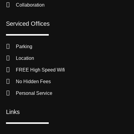
Collaboration
Serviced Offices
Parking
Location
FREE High Speed Wifi
No Hidden Fees
Personal Service
Links