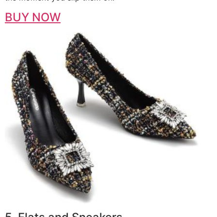
BUY NOW