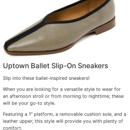
Uptown Ballet Slip-On Sneakers
Slip into these ballet-inspired sneakers!
When you are looking for a versatile style to wear for
an afternoon stroll or from morning to nighttime; these
will be your go-to style.
Featuring a 1″ platform, a removable cushion sole, and a
leather upper; this style will provide you with plenty of
comfort.