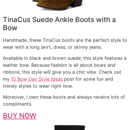
TinaCus Suede Ankle Boots with a
Bow
Handmade, these TinaCus boots are the perfect style to
wear with a long skirt, dress, or skinny jeans.
Available in black and brown suede; this style features a
leather bow. Because fashion is all about bows and
ribbons; this style will give you a chic vibe. Check out
my
10 Bow Day Style Ideas
post for some fun and
trendy styles to wear right now.
Moreover, I own these boots and always receive lots of
compliments.
BUY NOW