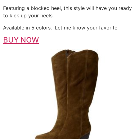
Featuring a blocked heel, this style will have you ready
to kick up your heels.
Available in 5 colors. Let me know your favorite
BUY NOW