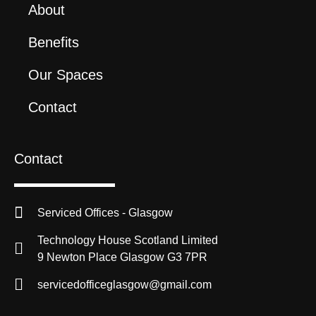
About
Benefits
Our Spaces
Contact
Contact
Serviced Offices - Glasgow
Technology House Scotland Limited
9 Newton Place Glasgow G3 7PR
servicedofficeglasgow@gmail.com