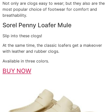
Not only are clogs easy to wear; but they also are the
most popular choice of footwear for comfort and
breathability.
Sorel Penny Loafer Mule
Slip into these clogs!
At the same time, the classic loafers get a makeover
with leather and rubber clogs.
Available in three colors.
BUY NOW