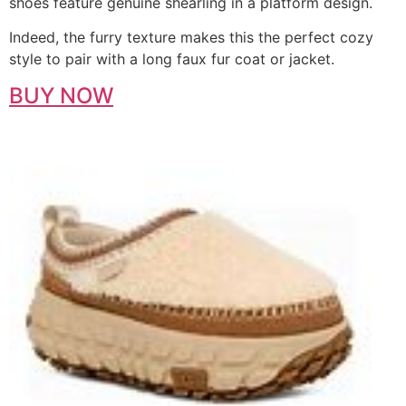
shoes feature genuine shearling in a platform design.
Indeed, the furry texture makes this the perfect cozy
style to pair with a long faux fur coat or jacket.
BUY NOW