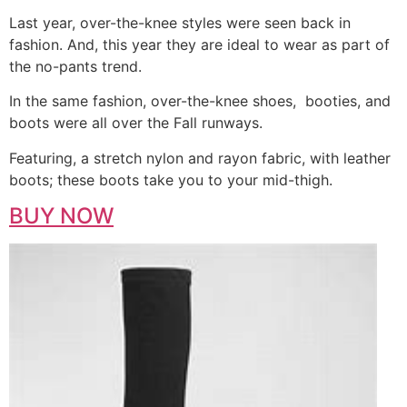
Last year, over-the-knee styles were seen back in
fashion. And, this year they are ideal to wear as part of
the no-pants trend.
In the same fashion, over-the-knee shoes, booties, and
boots were all over the Fall runways.
Featuring, a stretch nylon and rayon fabric, with leather
boots; these boots take you to your mid-thigh.
BUY NOW