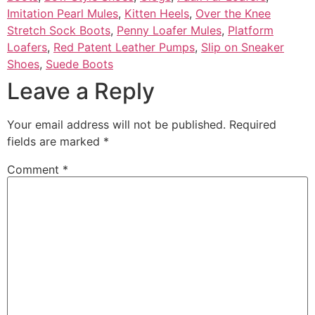
Imitation Pearl Mules
,
Kitten Heels
,
Over the Knee
Stretch Sock Boots
,
Penny Loafer Mules
,
Platform
Loafers
,
Red Patent Leather Pumps
,
Slip on Sneaker
Shoes
,
Suede Boots
Leave a Reply
Your email address will not be published.
Required
fields are marked
*
Comment
*