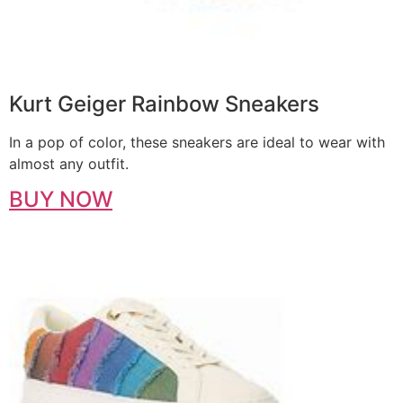
Kurt Geiger Rainbow Sneakers
In a pop of color, these sneakers are ideal to wear with
almost any outfit.
BUY NOW