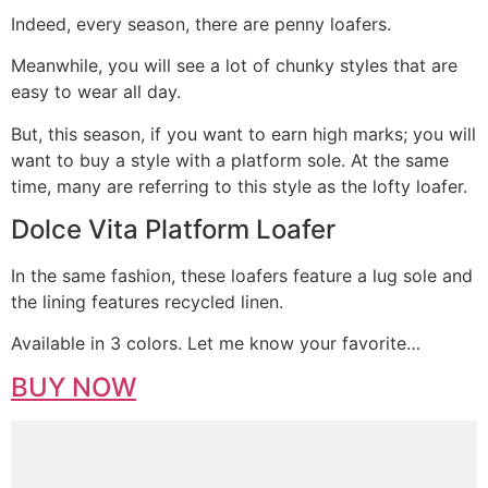
Indeed, every season, there are penny loafers.
Meanwhile, you will see a lot of chunky styles that are
easy to wear all day.
But, this season, if you want to earn high marks; you will
want to buy a style with a platform sole. At the same
time, many are referring to this style as the lofty loafer.
Dolce Vita Platform Loafer
In the same fashion, these loafers feature a lug sole and
the lining features recycled linen.
Available in 3 colors. Let me know your favorite…
BUY NOW