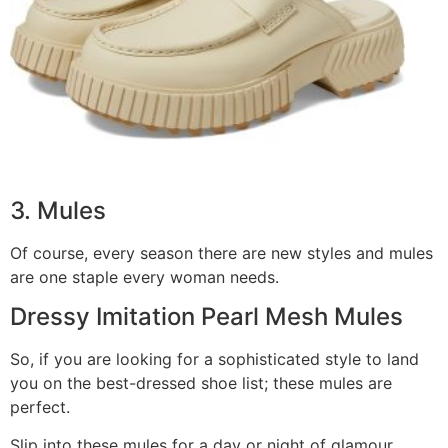
3. Mules
Of course, every season there are new styles and mules
are one staple every woman needs.
Dressy Imitation Pearl Mesh Mules
So, if you are looking for a sophisticated style to land
you on the best-dressed shoe list; these mules are
perfect.
Slip into these mules for a day or night of glamour.