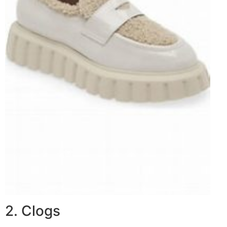
2. Clogs