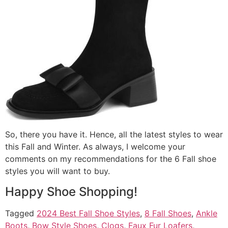
So, there you have it. Hence, all the latest styles to wear
this Fall and Winter. As always, I welcome your
comments on my recommendations for the 6 Fall shoe
styles you will want to buy.
Happy Shoe Shopping!
Tagged
2024 Best Fall Shoe Styles
,
8 Fall Shoes
,
Ankle
Boots
,
Bow Style Shoes
,
Clogs
,
Faux Fur Loafers
,