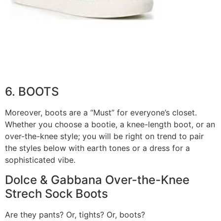
6. BOOTS
Moreover, boots are a “Must” for everyone’s closet.
Whether you choose a bootie, a knee-length boot, or an
over-the-knee style; you will be right on trend to pair
the styles below with earth tones or a dress for a
sophisticated vibe.
Dolce & Gabbana Over-the-Knee
Strech Sock Boots
Are they pants? Or, tights? Or, boots?