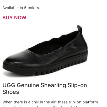
Available in 5 colors.
BUY NOW
UGG Genuine Shearling Slip-on
Shoes
When there is a chill in the air; these slip-on platform