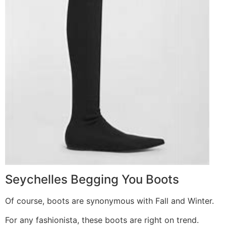
Seychelles Begging You Boots
Of course, boots are synonymous with Fall and Winter.
For any fashionista, these boots are right on trend.