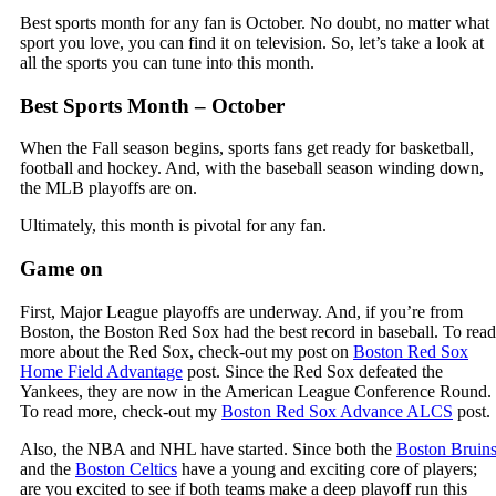
Best sports month for any fan is October. No doubt, no matter what
sport you love, you can find it on television. So, let’s take a look at
all the sports you can tune into this month.
Best Sports Month – October
When the Fall season begins, sports fans get ready for basketball,
football and hockey. And, with the baseball season winding down,
the MLB playoffs are on.
Ultimately, this month is pivotal for any fan.
Game on
First, Major League playoffs are underway. And, if you’re from
Boston, the Boston Red Sox had the best record in baseball. To read
more about the Red Sox, check-out my post on
Boston Red Sox
Home Field Advantage
post. Since the Red Sox defeated the
Yankees, they are now in the American League Conference Round.
To read more, check-out my
Boston Red Sox Advance ALCS
post.
Also, the NBA and NHL have started. Since both the
Boston Bruin
and the
Boston Celtics
have a young and exciting core of players;
are you excited to see if both teams make a deep playoff run this