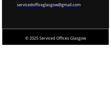
servicedofficeglasgow@gmail.com
© 2025 Serviced Offices Glasgow