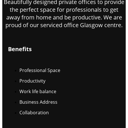
Beautifully designed private offices to provide
the perfect space for professionals to get
away from home and be productive. We are
proud of our serviced office Glasgow centre.
Benefits
Professional Space
Productivity
Work life balance
Business Address
Collaboration