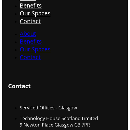
Benefits
Our Spaces
Contact
About
Benefits
Our Spaces
Contact
Contact
Serviced Offices - Glasgow
Technology House Scotland Limited
9 Newton Place Glasgow G3 7PR