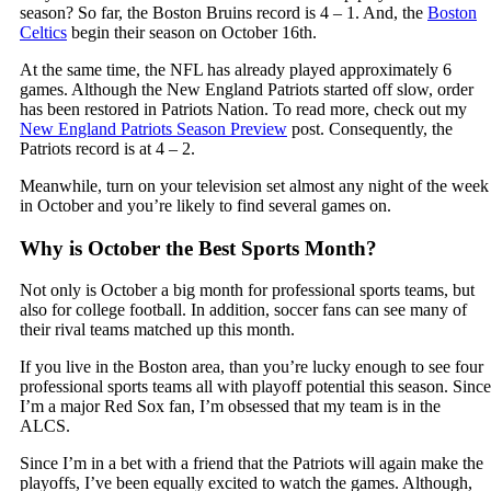
season? So far, the Boston Bruins record is 4 – 1. And, the
Boston
Celtics
begin their season on October 16th.
At the same time, the NFL has already played approximately 6
games. Although the New England Patriots started off slow, order
has been restored in Patriots Nation. To read more, check out my
New England Patriots Season Preview
post. Consequently, the
Patriots record is at 4 – 2.
Meanwhile, turn on your television set almost any night of the week
in October and you’re likely to find several games on.
Why is October the Best Sports Month?
Not only is October a big month for professional sports teams, but
also for college football. In addition, soccer fans can see many of
their rival teams matched up this month.
If you live in the Boston area, than you’re lucky enough to see four
professional sports teams all with playoff potential this season. Since
I’m a major Red Sox fan, I’m obsessed that my team is in the
ALCS.
Since I’m in a bet with a friend that the Patriots will again make the
playoffs, I’ve been equally excited to watch the games. Although,