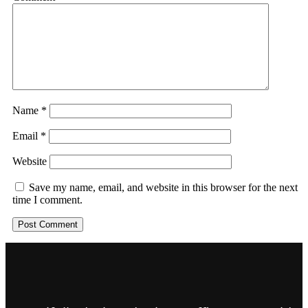
Name
*
Email
*
Website
Save my name, email, and website in this browser for the next
time I comment.