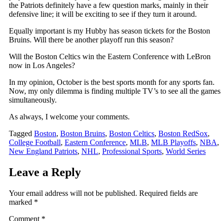
the Patriots definitely have a few question marks, mainly in their
defensive line; it will be exciting to see if they turn it around.
Equally important is my Hubby has season tickets for the Boston
Bruins. Will there be another playoff run this season?
Will the Boston Celtics win the Eastern Conference with LeBron
now in Los Angeles?
In my opinion, October is the best sports month for any sports fan.
Now, my only dilemma is finding multiple TV’s to see all the games
simultaneously.
As always, I welcome your comments.
Tagged
Boston
,
Boston Bruins
,
Boston Celtics
,
Boston RedSox
,
College Football
,
Eastern Conference
,
MLB
,
MLB Playoffs
,
NBA
,
New England Patriots
,
NHL
,
Professional Sports
,
World Series
Leave a Reply
Your email address will not be published.
Required fields are
marked
*
Comment
*