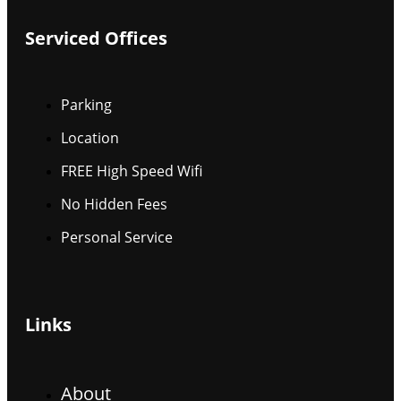
Serviced Offices
Parking
Location
FREE High Speed Wifi
No Hidden Fees
Personal Service
Links
About