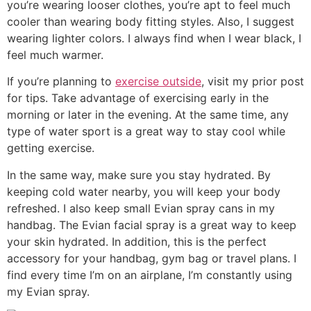
you’re wearing looser clothes, you’re apt to feel much
cooler than wearing body fitting styles. Also, I suggest
wearing lighter colors. I always find when I wear black, I
feel much warmer.
If you’re planning to
exercise outside
, visit my prior post
for tips. Take advantage of exercising early in the
morning or later in the evening. At the same time, any
type of water sport is a great way to stay cool while
getting exercise.
In the same way, make sure you stay hydrated. By
keeping cold water nearby, you will keep your body
refreshed. I also keep small Evian spray cans in my
handbag. The Evian facial spray is a great way to keep
your skin hydrated. In addition, this is the perfect
accessory for your handbag, gym bag or travel plans. I
find every time I’m on an airplane, I’m constantly using
my Evian spray.