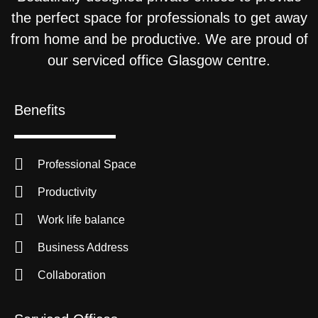
the perfect space for professionals to get away
from home and be productive. We are proud of
our serviced office Glasgow centre.
Benefits
Professional Space
Productivity
Work life balance
Business Address
Collaboration