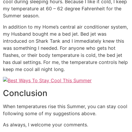
cool during sleeping hours. Because I like it cold, I keep
my temperature at 60 – 62 degree Fahrenheit for the
Summer season.
In addition to my Home’s central air conditioner system,
my Husband bought me a bed jet. Bed jet was
introduced on Shark Tank and I immediately knew this
was something I needed. For anyone who gets hot
flashes, or their body temperature is cold, the bed jet
has dual settings. For me, the temperature controls help
keep me cool all night long.
Conclusion
When temperatures rise this Summer, you can stay cool
following some of my suggestions above.
As always, I welcome your comments.