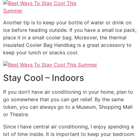
Another tip is to keep your bottle of water or drink on
ice before heading outside. If you have a small ice pack,
place it in a small cooler bag. Moreover, the thermal
insulated Cooler Bag Handbag is a great accessory to
keep your lunch or snacks cool.
Stay Cool – Indoors
If you don’t have air conditioning in your home, plan to
go somewhere that you can get relief. By the same
token, you can always go to a Museum, Shopping Mall
or Theatre.
Since I have central air conditioning, I enjoy spending a
lot of time inside. It is important to keep your bedroom