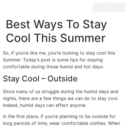
OUR SPACES
Best Ways To Stay
Cool This Summer
So, if you’re like me, you’re looking to stay cool this
Summer. Today’s post is some tips for staying
comfortable during those humid and hot days.
Stay Cool – Outside
Since many of us struggle during the humid days and
nights, there are a few things we can do to stay cool.
Indeed, humid days can affect anyone.
In the first place, if you’re planning to be outside for
long periods of time, wear comfortable clothes. When