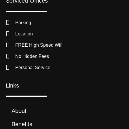
Serviced Offices
Parking
Location
FREE High Speed Wifi
No Hidden Fees
Personal Service
Links
About
Benefits