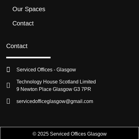
Our Spaces
Contact
Contact
Serviced Offices - Glasgow
Technology House Scotland Limited
9 Newton Place Glasgow G3 7PR
servicedofficeglasgow@gmail.com
© 2025 Serviced Offices Glasgow