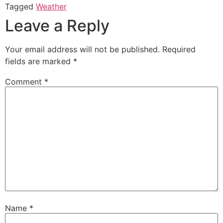
Tagged
Weather
Leave a Reply
Your email address will not be published.
Required
fields are marked
*
Comment
*
Name
*