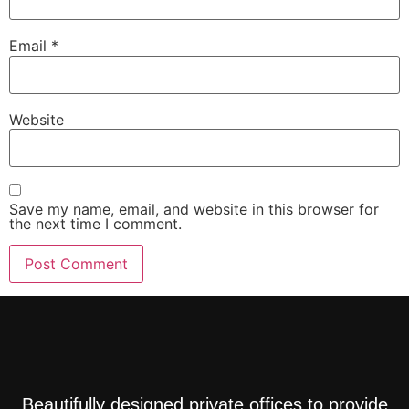
Email
*
Website
Save my name, email, and website in this browser for
the next time I comment.
Beautifully designed private offices to provide