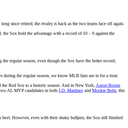
ng since retired; the rivalry is back as the two teams face off again.
, the Sox hold the advantage with a record of 10 – 9 against the
 the regular season, even though the Sox have the better record;
mes during the regular season, we know MLB fans are in for a treat.
d the Red Sox to a historic season. And in New York,
Aaron Boone
g two AL MVP candidates in both
J.D. Martinez
and
Mookie Betts
, this
s heel. However, even with their shaky bullpen, the Sox still finished