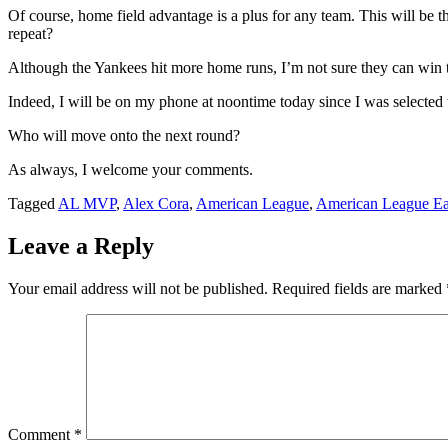
Of course, home field advantage is a plus for any team. This will be 
repeat?
Although the Yankees hit more home runs, I’m not sure they can win 
Indeed, I will be on my phone at noontime today since I was selected 
Who will move onto the next round?
As always, I welcome your comments.
Tagged
AL MVP
,
Alex Cora
,
American League
,
American League Ea
Leave a Reply
Your email address will not be published.
Required fields are marked
Comment
*