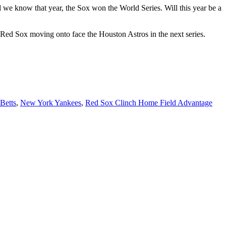
d we know that year, the Sox won the World Series. Will this year be a
Red Sox moving onto face the Houston Astros in the next series.
Betts
,
New York Yankees
,
Red Sox Clinch Home Field Advantage