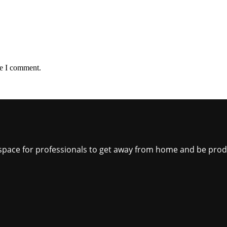
me I comment.
ct space for professionals to get away from home and be pro