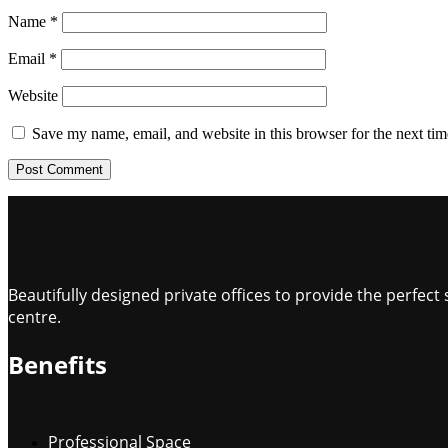
Name
*
Email
*
Website
Save my name, email, and website in this browser for the next ti
Beautifully designed private offices to provide the perfe
centre.
Benefits
Professional Space