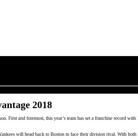
vantage 2018
 First and foremost, this year’s team has set a franchise record with 1
ees will head back to Boston to face their division rival. With both t