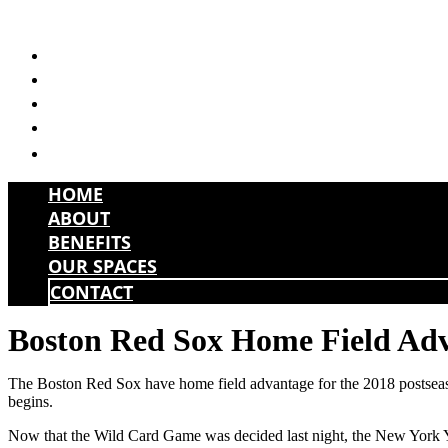
Skip
to
HOME
content
ABOUT
BENEFITS
OUR SPACES
CONTACT
HOME
ABOUT
BENEFITS
OUR SPACES
CONTACT
Boston Red Sox Home Field Ad
The Boston Red Sox have home field advantage for the 2018 postseason.
begins.
Now that the Wild Card Game was decided last night, the New York Yank