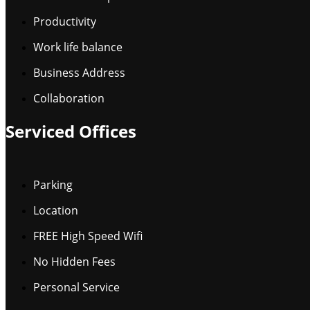
Productivity
Work life balance
Business Address
Collaboration
Serviced Offices
Parking
Location
FREE High Speed Wifi
No Hidden Fees
Personal Service