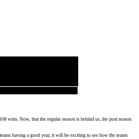
08 wins. Now, that the regular season is behind us, the post season
eams having a good year, it will be exciting to see how the teams