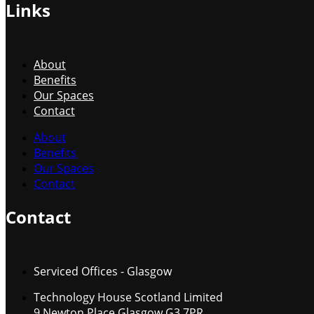
Links
About
Benefits
Our Spaces
Contact
About
Benefits
Our Spaces
Contact
Contact
Serviced Offices - Glasgow
Technology House Scotland Limited
9 Newton Place Glasgow G3 7PR