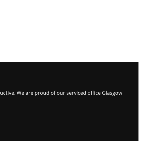
ductive. We are proud of our serviced office Glasgow