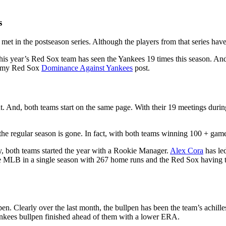
s
in the postseason series. Although the players from that series have lo
this year’s Red Sox team has seen the Yankees 19 times this season. And
ut my Red Sox
Dominance Against Yankees
post.
 And, both teams start on the same page. With their 19 meetings during
of the regular season is gone. In fact, with both teams winning 100 + ga
ly, both teams started the year with a Rookie Manager.
Alex Cora
has le
the MLB in a single season with 267 home runs and the Red Sox havin
en. Clearly over the last month, the bullpen has been the team’s achille
ankees bullpen finished ahead of them with a lower ERA.