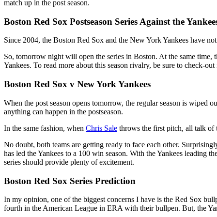
match up in the post season.
Boston Red Sox Postseason Series Against the Yankee
Since 2004, the Boston Red Sox and the New York Yankees have not met 
So, tomorrow night will open the series in Boston. At the same time, 
Yankees. To read more about this season rivalry, be sure to check-o
Boston Red Sox v New York Yankees
When the post season opens tomorrow, the regular season is wiped out.
anything can happen in the postseason.
In the same fashion, when
Chris Sale
throws the first pitch, all talk 
No doubt, both teams are getting ready to face each other. Surprising
has led the Yankees to a 100 win season. With the Yankees leading 
series should provide plenty of excitement.
Boston Red Sox Series Prediction
In my opinion, one of the biggest concerns I have is the Red Sox bullp
fourth in the American League in ERA with their bullpen. But, the Y