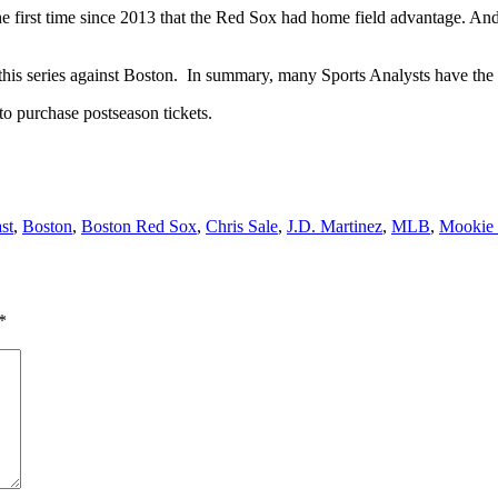
the first time since 2013 that the Red Sox had home field advantage. An
this series against Boston. In summary, many Sports Analysts have the 
to purchase postseason tickets.
st
,
Boston
,
Boston Red Sox
,
Chris Sale
,
J.D. Martinez
,
MLB
,
Mookie 
*