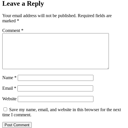
Leave a Reply
Your email address will not be published.
Required fields are
marked
*
Comment
*
Name
*
Email
*
Website
Save my name, email, and website in this browser for the next
time I comment.