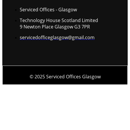
Serviced Offices - Glasgow
Technology House Scotland Limited
9 Newton Place Glasgow G3 7PR
servicedofficeglasgow@gmail.com
© 2025 Serviced Offices Glasgow