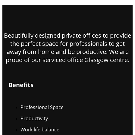
Beautifully designed private offices to provide
the perfect space for professionals to get
away from home and be productive. We are
proud of our serviced office Glasgow centre.
Benefits
Professional Space
Productivity
Work life balance