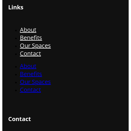
Links
About
Benefits
Our Spaces
Contact
About
Benefits
Our Spaces
Contact
Contact