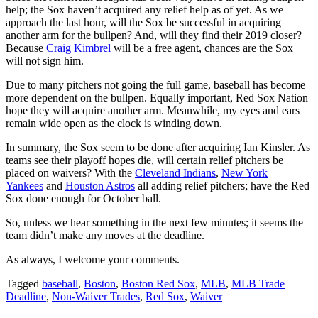
help; the Sox haven’t acquired any relief help as of yet. As we
approach the last hour, will the Sox be successful in acquiring
another arm for the bullpen? And, will they find their 2019 closer?
Because
Craig Kimbrel
will be a free agent, chances are the Sox
will not sign him.
Due to many pitchers not going the full game, baseball has become
more dependent on the bullpen. Equally important, Red Sox Nation
hope they will acquire another arm. Meanwhile, my eyes and ears
remain wide open as the clock is winding down.
In summary, the Sox seem to be done after acquiring Ian Kinsler. As
teams see their playoff hopes die, will certain relief pitchers be
placed on waivers? With the
Cleveland Indians
,
New York
Yankees
and
Houston Astros
all adding relief pitchers; have the Red
Sox done enough for October ball.
So, unless we hear something in the next few minutes; it seems the
team didn’t make any moves at the deadline.
As always, I welcome your comments.
Tagged
baseball
,
Boston
,
Boston Red Sox
,
MLB
,
MLB Trade
Deadline
,
Non-Waiver Trades
,
Red Sox
,
Waiver