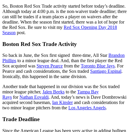
So, Boston Red Sox Trade activity started before today’s deadline.
Although today at 4:00 p.m. is the non-waiver trade deadline; there
can still be trades if a team places a player on waivers after the
deadline. When the season first started, there was a lot of hope for
the Red Sox. Be sure to visit my
Red Sox Opening Day 2018
Season
post.
Boston Red Sox Trade Activity
So back in June, the Sox first signed three-time, All Star
Brandon
Phillips
to a minor league deal. And, than the first player the Red
Sox acquired was
Steven Pearce
from the
Toronto Blue Jays
. For
Pearce and cash considerations, the Sox traded
Santiago Espinal
.
Ironically, this happened in the same division.
Another trade that happened in our division was the Sox traded
minor league pitcher,
Jalen Beeks
to the
Tampa Bay
Rays
for
Nathan Eovaldi
. And, today’s news is Dave Dombrowski
acquired second baseman,
Ian Kinsler
and cash considerations for
two minor league pitchers from the
Los Angeles Angels
.
Trade Deadline
Since the American League has been very active in adding bullpen