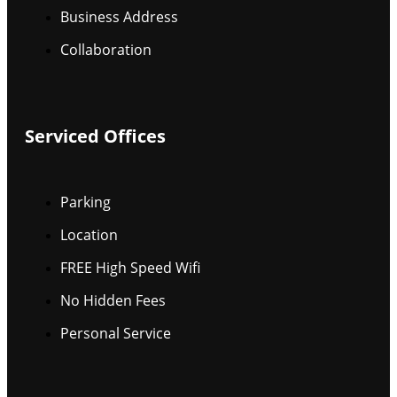
Business Address
Collaboration
Serviced Offices
Parking
Location
FREE High Speed Wifi
No Hidden Fees
Personal Service