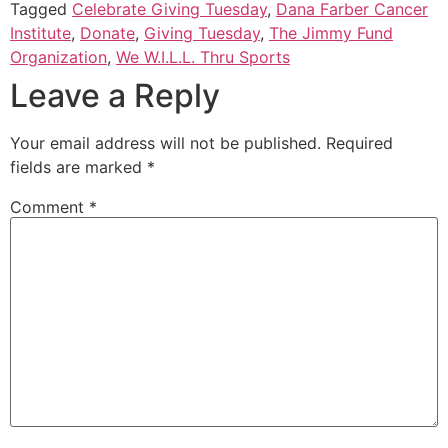
Tagged
Celebrate Giving Tuesday
,
Dana Farber Cancer
Institute
,
Donate
,
Giving Tuesday
,
The Jimmy Fund
Organization
,
We W.I.L.L. Thru Sports
Leave a Reply
Your email address will not be published.
Required
fields are marked
*
Comment
*