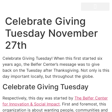
OUR SPACES
Celebrate Giving
Tuesday November
27th
Celebrate Giving Tuesday! When this first started six
years ago, the Belfer Center’s message was to give
back on the Tuesday after Thanksgiving. Not only is this
day important locally, but throughout the globe.
Celebrate Giving Tuesday
Respectively, this day was started by
The Belfer Center
for Innovation & Social Impact
. First and foremost, this
organization is about wanting people, communities and