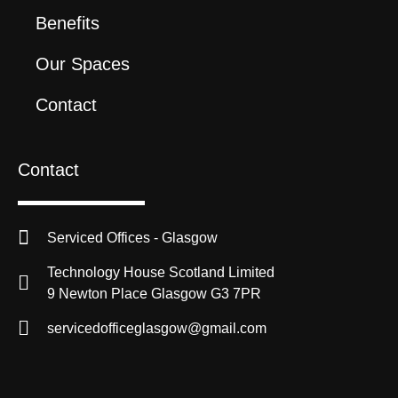
Benefits
Our Spaces
Contact
Contact
Serviced Offices - Glasgow
Technology House Scotland Limited
9 Newton Place Glasgow G3 7PR
servicedofficeglasgow@gmail.com