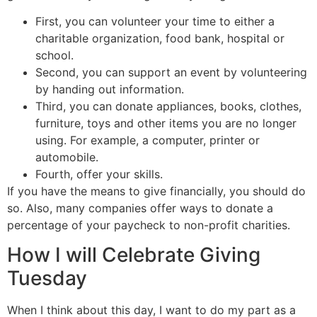
First, you can volunteer your time to either a
charitable organization, food bank, hospital or
school.
Second, you can support an event by volunteering
by handing out information.
Third, you can donate appliances, books, clothes,
furniture, toys and other items you are no longer
using. For example, a computer, printer or
automobile.
Fourth, offer your skills.
If you have the means to give financially, you should do
so. Also, many companies offer ways to donate a
percentage of your paycheck to non-profit charities.
How I will Celebrate Giving
Tuesday
When I think about this day, I want to do my part as a