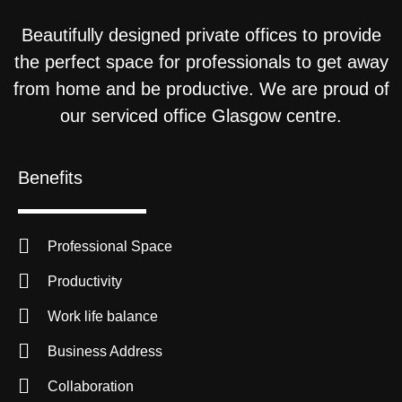
Beautifully designed private offices to provide
the perfect space for professionals to get away
from home and be productive. We are proud of
our serviced office Glasgow centre.
Benefits
Professional Space
Productivity
Work life balance
Business Address
Collaboration