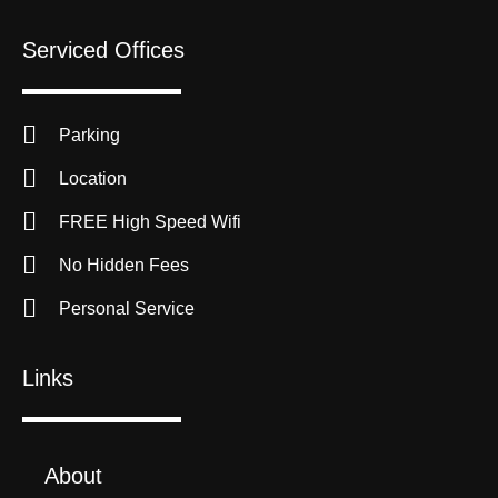
Serviced Offices
Parking
Location
FREE High Speed Wifi
No Hidden Fees
Personal Service
Links
About