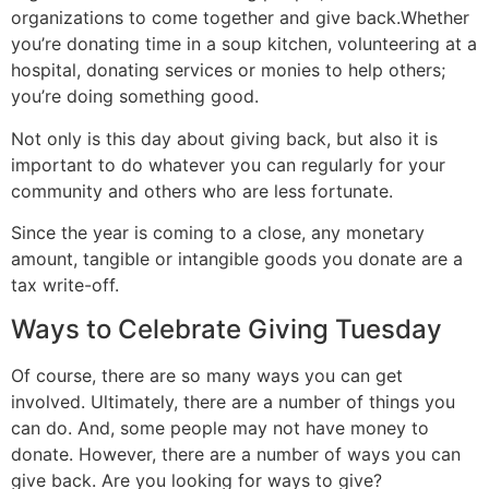
organizations to come together and give back.Whether
you’re donating time in a soup kitchen, volunteering at a
hospital, donating services or monies to help others;
you’re doing something good.
Not only is this day about giving back, but also it is
important to do whatever you can regularly for your
community and others who are less fortunate.
Since the year is coming to a close, any monetary
amount, tangible or intangible goods you donate are a
tax write-off.
Ways to Celebrate Giving Tuesday
Of course, there are so many ways you can get
involved. Ultimately, there are a number of things you
can do. And, some people may not have money to
donate. However, there are a number of ways you can
give back. Are you looking for ways to give?