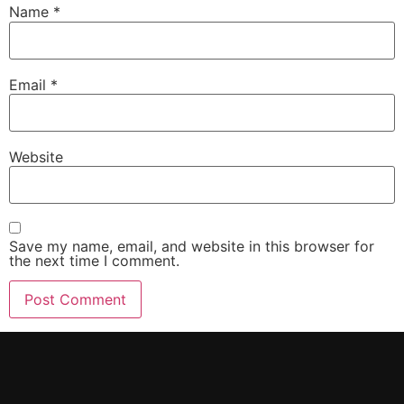
Name
*
Email
*
Website
Save my name, email, and website in this browser for
the next time I comment.