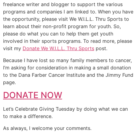
freelance writer and blogger to support the various
programs and companies I am linked to. When you have
the opportunity, please visit We W.I.L.L. Thru Sports to
learn about their non-profit program for youth. So,
please do what you can to help them get youth
involved in their sports programs. To read more, please
visit my
Donate We W.I.L.L. Thru Sports
post.
Because I have lost so many family members to cancer,
I’m asking for consideration in making a small donation
to the Dana Farber Cancer Institute and the Jimmy Fund
page.
DONATE NOW
Let’s Celebrate Giving Tuesday by doing what we can
to make a difference.
As always, I welcome your comments.