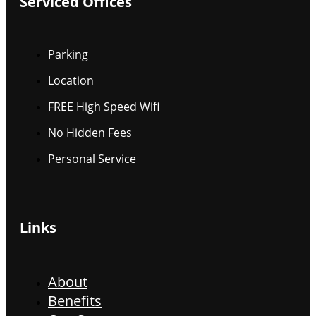
Serviced Offices
Parking
Location
FREE High Speed Wifi
No Hidden Fees
Personal Service
Links
About
Benefits