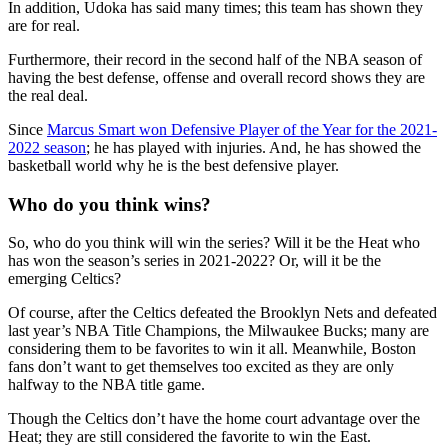
In addition, Udoka has said many times; this team has shown they
are for real.
Furthermore, their record in the second half of the NBA season of
having the best defense, offense and overall record shows they are
the real deal.
Since
Marcus Smart won Defensive Player of the Year for the 2021-
2022 season
; he has played with injuries. And, he has showed the
basketball world why he is the best defensive player.
Who do you think wins?
So, who do you think will win the series? Will it be the Heat who
has won the season’s series in 2021-2022? Or, will it be the
emerging Celtics?
Of course, after the Celtics defeated the Brooklyn Nets and defeated
last year’s NBA Title Champions, the Milwaukee Bucks; many are
considering them to be favorites to win it all. Meanwhile, Boston
fans don’t want to get themselves too excited as they are only
halfway to the NBA title game.
Though the Celtics don’t have the home court advantage over the
Heat; they are still considered the favorite to win the East.