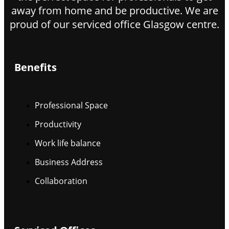
away from home and be productive. We are
proud of our serviced office Glasgow centre.
Benefits
Professional Space
Productivity
Work life balance
Business Address
Collaboration