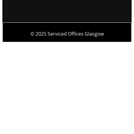
© 2025 Serviced Offices Glasgow