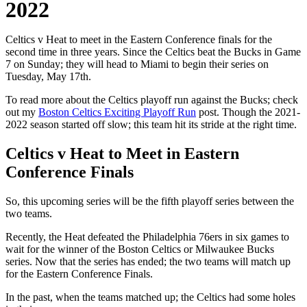
2022
Celtics v Heat to meet in the Eastern Conference finals for the
second time in three years. Since the Celtics beat the Bucks in Game
7 on Sunday; they will head to Miami to begin their series on
Tuesday, May 17th.
To read more about the Celtics playoff run against the Bucks; check
out my
Boston Celtics Exciting Playoff Run
post. Though the 2021-
2022 season started off slow; this team hit its stride at the right time.
Celtics v Heat to Meet in Eastern
Conference Finals
So, this upcoming series will be the fifth playoff series between the
two teams.
Recently, the Heat defeated the Philadelphia 76ers in six games to
wait for the winner of the Boston Celtics or Milwaukee Bucks
series. Now that the series has ended; the two teams will match up
for the Eastern Conference Finals.
In the past, when the teams matched up; the Celtics had some holes