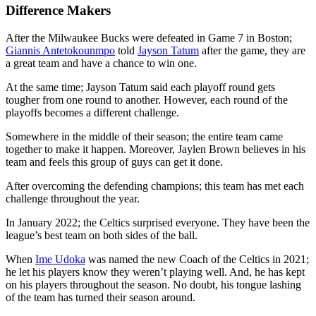
Difference Makers
After the Milwaukee Bucks were defeated in Game 7 in Boston;
Giannis Antetokounmpo
told
Jayson Tatum
after the game, they are
a great team and have a chance to win one.
At the same time; Jayson Tatum said each playoff round gets
tougher from one round to another. However, each round of the
playoffs becomes a different challenge.
Somewhere in the middle of their season; the entire team came
together to make it happen. Moreover, Jaylen Brown believes in his
team and feels this group of guys can get it done.
After overcoming the defending champions; this team has met each
challenge throughout the year.
In January 2022; the Celtics surprised everyone. They have been the
league’s best team on both sides of the ball.
When
Ime Udoka
was named the new Coach of the Celtics in 2021;
he let his players know they weren’t playing well. And, he has kept
on his players throughout the season. No doubt, his tongue lashing
of the team has turned their season around.