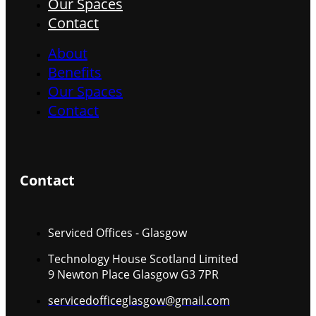
Our Spaces
Contact
About
Benefits
Our Spaces
Contact
Contact
Serviced Offices - Glasgow
Technology House Scotland Limited
9 Newton Place Glasgow G3 7PR
servicedofficeglasgow@gmail.com