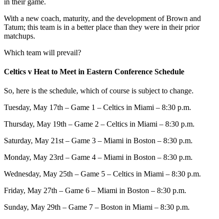
in their game.
With a new coach, maturity, and the development of Brown and
Tatum; this team is in a better place than they were in their prior
matchups.
Which team will prevail?
Celtics v Heat to Meet in Eastern Conference Schedule
So, here is the schedule, which of course is subject to change.
Tuesday, May 17th – Game 1 – Celtics in Miami – 8:30 p.m.
Thursday, May 19th – Game 2 – Celtics in Miami – 8:30 p.m.
Saturday, May 21st – Game 3 – Miami in Boston – 8:30 p.m.
Monday, May 23rd – Game 4 – Miami in Boston – 8:30 p.m.
Wednesday, May 25th – Game 5 – Celtics in Miami – 8:30 p.m.
Friday, May 27th – Game 6 – Miami in Boston – 8:30 p.m.
Sunday, May 29th – Game 7 – Boston in Miami – 8:30 p.m.