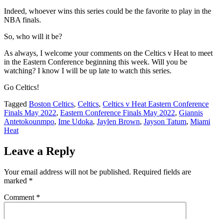
Indeed, whoever wins this series could be the favorite to play in the
NBA finals.
So, who will it be?
As always, I welcome your comments on the Celtics v Heat to meet
in the Eastern Conference beginning this week. Will you be
watching? I know I will be up late to watch this series.
Go Celtics!
Tagged
Boston Celtics
,
Celtics
,
Celtics v Heat Eastern Conference
Finals May 2022
,
Eastern Conference Finals May 2022
,
Giannis
Antetokounmpo
,
Ime Udoka
,
Jaylen Brown
,
Jayson Tatum
,
Miami
Heat
Leave a Reply
Your email address will not be published.
Required fields are
marked
*
Comment
*