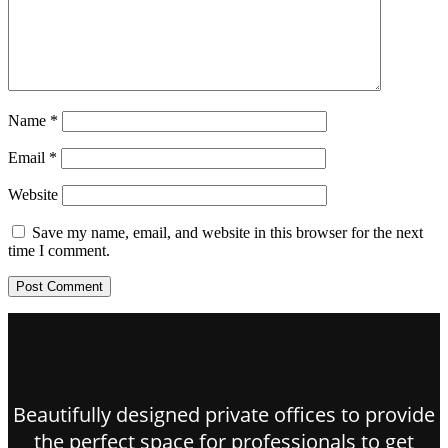
Name
*
Email
*
Website
Save my name, email, and website in this browser for the next
time I comment.
Beautifully designed private offices to provide
the perfect space for professionals to get