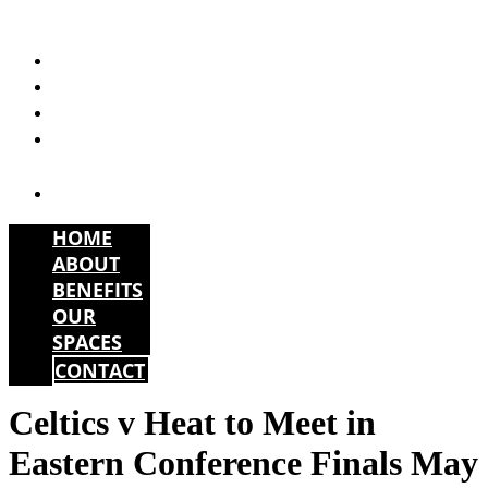
Skip
to
HOME
content
ABOUT
BENEFITS
OUR
SPACES
CONTACT
HOME
ABOUT
BENEFITS
OUR
SPACES
CONTACT
Celtics v Heat to Meet in
Eastern Conference Finals May