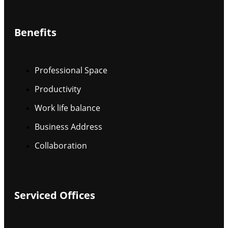
Benefits
Professional Space
Productivity
Work life balance
Business Address
Collaboration
Serviced Offices