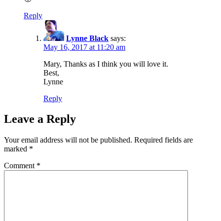
Reply
Lynne Black
says:
May 16, 2017 at 11:20 am
Mary, Thanks as I think you will love it.
Best,
Lynne
Reply
Leave a Reply
Your email address will not be published.
Required fields are
marked
*
Comment
*