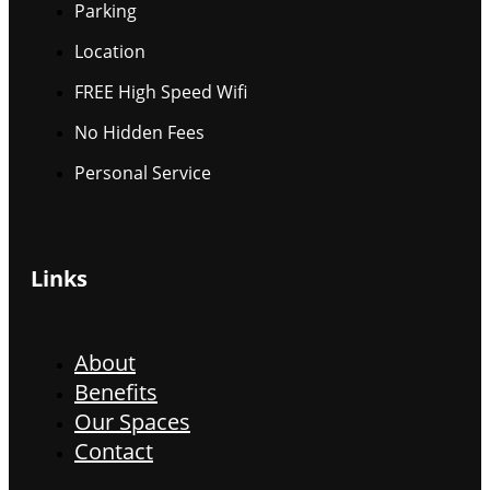
Parking
Location
FREE High Speed Wifi
No Hidden Fees
Personal Service
Links
About
Benefits
Our Spaces
Contact