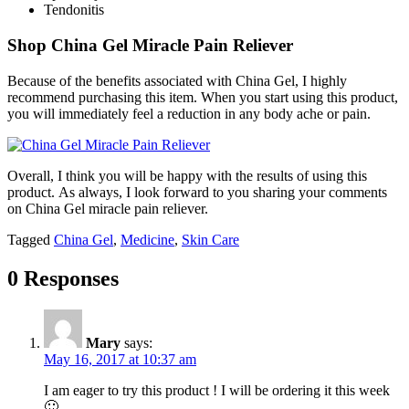
Tendonitis
Shop China Gel Miracle Pain Reliever
Because of the benefits associated with China Gel, I highly
recommend purchasing this item. When you start using this product,
you will immediately feel a reduction in any body ache or pain.
Overall, I think you will be happy with the results of using this
product. As always, I look forward to you sharing your comments
on China Gel miracle pain reliever.
Tagged
China Gel
,
Medicine
,
Skin Care
0 Responses
Mary
says:
May 16, 2017 at 10:37 am
I am eager to try this product ! I will be ordering it this week
🙂