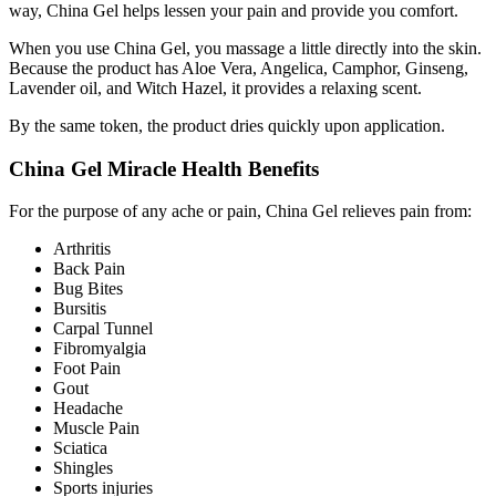
way, China Gel helps lessen your pain and provide you comfort.
When you use China Gel, you massage a little directly into the skin.
Because the product has Aloe Vera, Angelica, Camphor, Ginseng,
Lavender oil, and Witch Hazel, it provides a relaxing scent.
By the same token, the product dries quickly upon application.
China Gel Miracle Health Benefits
For the purpose of any ache or pain, China Gel relieves pain from:
Arthritis
Back Pain
Bug Bites
Bursitis
Carpal Tunnel
Fibromyalgia
Foot Pain
Gout
Headache
Muscle Pain
Sciatica
Shingles
Sports injuries