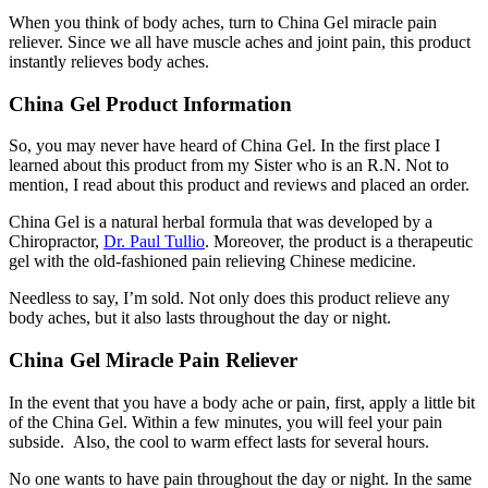
When you think of body aches, turn to China Gel miracle pain
reliever. Since we all have muscle aches and joint pain, this product
instantly relieves body aches.
China Gel Product Information
So, you may never have heard of China Gel. In the first place I
learned about this product from my Sister who is an R.N. Not to
mention, I read about this product and reviews and placed an order.
China Gel is a natural herbal formula that was developed by a
Chiropractor,
Dr. Paul Tullio
. Moreover, the product is a therapeutic
gel with the old-fashioned pain relieving Chinese medicine.
Needless to say, I’m sold. Not only does this product relieve any
body aches, but it also lasts throughout the day or night.
China Gel Miracle Pain Reliever
In the event that you have a body ache or pain, first, apply a little bit
of the China Gel. Within a few minutes, you will feel your pain
subside. Also, the cool to warm effect lasts for several hours.
No one wants to have pain throughout the day or night. In the same