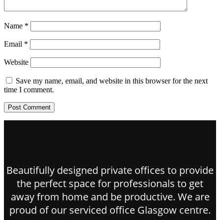
Name
*
Email
*
Website
Save my name, email, and website in this browser for the next
time I comment.
Beautifully designed private offices to provide
the perfect space for professionals to get
away from home and be productive. We are
proud of our serviced office Glasgow centre.