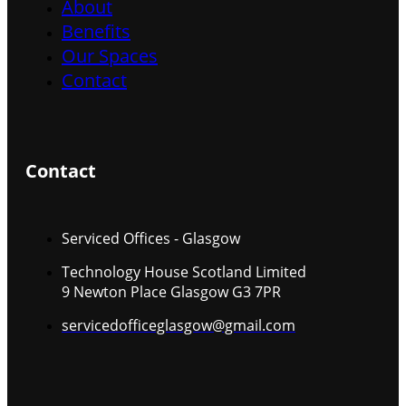
About
Benefits
Our Spaces
Contact
Contact
Serviced Offices - Glasgow
Technology House Scotland Limited
9 Newton Place Glasgow G3 7PR
servicedofficeglasgow@gmail.com