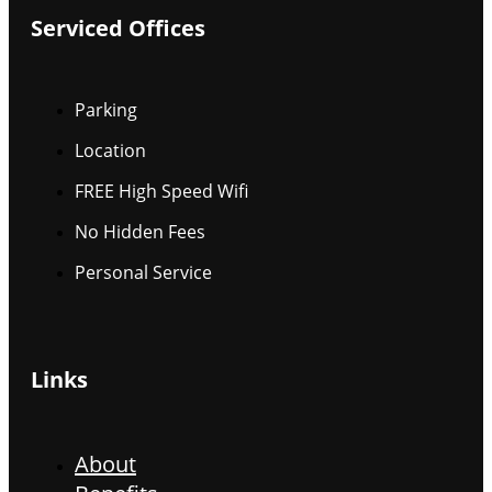
Serviced Offices
Parking
Location
FREE High Speed Wifi
No Hidden Fees
Personal Service
Links
About