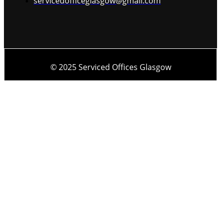
servicedofficeglasgow@gmail.com
© 2025 Serviced Offices Glasgow