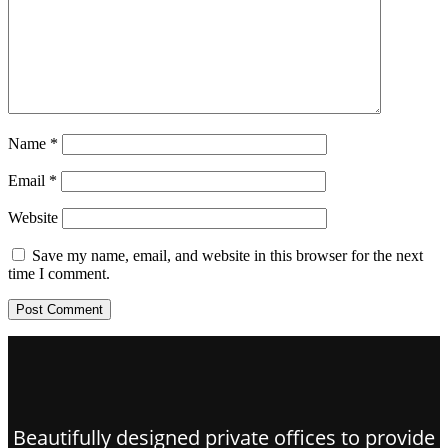
Name
*
Email
*
Website
Save my name, email, and website in this browser for the next
time I comment.
Beautifully designed private offices to provide