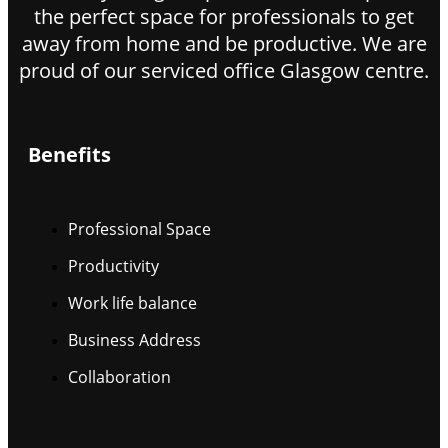
the perfect space for professionals to get
away from home and be productive. We are
proud of our serviced office Glasgow centre.
Benefits
Professional Space
Productivity
Work life balance
Business Address
Collaboration