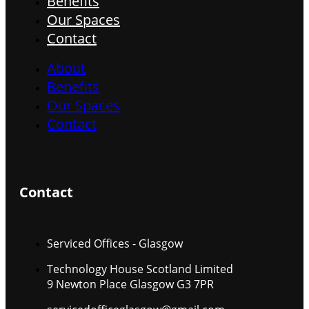
Benefits
Our Spaces
Contact
About
Benefits
Our Spaces
Contact
Contact
Serviced Offices - Glasgow
Technology House Scotland Limited
9 Newton Place Glasgow G3 7PR