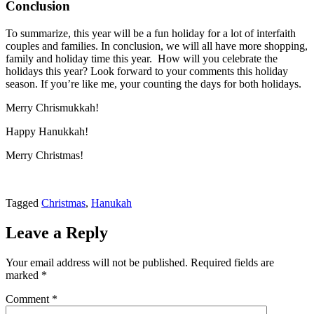
Conclusion
To summarize, this year will be a fun holiday for a lot of interfaith
couples and families. In conclusion, we will all have more shopping,
family and holiday time this year. How will you celebrate the
holidays this year? Look forward to your comments this holiday
season. If you’re like me, your counting the days for both holidays.
Merry Chrismukkah!
Happy Hanukkah!
Merry Christmas!
Tagged
Christmas
,
Hanukah
Leave a Reply
Your email address will not be published.
Required fields are
marked
*
Comment
*