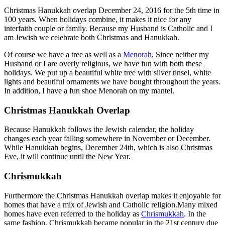
Christmas Hanukkah overlap December 24, 2016 for the 5th time in
100 years. When holidays combine, it makes it nice for any
interfaith couple or family. Because my Husband is Catholic and I
am Jewish we celebrate both Christmas and Hanukkah.
Of course we have a tree as well as a
Menorah
. Since neither my
Husband or I are overly religious, we have fun with both these
holidays. We put up a beautiful white tree with silver tinsel, white
lights and beautiful ornaments we have bought throughout the years.
In addition, I have a fun shoe Menorah on my mantel.
Christmas Hanukkah Overlap
Because Hanukkah follows the Jewish calendar, the holiday
changes each year falling somewhere in November or December.
While Hanukkah begins, December 24th, which is also Christmas
Eve, it will continue until the New Year.
Chrismukkah
Furthermore the Christmas Hanukkah overlap makes it enjoyable for
homes that have a mix of Jewish and Catholic religion.Many mixed
homes have even referred to the holiday as
Chrismukkah
. In the
same fashion, Chrismukkah became popular in the 21st century due