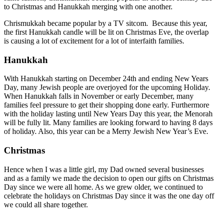
to Christmas and Hanukkah merging with one another.
Chrismukkah became popular by a TV sitcom. Because this year,
the first Hanukkah candle will be lit on Christmas Eve, the overlap
is causing a lot of excitement for a lot of interfaith families.
Hanukkah
With Hanukkah starting on December 24th and ending New Years
Day, many Jewish people are overjoyed for the upcoming Holiday.
When Hanukkah falls in November or early December, many
families feel pressure to get their shopping done early. Furthermore
with the holiday lasting until New Years Day this year, the Menorah
will be fully lit. Many families are looking forward to having 8 days
of holiday. Also, this year can be a Merry Jewish New Year’s Eve.
Christmas
Hence when I was a little girl, my Dad owned several businesses
and as a family we made the decision to open our gifts on Christmas
Day since we were all home. As we grew older, we continued to
celebrate the holidays on Christmas Day since it was the one day off
we could all share together.