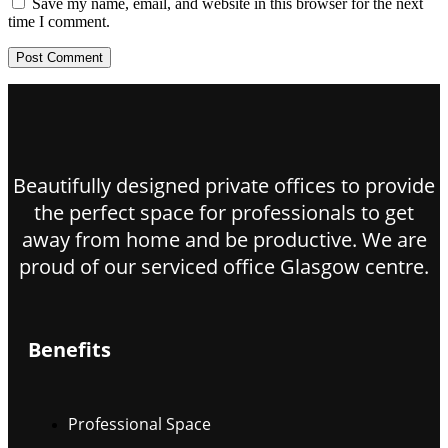
Save my name, email, and website in this browser for the next
time I comment.
Beautifully designed private offices to provide
the perfect space for professionals to get
away from home and be productive. We are
proud of our serviced office Glasgow centre.
Benefits
Professional Space