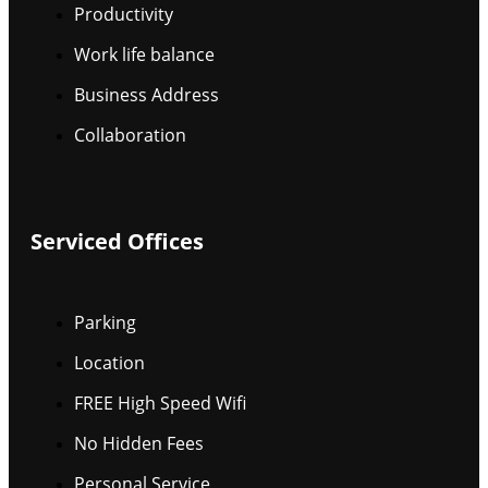
Productivity
Work life balance
Business Address
Collaboration
Serviced Offices
Parking
Location
FREE High Speed Wifi
No Hidden Fees
Personal Service