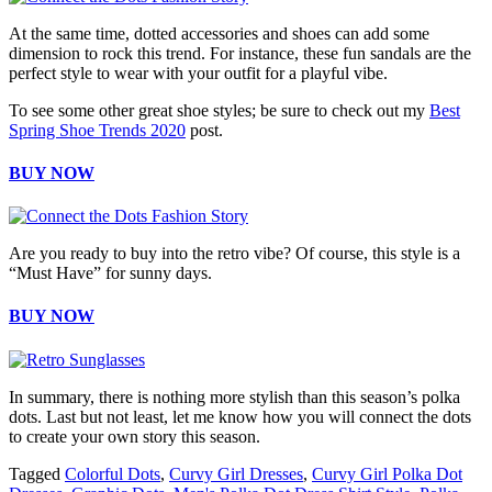
At the same time, dotted accessories and shoes can add some
dimension to rock this trend. For instance, these fun sandals are the
perfect style to wear with your outfit for a playful vibe.
To see some other great shoe styles; be sure to check out my
Best
Spring Shoe Trends 2020
post.
BUY NOW
Are you ready to buy into the retro vibe? Of course, this style is a
“Must Have” for sunny days.
BUY NOW
In summary, there is nothing more stylish than this season’s polka
dots. Last but not least, let me know how you will connect the dots
to create your own story this season.
Tagged
Colorful Dots
,
Curvy Girl Dresses
,
Curvy Girl Polka Dot