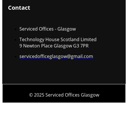
Contact
Serviced Offices - Glasgow
Technology House Scotland Limited
9 Newton Place Glasgow G3 7PR
servicedofficeglasgow@gmail.com
© 2025 Serviced Offices Glasgow