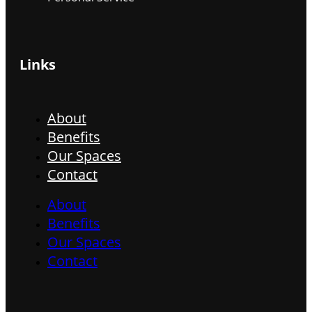
Links
About
Benefits
Our Spaces
Contact
About
Benefits
Our Spaces
Contact