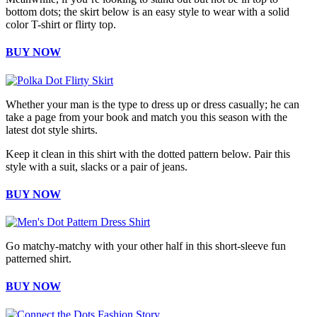
bottom dots; the skirt below is an easy style to wear with a solid
color T-shirt or flirty top.
BUY NOW
Whether your man is the type to dress up or dress casually; he can
take a page from your book and match you this season with the
latest dot style shirts.
Keep it clean in this shirt with the dotted pattern below. Pair this
style with a suit, slacks or a pair of jeans.
BUY NOW
Go matchy-matchy with your other half in this short-sleeve fun
patterned shirt.
BUY NOW