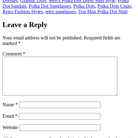
Dresses
,
Graphic Dots
,
Men's Polka Dot Dress Shirt Style
,
Polka
Dot Sandals
,
Polka Dot Sunglasses
,
Polka Dots
,
Polka Dots Craze
,
Retro Fashion Styles
,
retro sunglasses
,
Top Man Polka Dot Shirt
Leave a Reply
Your email address will not be published.
Required fields are
marked
*
Comment
*
Name
*
Email
*
Website