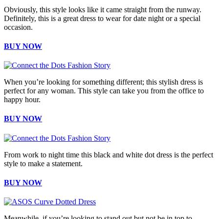
Obviously, this style looks like it came straight from the runway.
Definitely, this is a great dress to wear for date night or a special
occasion.
BUY NOW
When you’re looking for something different; this stylish dress is
perfect for any woman. This style can take you from the office to
happy hour.
BUY NOW
From work to night time this black and white dot dress is the perfect
style to make a statement.
BUY NOW
Meanwhile, if you’re looking to stand out but not be in top to