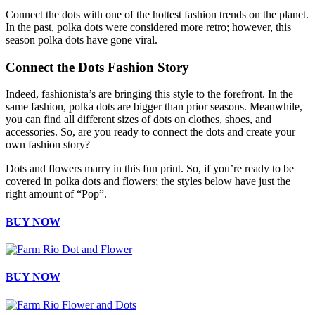
Connect the dots with one of the hottest fashion trends on the planet.
In the past, polka dots were considered more retro; however, this
season polka dots have gone viral.
Connect the Dots Fashion Story
Indeed, fashionista’s are bringing this style to the forefront. In the
same fashion, polka dots are bigger than prior seasons. Meanwhile,
you can find all different sizes of dots on clothes, shoes, and
accessories. So, are you ready to connect the dots and create your
own fashion story?
Dots and flowers marry in this fun print. So, if you’re ready to be
covered in polka dots and flowers; the styles below have just the
right amount of “Pop”.
BUY NOW
BUY NOW