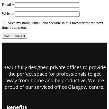
Email
*
Website
Save my name, email, and website in this browser for the next
time I comment.
Beautifully designed private offices to provide
the perfect space for professionals to get
away from home and be productive. We are
proud of our serviced office Glasgow centre.
Benefits