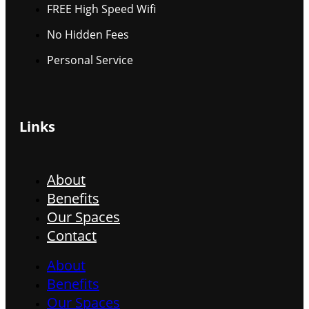
FREE High Speed Wifi
No Hidden Fees
Personal Service
Links
About
Benefits
Our Spaces
Contact
About
Benefits
Our Spaces