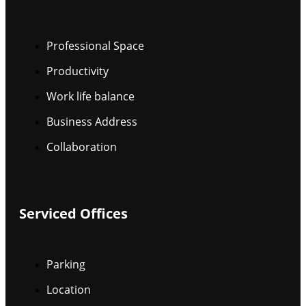
Professional Space
Productivity
Work life balance
Business Address
Collaboration
Serviced Offices
Parking
Location