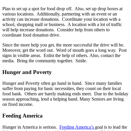
Plan to set up a spot for food drop off. Also, set up drop boxes at
various locations. Additionally, partnering with an event or an
activity can increase donations. Coordinate your location with a
school, shopping mall or business. A location with a lot of traffic
will help increase donations. Consider help from others to
coordinate food donation drive.
Since the more help you get, the more successful the drive will be.
Moreover, get the word out. Word of mouth goes a long way. Post
signs in visible areas. Enlist the help of others. Also, contact the
media. Bring the community together. Smile.
Hunger and Poverty
Hunger and Poverty often go hand in hand. Since many families
suffer from paying for basic necessities, they count on their local
food bank. Others are barely making ends meet. Due to the holiday
season approaching, lend a helping hand. Many Seniors are living
on fixed income.
Feeding America
Hunger in America is serious.
Feeding America’s
goal is to lead the