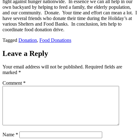
fight against hunger nationwide. In essence we can all help in our
own backyard by helping to feed a family, the elderly population,
and our community. Donate. Your time and effort can mean a lot. I
have several friends who donate their time during the Holiday’s at
various Shelters and Food Banks. In conclusion, lets help to
coordinate food donation drive.
Tagged
Donation
,
Food Donations
Leave a Reply
Your email address will not be published.
Required fields are
marked
*
Comment
*
Name
*