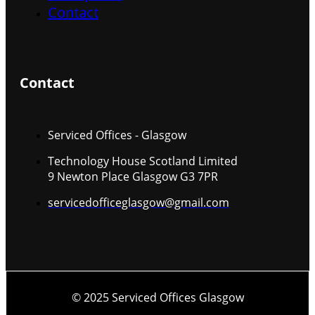
Contact
Contact
Serviced Offices - Glasgow
Technology House Scotland Limited
9 Newton Place Glasgow G3 7PR
servicedofficeglasgow@gmail.com
© 2025 Serviced Offices Glasgow