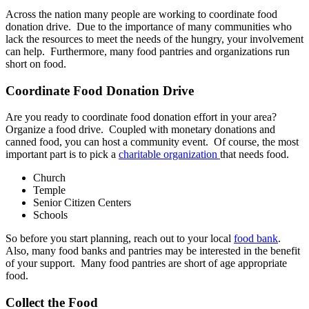
Across the nation many people are working to coordinate food
donation drive. Due to the importance of many communities who
lack the resources to meet the needs of the hungry, your involvement
can help. Furthermore, many food pantries and organizations run
short on food.
Coordinate Food Donation Drive
Are you ready to coordinate food donation effort in your area?
Organize a food drive. Coupled with monetary donations and
canned food, you can host a community event. Of course, the most
important part is to pick a
charitable organization
that needs food.
Church
Temple
Senior Citizen Centers
Schools
So before you start planning, reach out to your local
food bank
.
Also, many food banks and pantries may be interested in the benefit
of your support. Many food pantries are short of age appropriate
food.
Collect the Food