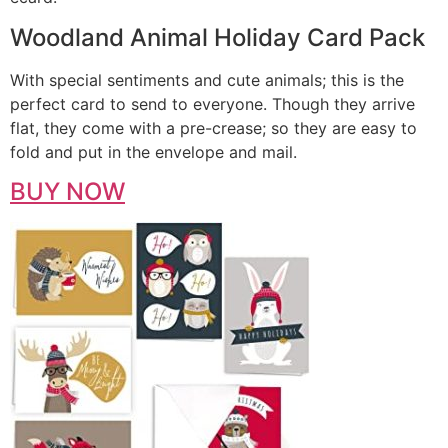
Woodland Animal Holiday Card Pack
With special sentiments and cute animals; this is the
perfect card to send to everyone. Though they arrive
flat, they come with a pre-crease; so they are easy to
fold and put in the envelope and mail.
BUY NOW