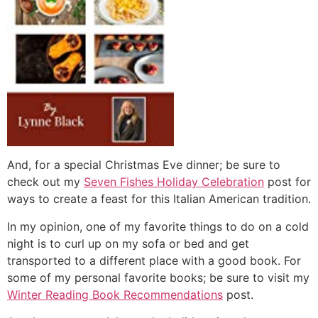
And, for a special Christmas Eve dinner; be sure to
check out my
Seven Fishes Holiday Celebration
post for
ways to create a feast for this Italian American tradition.
In my opinion, one of my favorite things to do on a cold
night is to curl up on my sofa or bed and get
transported to a different place with a good book. For
some of my personal favorite books; be sure to visit my
Winter Reading Book Recommendations
post.