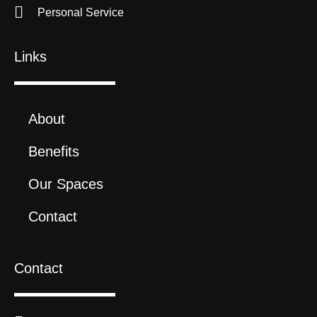
Personal Service
Links
About
Benefits
Our Spaces
Contact
Contact