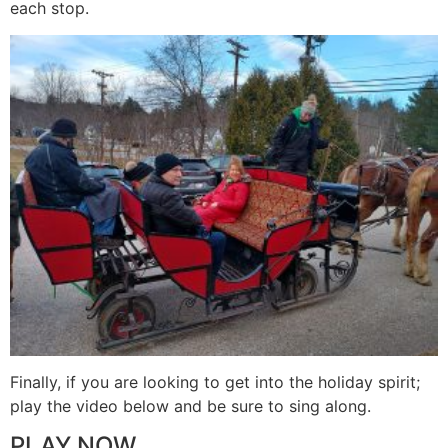
each stop.
Finally, if you are looking to get into the holiday spirit;
play the video below and be sure to sing along.
PLAY NOW