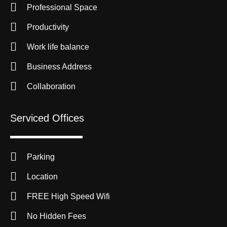
Professional Space
Productivity
Work life balance
Business Address
Collaboration
Serviced Offices
Parking
Location
FREE High Speed Wifi
No Hidden Fees