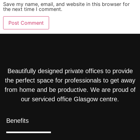
Save my name, email, and website in this browser for
the next time I comment.
Beautifully designed private offices to provide
the perfect space for professionals to get away
from home and be productive. We are proud of
our serviced office Glasgow centre.
Benefits