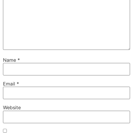
Name
*
Email
*
Website