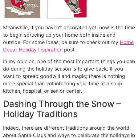
Meanwhile, if you haven’t decorated yet; now is the time
to begin sprucing up your home both inside and
outside. For some ideas; be sure to check out my
Home
Decor Holiday Inspiration
post.
In my opinion, one of the most important things you can
do during the holiday season is to give back. If you
want to spread goodwill and magic; there is nothing
more special than volunteering your time at a soup
kitchen, hospital, or senior center.
Dashing Through the Snow –
Holiday Traditions
Indeed, there are different traditions around the world
about Santa Claus and ways to celebrate the holidays in