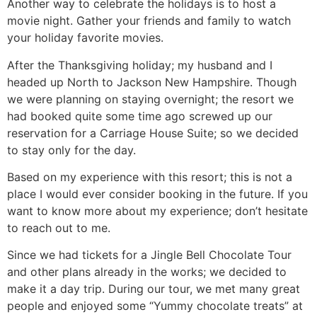
Another way to celebrate the holidays is to host a
movie night. Gather your friends and family to watch
your holiday favorite movies.
After the Thanksgiving holiday; my husband and I
headed up North to Jackson New Hampshire. Though
we were planning on staying overnight; the resort we
had booked quite some time ago screwed up our
reservation for a Carriage House Suite; so we decided
to stay only for the day.
Based on my experience with this resort; this is not a
place I would ever consider booking in the future. If you
want to know more about my experience; don’t hesitate
to reach out to me.
Since we had tickets for a Jingle Bell Chocolate Tour
and other plans already in the works; we decided to
make it a day trip. During our tour, we met many great
people and enjoyed some “Yummy chocolate treats” at