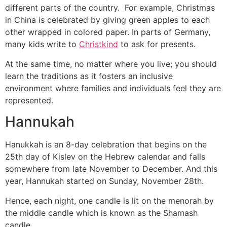
different parts of the country. For example, Christmas
in China is celebrated by giving green apples to each
other wrapped in colored paper. In parts of Germany,
many kids write to
Christkind
to ask for presents.
At the same time, no matter where you live; you should
learn the traditions as it fosters an inclusive
environment where families and individuals feel they are
represented.
Hannukah
Hanukkah is an 8-day celebration that begins on the
25th day of Kislev on the Hebrew calendar and falls
somewhere from late November to December. And this
year, Hannukah started on Sunday, November 28th.
Hence, each night, one candle is lit on the menorah by
the middle candle which is known as the Shamash
candle.