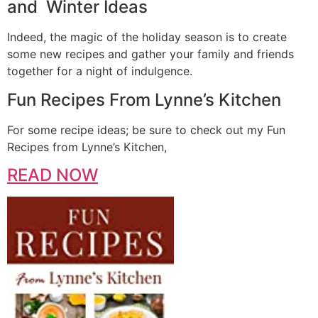
and Winter Ideas
Indeed, the magic of the holiday season is to create
some new recipes and gather your family and friends
together for a night of indulgence.
Fun Recipes From Lynne’s Kitchen
For some recipe ideas; be sure to check out my Fun
Recipes from Lynne’s Kitchen,
READ NOW