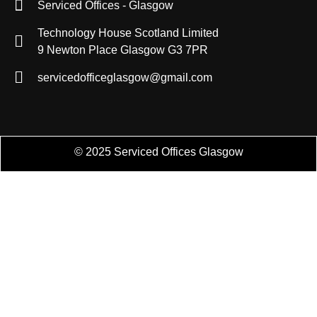
Serviced Offices - Glasgow
Technology House Scotland Limited
9 Newton Place Glasgow G3 7PR
servicedofficeglasgow@gmail.com
© 2025 Serviced Offices Glasgow