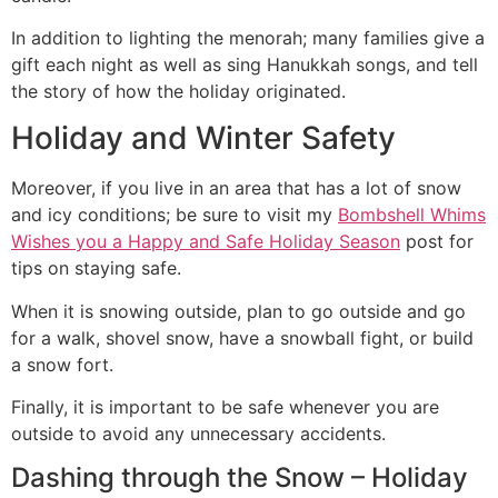
In addition to lighting the menorah; many families give a
gift each night as well as sing Hanukkah songs, and tell
the story of how the holiday originated.
Holiday and Winter Safety
Moreover, if you live in an area that has a lot of snow
and icy conditions; be sure to visit my
Bombshell Whims
Wishes you a Happy and Safe Holiday Season
post for
tips on staying safe.
When it is snowing outside, plan to go outside and go
for a walk, shovel snow, have a snowball fight, or build
a snow fort.
Finally, it is important to be safe whenever you are
outside to avoid any unnecessary accidents.
Dashing through the Snow – Holiday