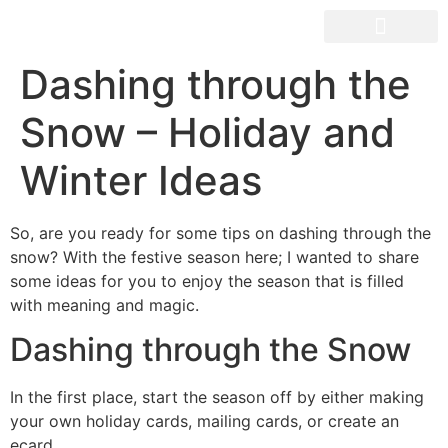
OUR SPACES
Dashing through the
Snow – Holiday and
Winter Ideas
So, are you ready for some tips on dashing through the
snow? With the festive season here; I wanted to share
some ideas for you to enjoy the season that is filled
with meaning and magic.
Dashing through the Snow
In the first place, start the season off by either making
your own holiday cards, mailing cards, or create an
ecard.