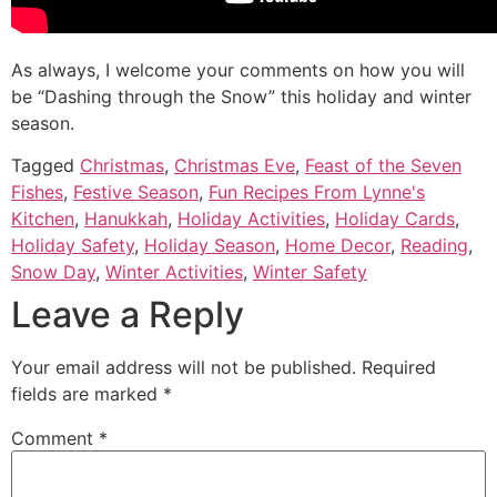
As always, I welcome your comments on how you will
be “Dashing through the Snow” this holiday and winter
season.
Tagged
Christmas
,
Christmas Eve
,
Feast of the Seven
Fishes
,
Festive Season
,
Fun Recipes From Lynne's
Kitchen
,
Hanukkah
,
Holiday Activities
,
Holiday Cards
,
Holiday Safety
,
Holiday Season
,
Home Decor
,
Reading
,
Snow Day
,
Winter Activities
,
Winter Safety
Leave a Reply
Your email address will not be published.
Required
fields are marked
*
Comment
*