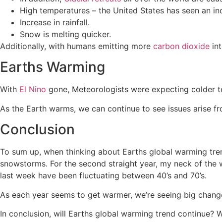
High temperatures – the United States has seen an in
Increase in rainfall.
Snow is melting quicker.
Additionally, with humans emitting more
carbon dioxide
int
Earths Warming
With
El Nino
gone, Meteorologists were expecting colder t
As the Earth warms, we can continue to see issues arise fro
Conclusion
To sum up, when thinking about Earths global warming trend
snowstorms. For the second straight year, my neck of the 
last week have been fluctuating between 40’s and 70’s.
As each year seems to get warmer, we’re seeing big chang
In conclusion, will Earths global warming trend continue?