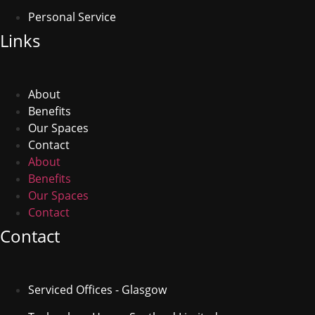
Personal Service
Links
About
Benefits
Our Spaces
Contact
About
Benefits
Our Spaces
Contact
Contact
Serviced Offices - Glasgow