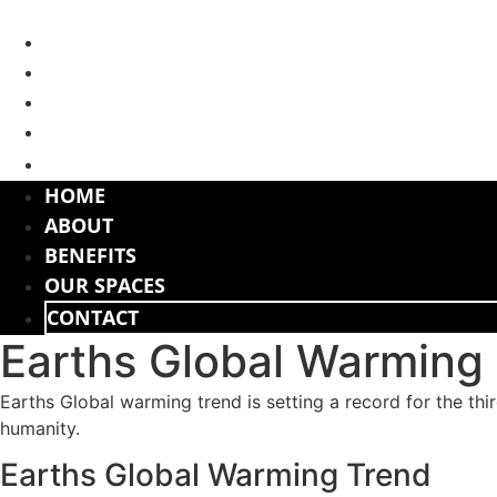
Skip
to
HOME
content
ABOUT
BENEFITS
OUR SPACES
CONTACT
HOME
ABOUT
BENEFITS
OUR SPACES
CONTACT
Earths Global Warming
Earths Global warming trend is setting a record for the thi
humanity.
Earths Global Warming Trend