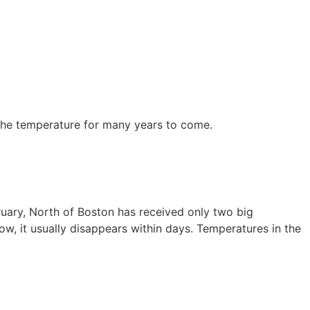
the temperature for many years to come.
bruary, North of Boston has received only two big
, it usually disappears within days. Temperatures in the