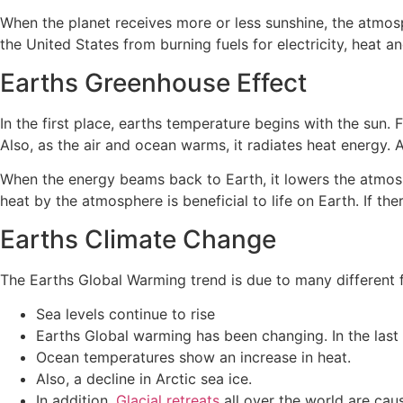
When the planet receives more or less sunshine, the atm
the United States from burning fuels for electricity, heat
Earths Greenhouse Effect
In the first place, earths temperature begins with the sun.
Also, as the air and ocean warms, it radiates heat energy.
When the energy beams back to Earth, it lowers the atmosph
heat by the atmosphere is beneficial to life on Earth. If th
Earths Climate Change
The Earths Global Warming trend is due to many different f
Sea levels continue to rise
Earths Global warming has been changing. In the las
Ocean temperatures show an increase in heat.
Also, a decline in Arctic sea ice.
In addition,
Glacial retreats
all over the world are cau