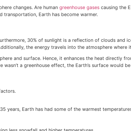
osphere changes. Are human
greenhouse gases
causing the E
 and transportation, Earth has become warmer.
 Furthermore, 30% of sunlight is a reflection of clouds and 
 Additionally, the energy travels into the atmosphere wher
ere and surface. Hence, it enhances the heat directly from 
ere wasn’t a greenhouse effect, the Earth’s surface would be
actors.
t 35 years, Earth has had some of the warmest temperature
sing less snowfall and higher temperatures.