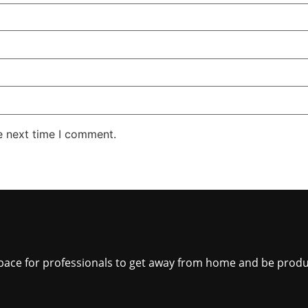
e next time I comment.
 space for professionals to get away from home and be produ