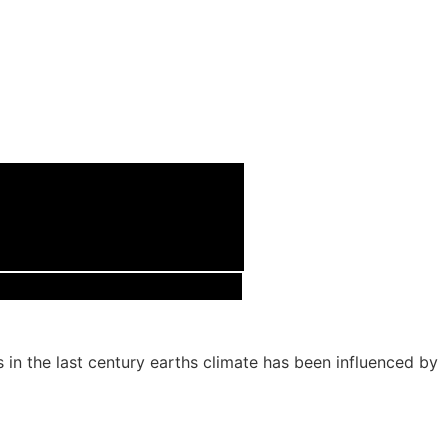
s in the last century earths climate has been influenced by