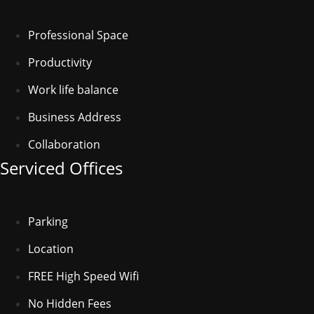
Professional Space
Productivity
Work life balance
Business Address
Collaboration
Serviced Offices
Parking
Location
FREE High Speed Wifi
No Hidden Fees