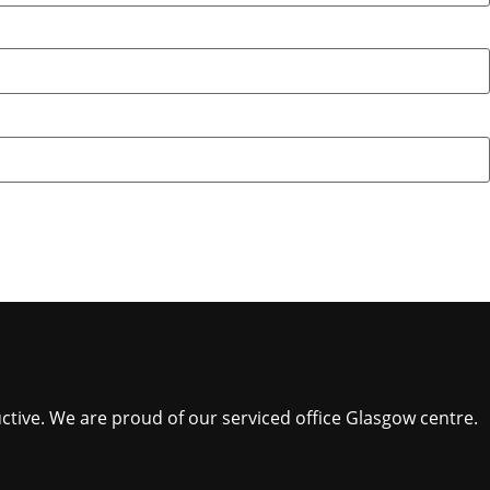
ctive. We are proud of our serviced office Glasgow centre.