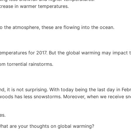
crease in warmer temperatures.
o the atmosphere, these are flowing into the ocean.
emperatures for 2017. But the global warming may impact 
m torrential rainstorms.
, it is not surprising. With today being the last day in Fe
woods has less snowstorms. Moreover, when we receive snow
es.
 What are your thoughts on global warming?