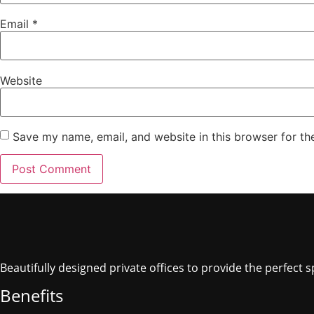
Email
*
Website
Save my name, email, and website in this browser for th
Beautifully designed private offices to provide the perfect
Benefits