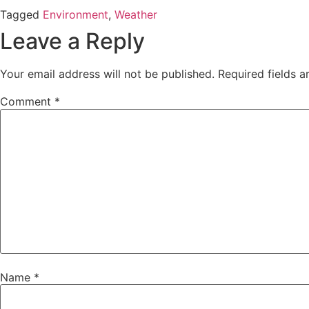
Tagged
Environment
,
Weather
Leave a Reply
Your email address will not be published.
Required fields 
Comment
*
Name
*