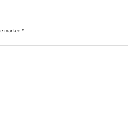
are marked
*