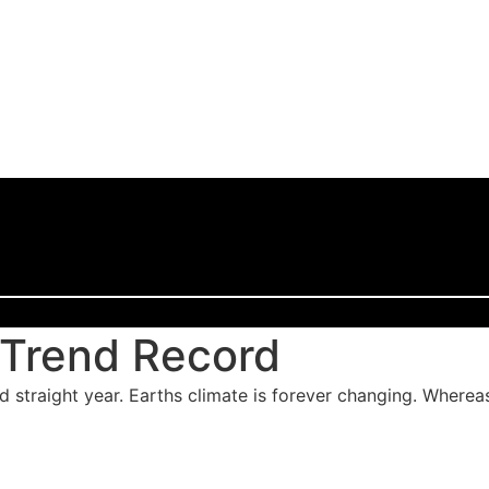
 Trend Record
rd straight year. Earths climate is forever changing. Wherea