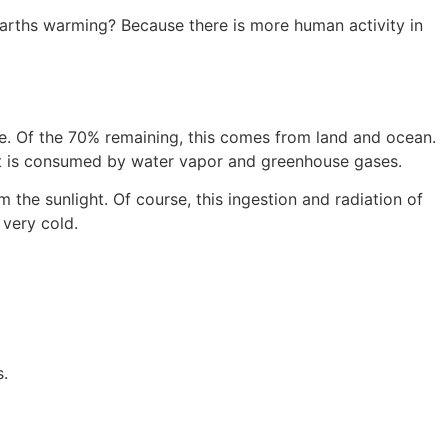
arths warming? Because there is more human activity in
ice. Of the 70% remaining, this comes from land and ocean.
e it is consumed by water vapor and greenhouse gases.
the sunlight. Of course, this ingestion and radiation of
 very cold.
s.