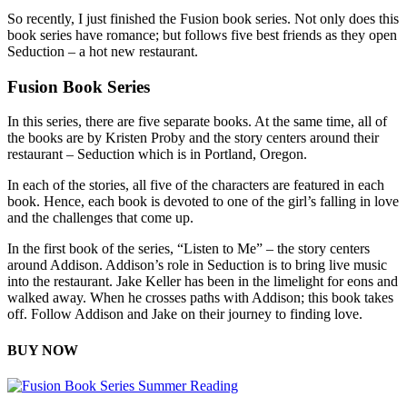
So recently, I just finished the Fusion book series. Not only does this
book series have romance; but follows five best friends as they open
Seduction – a hot new restaurant.
Fusion Book Series
In this series, there are five separate books. At the same time, all of
the books are by Kristen Proby and the story centers around their
restaurant – Seduction which is in Portland, Oregon.
In each of the stories, all five of the characters are featured in each
book. Hence, each book is devoted to one of the girl’s falling in love
and the challenges that come up.
In the first book of the series, “Listen to Me” – the story centers
around Addison. Addison’s role in Seduction is to bring live music
into the restaurant. Jake Keller has been in the limelight for eons and
walked away. When he crosses paths with Addison; this book takes
off. Follow Addison and Jake on their journey to finding love.
BUY NOW