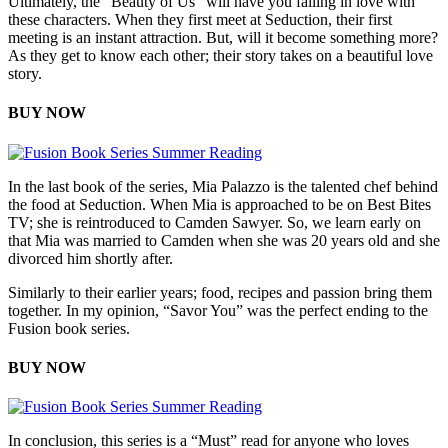
Ultimately, the “Beauty of Us” will have you falling in love with
these characters. When they first meet at Seduction, their first
meeting is an instant attraction. But, will it become something more?
As they get to know each other; their story takes on a beautiful love
story.
BUY NOW
In the last book of the series, Mia Palazzo is the talented chef behind
the food at Seduction. When Mia is approached to be on Best Bites
TV; she is reintroduced to Camden Sawyer. So, we learn early on
that Mia was married to Camden when she was 20 years old and she
divorced him shortly after.
Similarly to their earlier years; food, recipes and passion bring them
together. In my opinion, “Savor You” was the perfect ending to the
Fusion book series.
BUY NOW
In conclusion, this series is a “Must” read for anyone who loves