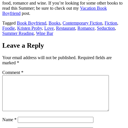
food, romance and wine. If you’re looking for some other books to
read this Summer; be sure to check out my
Vacation Book
Boyfriend
post.
Tagged
Book Boyfriend
,
Books
,
Contemporary Fiction
,
Fiction
,
Foodie
,
Kristen Proby
,
Love
,
Restaurant
,
Romance
,
Seduction
,
Summer Reading
,
Wine Bar
Leave a Reply
Your email address will not be published.
Required fields are
marked
*
Comment
*
Name
*