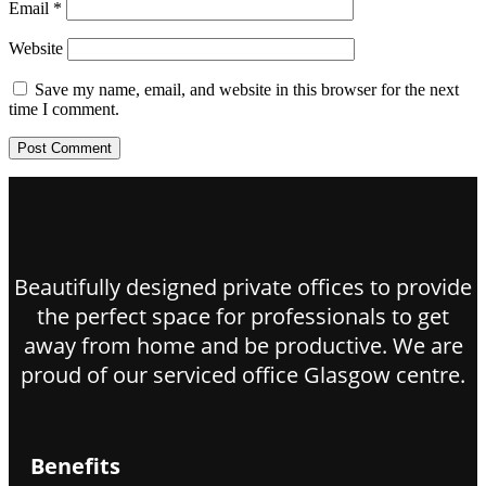
Email
*
Website
Save my name, email, and website in this browser for the next
time I comment.
Beautifully designed private offices to provide
the perfect space for professionals to get
away from home and be productive. We are
proud of our serviced office Glasgow centre.
Benefits