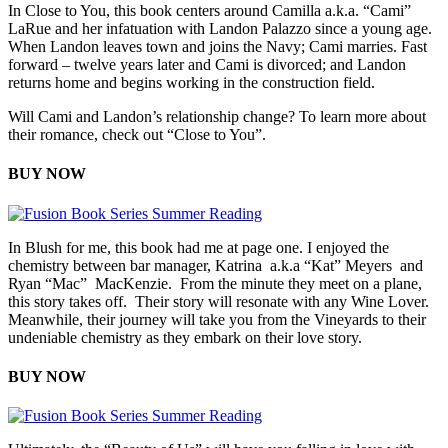
In Close to You, this book centers around Camilla a.k.a. “Cami”
LaRue and her infatuation with Landon Palazzo since a young age.
When Landon leaves town and joins the Navy; Cami marries. Fast
forward – twelve years later and Cami is divorced; and Landon
returns home and begins working in the construction field.
Will Cami and Landon’s relationship change? To learn more about
their romance, check out “Close to You”.
BUY NOW
In Blush for me, this book had me at page one. I enjoyed the
chemistry between bar manager, Katrina a.k.a “Kat” Meyers and
Ryan “Mac” MacKenzie. From the minute they meet on a plane,
this story takes off. Their story will resonate with any Wine Lover.
Meanwhile, their journey will take you from the Vineyards to their
undeniable chemistry as they embark on their love story.
BUY NOW