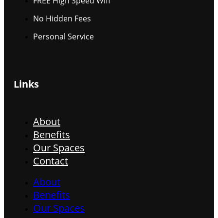
FREE High Speed Wifi
No Hidden Fees
Personal Service
Links
About
Benefits
Our Spaces
Contact
About
Benefits
Our Spaces