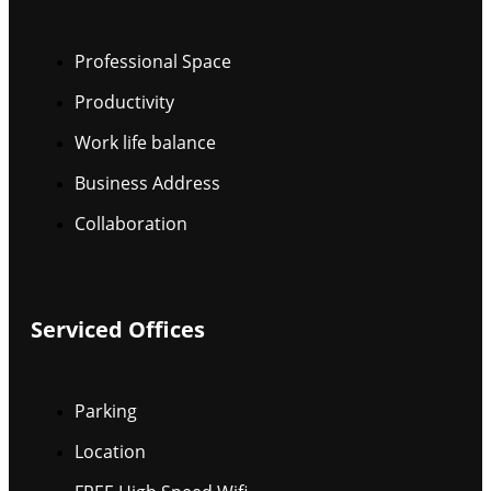
Professional Space
Productivity
Work life balance
Business Address
Collaboration
Serviced Offices
Parking
Location