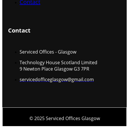
Contact
Contact
Serviced Offices - Glasgow
Technology House Scotland Limited
9 Newton Place Glasgow G3 7PR
servicedofficeglasgow@gmail.com
© 2025 Serviced Offices Glasgow