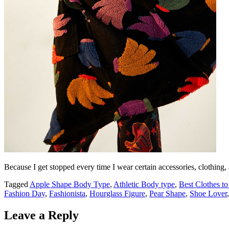
Because I get stopped every time I wear certain accessories, clothing,
Tagged
Apple Shape Body Type
,
Athletic Body type
,
Best Clothes t
Fashion Day
,
Fashionista
,
Hourglass Figure
,
Pear Shape
,
Shoe Lover
Leave a Reply