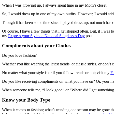
When I was growing up, I always spent time in my Mom’s closet.
So, I would dress up in one of my own outfits. However, I would add
Though it has been some time since I played dress-up; not much has ch
Of course, I have a few things that I get stopped often. But, if I was 
my
Express your Style on National Sunglasses Day
post.
Compliments about your Clothes
Do you love fashion?
Whether you like wearing the latest trends, or classic styles, or don’
No matter what your style is or if you follow trends or not; visit my
F
Do you like receiving compliments on what you have on? Or, your hai
When someone tells me, “I look good” or “Where did I get something 
Know your Body Type
When it comes to fashion; what’s trending one season may be gone the