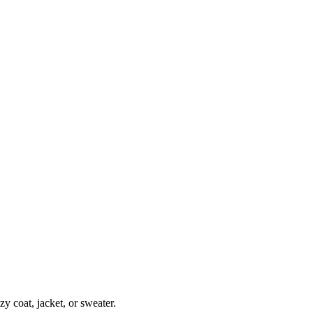
zy coat, jacket, or sweater.