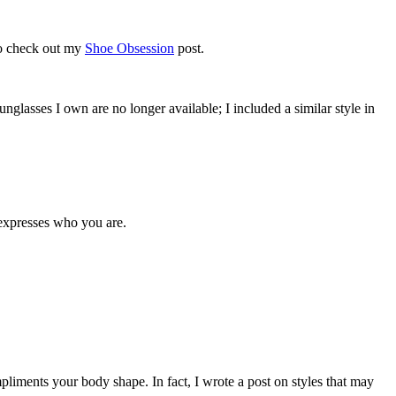
to check out my
Shoe Obsession
post.
unglasses I own are no longer available; I included a similar style in
 expresses who you are.
iments your body shape. In fact, I wrote a post on styles that may