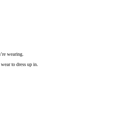
u’re wearing.
 wear to dress up in.