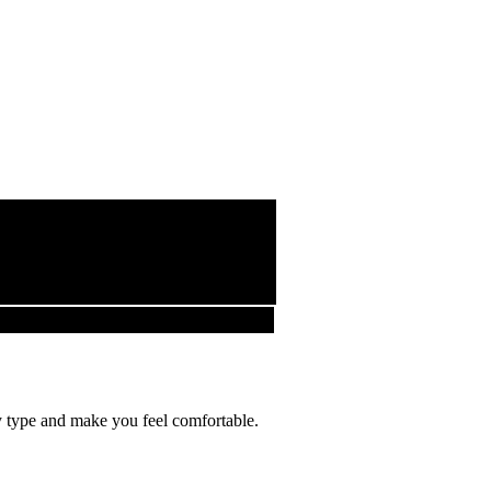
ody type and make you feel comfortable.