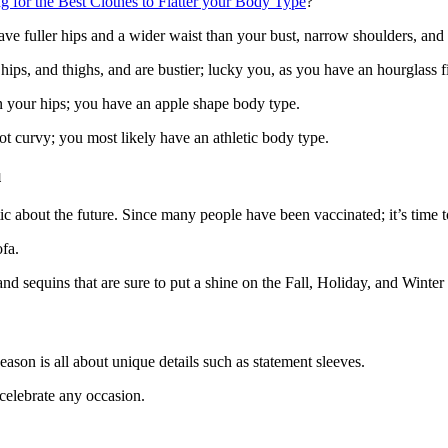
 for the Best Clothes to Flatter your Body Type
?
have fuller hips and a wider waist than your bust, narrow shoulders, a
hips, and thighs, and are bustier; lucky you, as you have an hourglass f
an your hips; you have an apple shape body type.
ot curvy; you most likely have an athletic body type.
u
c about the future. Since many people have been vaccinated; it’s time 
ofa.
 and sequins that are sure to put a shine on the Fall, Holiday, and Winter
season is all about unique details such as statement sleeves.
celebrate any occasion.