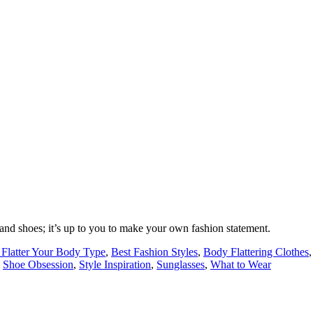
 and shoes; it’s up to you to make your own fashion statement.
o Flatter Your Body Type
,
Best Fashion Styles
,
Body Flattering Clothes
,
Shoe Obsession
,
Style Inspiration
,
Sunglasses
,
What to Wear