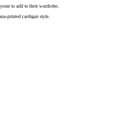
nyone to add to their wardrobe.
ana-printed cardigan style.