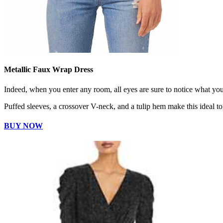
Metallic Faux Wrap Dress
Indeed, when you enter any room, all eyes are sure to notice what yo
Puffed sleeves, a crossover V-neck, and a tulip hem make this ideal to
BUY NOW