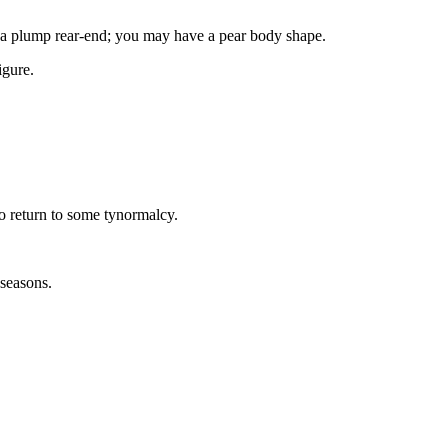
nd a plump rear-end; you may have a pear body shape.
igure.
to return to some tynormalcy.
 seasons.