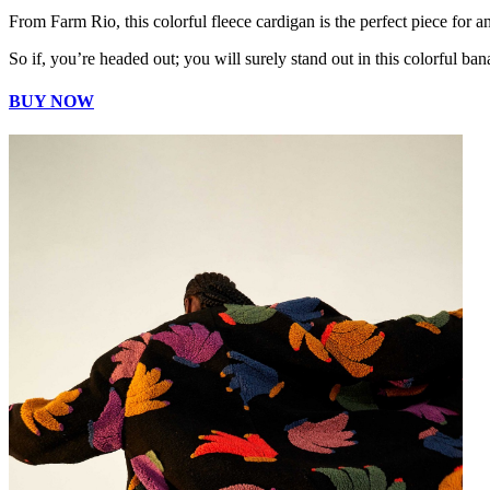
From Farm Rio, this colorful fleece cardigan is the perfect piece for a
So if, you’re headed out; you will surely stand out in this colorful ban
BUY NOW