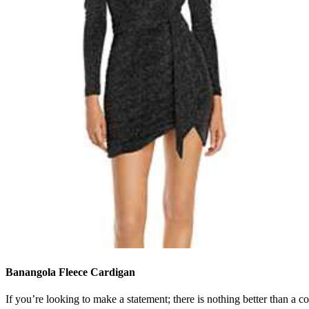
Banangola Fleece Cardigan
If you’re looking to make a statement; there is nothing better than a co