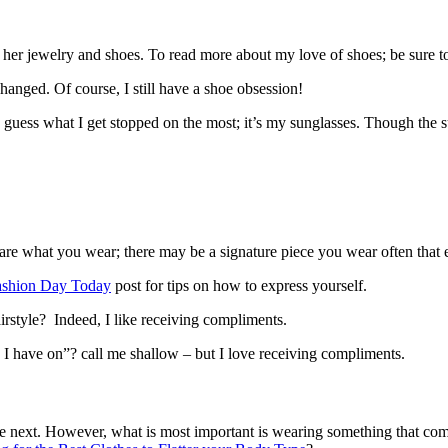
 her jewelry and shoes. To read more about my love of shoes; be sure 
anged. Of course, I still have a shoe obsession!
to guess what I get stopped on the most; it’s my sunglasses. Though the s
t care what you wear; there may be a signature piece you wear often that
ashion Day Today
post for tips on how to express yourself.
rstyle? Indeed, I like receiving compliments.
I have on”? call me shallow – but I love receiving compliments.
 next. However, what is most important is wearing something that compl