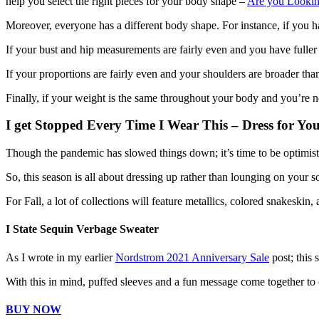
help you select the right pieces for your body shape –
Are you Looking
Moreover, everyone has a different body shape. For instance, if you 
If your bust and hip measurements are fairly even and you have fuller 
If your proportions are fairly even and your shoulders are broader th
Finally, if your weight is the same throughout your body and you’re n
I get Stopped Every Time I Wear This – Dress for Yo
Though the pandemic has slowed things down; it’s time to be optimisti
So, this season is all about dressing up rather than lounging on your s
For Fall, a lot of collections will feature metallics, colored snakeskin,
I State Sequin Verbage Sweater
As I wrote in my earlier
Nordstrom 2021 Anniversary Sale
post; this 
With this in mind, puffed sleeves and a fun message come together to 
BUY NOW