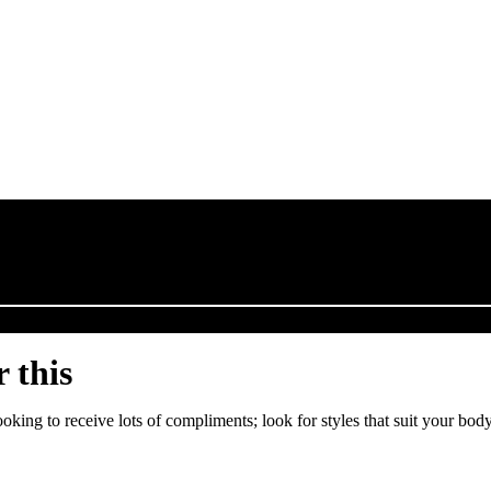
 this
looking to receive lots of compliments; look for styles that suit your b