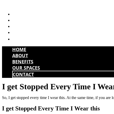
Skip
to
HOME
content
ABOUT
BENEFITS
OUR SPACES
CONTACT
HOME
ABOUT
BENEFITS
OUR SPACES
CONTACT
I get Stopped Every Time I Wear
So, I get stopped every time I wear this. At the same time, if you are 
I get Stopped Every Time I Wear this