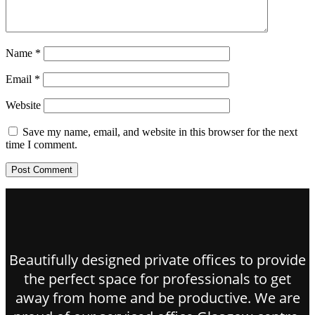
Name
*
Email
*
Website
Save my name, email, and website in this browser for the next
time I comment.
Beautifully designed private offices to provide
the perfect space for professionals to get
away from home and be productive. We are