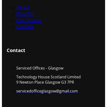
About
Benefits
Our Spaces
Contact
Contact
Serviced Offices - Glasgow
Technology House Scotland Limited
9 Newton Place Glasgow G3 7PR
servicedofficeglasgow@gmail.com