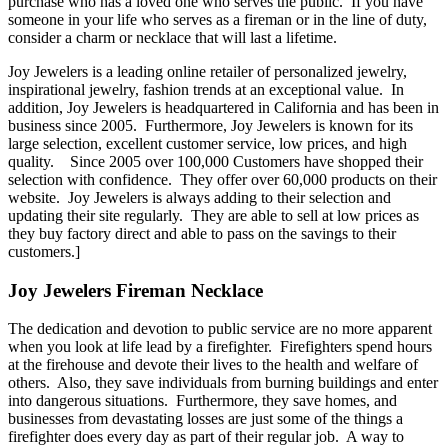
purchase who has a loved one who serves the public. If you have
someone in your life who serves as a fireman or in the line of duty,
consider a charm or necklace that will last a lifetime.
Joy Jewelers is a leading online retailer of personalized jewelry,
inspirational jewelry, fashion trends at an exceptional value. In
addition, Joy Jewelers is headquartered in California and has been in
business since 2005. Furthermore, Joy Jewelers is known for its
large selection, excellent customer service, low prices, and high
quality. Since 2005 over 100,000 Customers have shopped their
selection with confidence. They offer over 60,000 products on their
website. Joy Jewelers is always adding to their selection and
updating their site regularly. They are able to sell at low prices as
they buy factory direct and able to pass on the savings to their
customers.]
Joy Jewelers Fireman Necklace
The dedication and devotion to public service are no more apparent
when you look at life lead by a firefighter. Firefighters spend hours
at the firehouse and devote their lives to the health and welfare of
others. Also, they save individuals from burning buildings and enter
into dangerous situations. Furthermore, they save homes, and
businesses from devastating losses are just some of the things a
firefighter does every day as part of their regular job. A way to