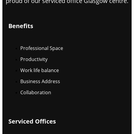
proud of our serviced office Glasgow centre.
Benefits
Professional Space
Productivity
Work life balance
Business Address
Collaboration
Serviced Offices