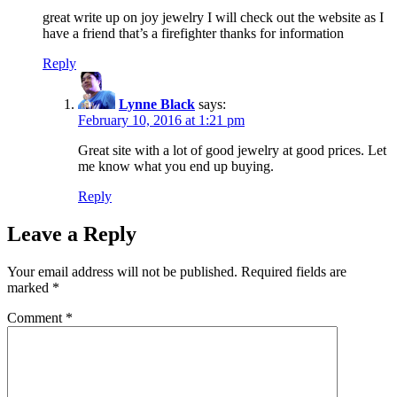
great write up on joy jewelry I will check out the website as I
have a friend that’s a firefighter thanks for information
Reply
Lynne Black
says:
February 10, 2016 at 1:21 pm
Great site with a lot of good jewelry at good prices. Let
me know what you end up buying.
Reply
Leave a Reply
Your email address will not be published.
Required fields are
marked
*
Comment
*