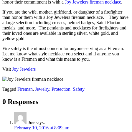
honor their commitment is with a
Joy Jewelers fireman necklace
.
If you are the wife, mother, girlfriend, or daughter of a firefighter
than honor them with a Joy Jewelers fireman necklace. They have
a large selection including crosses, helmet badges, Saint Florian
medals, and more. The pendants and necklaces for firefighters and
their loved ones are available in sterling silver, white gold, and
yellow gold.
Fire safety is the utmost concern for anyone serving as a Fireman.
Let me know what style necklace you select and if anyone you
know is a Fireman and what this means to you.
Visit
Joy Jewelers
Tagged
Fireman
,
Jewelry
,
Protection
,
Safety
0 Responses
Joe
says:
February 10, 2016 at 8:09 am