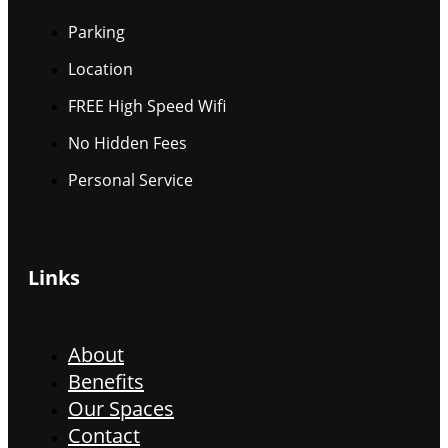
Parking
Location
FREE High Speed Wifi
No Hidden Fees
Personal Service
Links
About
Benefits
Our Spaces
Contact