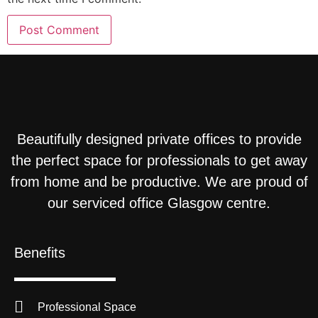
Beautifully designed private offices to provide
the perfect space for professionals to get away
from home and be productive. We are proud of
our serviced office Glasgow centre.
Benefits
Professional Space