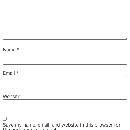
Name
*
Email
*
Website
Save my name, email, and website in this browser for
the next time I comment.