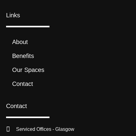
Links
About
Benefits
Our Spaces
Contact
Contact
Serviced Offices - Glasgow