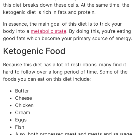
this diet breaks down these cells. At the same time, the
ketogenic diet is rich in fats and protein.
In essence, the main goal of this diet is to trick your
body into a
metabolic state
. By doing this, you’re eating
good fats which become your primary source of energy.
Ketogenic Food
Because this diet has a lot of restrictions, many find it
hard to follow over a long period of time. Some of the
foods you can eat on this diet include:
Butter
Cheese
Chicken
Cream
Eggs
Fish
Also, both processed meat and meats and sausage