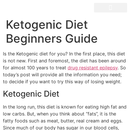
OUR SPACES
Ketogenic Diet
Beginners Guide
Is the Ketogenic diet for you? In the first place, this diet
is not new. First and foremost, the diet has been around
for almost 100 years to treat
drug resistant epilepsy
. So
today’s post will provide all the information you need;
to decide if you want to try this way of losing weight.
Ketogenic Diet
In the long run, this diet is known for eating high fat and
low carbs. But, when you think about “fats”, it is the
fatty foods such as meat, butter, real cream and eggs.
Since much of our body has sugar in our blood cells,