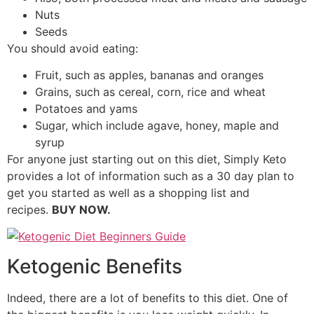
Nuts
Seeds
You should avoid eating:
Fruit, such as apples, bananas and oranges
Grains, such as cereal, corn, rice and wheat
Potatoes and yams
Sugar, which include agave, honey, maple and
syrup
For anyone just starting out on this diet, Simply Keto
provides a lot of information such as a 30 day plan to
get you started as well as a shopping list and
recipes.
BUY NOW.
Ketogenic Benefits
Indeed, there are a lot of benefits to this diet. One of