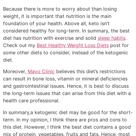
Because there is more to worry about than losing
weight, it is important that nutrition is the main
foundation of your health. Above all, keto isn’t
considered healthy for long-term. In summary, the best
diet has nutrition with exercise and solid
sleep habits
.
Check out my
Best Healthy Weight Loss Diets
post for
some other diets to consider, instead of the ketogenic
diet.
Moreover,
Mayo Clinic
believes this diet’s restrictions
can result in bone loss, vitamin or mineral deficiencies
and gastrointestinal issues. Hence, it is best to discuss
the long-term issues that can arise from this diet with a
health care professional.
In summary,a ketogenic diet may be good for the short-
term. In my opinion, I think there are pros and cons to
this diet. However, I think the best diet contains a good
mix of protein, vegetables, fruits and fats. Hence, most