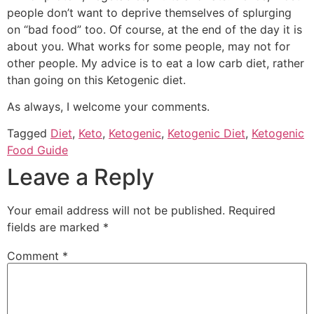
people don’t want to deprive themselves of splurging
on “bad food” too. Of course, at the end of the day it is
about you. What works for some people, may not for
other people. My advice is to eat a low carb diet, rather
than going on this Ketogenic diet.
As always, I welcome your comments.
Tagged
Diet
,
Keto
,
Ketogenic
,
Ketogenic Diet
,
Ketogenic
Food Guide
Leave a Reply
Your email address will not be published.
Required
fields are marked
*
Comment
*