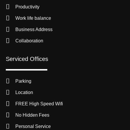
Productivity
Work life balance
Business Address
Collaboration
Serviced Offices
Parking
Location
FREE High Speed Wifi
No Hidden Fees
Personal Service