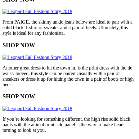
From PAIGE, the skinny ankle jeans below are ideal to pair with a
solid black T-shirt or sweater and a pair of heels. Ultimately, this
style is ideal for any fashionista.
SHOP NOW
Another great dress to hit the town in, is the print dress with the tie
waist. Indeed, this style can be paired casually with a pair of
sneakers or dress it up for hitting the town in a pair of boots or high
heels.
SHOP NOW
If you’re looking for something different, the high rise solid black
pants with the animal print side panel is the way to make heads
turning to look at you.