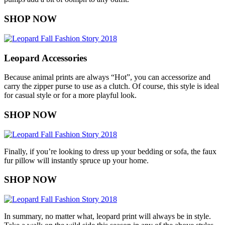
SHOP NOW
Leopard Accessories
Because animal prints are always “Hot”, you can accessorize and
carry the zipper purse to use as a clutch. Of course, this style is ideal
for casual style or for a more playful look.
SHOP NOW
Finally, if you’re looking to dress up your bedding or sofa, the faux
fur pillow will instantly spruce up your home.
SHOP NOW
In summary, no matter what, leopard print will always be in style.