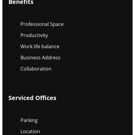
Benefits
Professional Space
Productivity
Work life balance
Business Address
Collaboration
Serviced Offices
Parking
Location