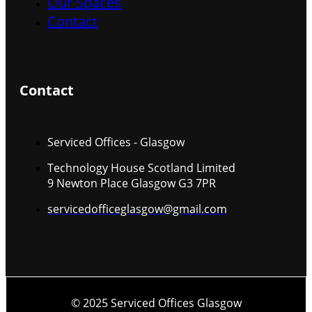
Our Spaces
Contact
Contact
Serviced Offices - Glasgow
Technology House Scotland Limited
9 Newton Place Glasgow G3 7PR
servicedofficeglasgow@gmail.com
© 2025 Serviced Offices Glasgow