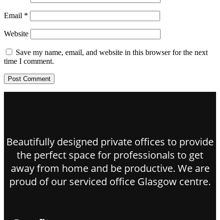
Email
*
Website
Save my name, email, and website in this browser for the next
time I comment.
Beautifully designed private offices to provide
the perfect space for professionals to get
away from home and be productive. We are
proud of our serviced office Glasgow centre.