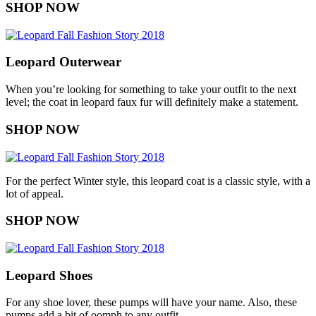
SHOP NOW
Leopard Outerwear
When you’re looking for something to take your outfit to the next
level; the coat in leopard faux fur will definitely make a statement.
SHOP NOW
For the perfect Winter style, this leopard coat is a classic style, with a
lot of appeal.
SHOP NOW
Leopard Shoes
For any shoe lover, these pumps will have your name. Also, these
pumps add a bit of oomph to any outfit.