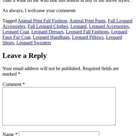
Take a walk on the wild side this season in any of the above styles.
As always, I welcome your comments
Tagged
Animal Print Fall Fashion
,
Animal Print Pants
,
Fall Leopard
Accessories
,
Fall Leopard Clothes
,
Leopard
,
Leopard Accessories
,
Leopard Coat
,
Leopard Dresses
,
Leopard Fall Fashions
,
Leopard
Faux Fur Coat
,
Leopard Handbags
,
Leopard Pillows
,
Leopard
Shoes
,
Leopard Sweaters
Leave a Reply
Your email address will not be published.
Required fields are
marked
*
Comment
*
Name
*