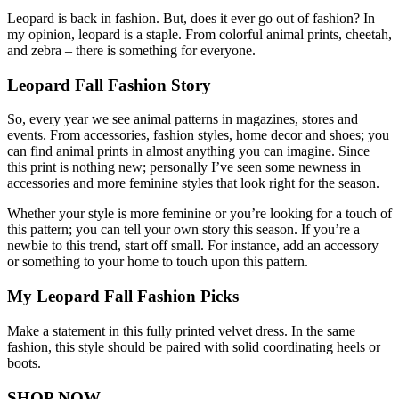
Leopard is back in fashion. But, does it ever go out of fashion? In
my opinion, leopard is a staple. From colorful animal prints, cheetah,
and zebra – there is something for everyone.
Leopard Fall Fashion Story
So, every year we see animal patterns in magazines, stores and
events. From accessories, fashion styles, home decor and shoes; you
can find animal prints in almost anything you can imagine. Since
this print is nothing new; personally I’ve seen some newness in
accessories and more feminine styles that look right for the season.
Whether your style is more feminine or you’re looking for a touch of
this pattern; you can tell your own story this season. If you’re a
newbie to this trend, start off small. For instance, add an accessory
or something to your home to touch upon this pattern.
My Leopard Fall Fashion Picks
Make a statement in this fully printed velvet dress. In the same
fashion, this style should be paired with solid coordinating heels or
boots.
SHOP NOW