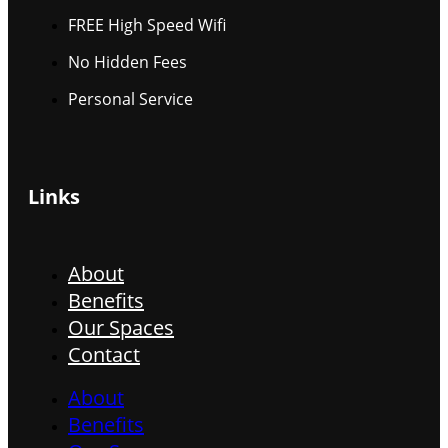
FREE High Speed Wifi
No Hidden Fees
Personal Service
Links
About
Benefits
Our Spaces
Contact
About
Benefits