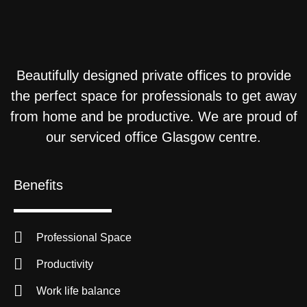
Beautifully designed private offices to provide
the perfect space for professionals to get away
from home and be productive. We are proud of
our serviced office Glasgow centre.
Benefits
Professional Space
Productivity
Work life balance