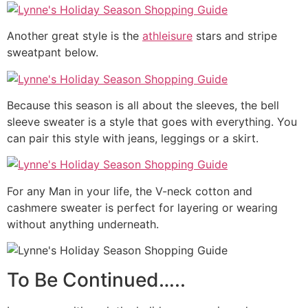
Another great style is the
athleisure
stars and stripe
sweatpant below.
Because this season is all about the sleeves, the bell
sleeve sweater is a style that goes with everything. You
can pair this style with jeans, leggings or a skirt.
For any Man in your life, the V-neck cotton and
cashmere sweater is perfect for layering or wearing
without anything underneath.
To Be Continued…..