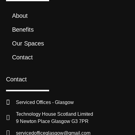
About
Benefits
Our Spaces
Contact
Contact
Serviced Offices - Glasgow
Technology House Scotland Limited
9 Newton Place Glasgow G3 7PR
servicedofficeglasgow@gmail.com