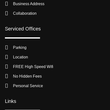
Business Address
Collaboration
Serviced Offices
Parking
Location
FREE High Speed Wifi
No Hidden Fees
Personal Service
Links