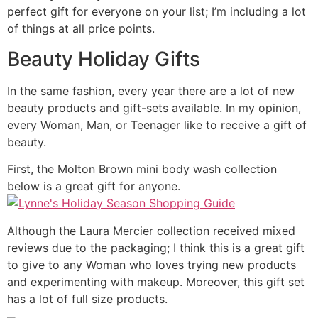
perfect gift for everyone on your list; I’m including a lot
of things at all price points.
Beauty Holiday Gifts
In the same fashion, every year there are a lot of new
beauty products and gift-sets available. In my opinion,
every Woman, Man, or Teenager like to receive a gift of
beauty.
First, the Molton Brown mini body wash collection
below is a great gift for anyone.
Although the Laura Mercier collection received mixed
reviews due to the packaging; I think this is a great gift
to give to any Woman who loves trying new products
and experimenting with makeup. Moreover, this gift set
has a lot of full size products.