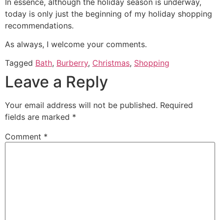
In essence, although the holiday season is underway,
today is only just the beginning of my holiday shopping
recommendations.
As always, I welcome your comments.
Tagged
Bath
,
Burberry
,
Christmas
,
Shopping
Leave a Reply
Your email address will not be published.
Required
fields are marked
*
Comment
*