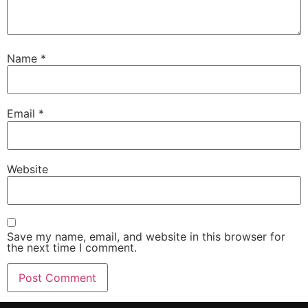
Name
*
Email
*
Website
Save my name, email, and website in this browser for
the next time I comment.