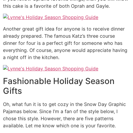
this cake is a favorite of both Oprah and Gayle.
Another great gift idea for anyone is to receive dinner
already prepared. The famous Katz’s three course
dinner for four is a perfect gift for someone who has
everything. Of course, anyone would appreciate having
a night off in the kitchen.
Fashionable Holiday Season
Gifts
Oh, what fun it is to get cozy in the Snow Day Graphic
Pajamas below. Since I’m a fan of the style below, I
chose this style. However, there are five patterns
available. Let me know which one is your favorite.