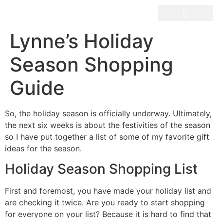
OUR SPACES
Lynne’s Holiday
Season Shopping
Guide
So, the holiday season is officially underway. Ultimately,
the next six weeks is about the festivities of the season
so I have put together a list of some of my favorite gift
ideas for the season.
Holiday Season Shopping List
First and foremost, you have made your holiday list and
are checking it twice. Are you ready to start shopping
for everyone on your list? Because it is hard to find that