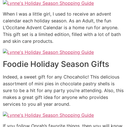
When I was a little girl, I used to receive an advent
calendar each holiday season. As an Adult, the fun
L’Occitane Advent Calendar is a home run for anyone.
This gift set is a limited edition, filled with a lot of bath
and skin care products.
Foodie Holiday Season Gifts
Indeed, a sweet gift for any Chocaholic! This delicious
assortment of mini pies in chocolate pastry shells is
sure to be a hit for any party you’re attending. Also, this
makes a great gift idea for anyone who provides
services to you all year around.
If you follow Oprah’s favorite things, then you will know