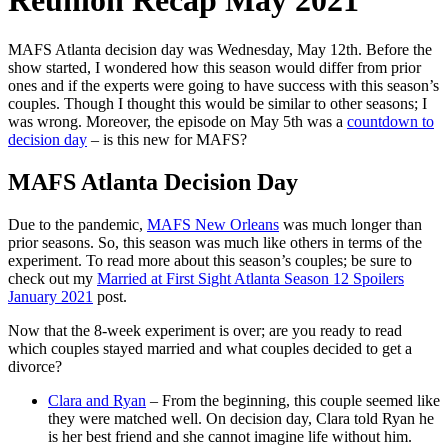
Reunion Recap May 2021
MAFS Atlanta decision day was Wednesday, May 12th. Before the
show started, I wondered how this season would differ from prior
ones and if the experts were going to have success with this season’s
couples. Though I thought this would be similar to other seasons; I
was wrong. Moreover, the episode on May 5th was a
countdown to
decision day
– is this new for MAFS?
MAFS Atlanta Decision Day
Due to the pandemic,
MAFS New Orleans
was much longer than
prior seasons. So, this season was much like others in terms of the
experiment. To read more about this season’s couples; be sure to
check out my
Married at First Sight Atlanta Season 12 Spoilers
January 2021
post.
Now that the 8-week experiment is over; are you ready to read
which couples stayed married and what couples decided to get a
divorce?
Clara and Ryan
– From the beginning, this couple seemed like
they were matched well. On decision day, Clara told Ryan he
is her best friend and she cannot imagine life without him.