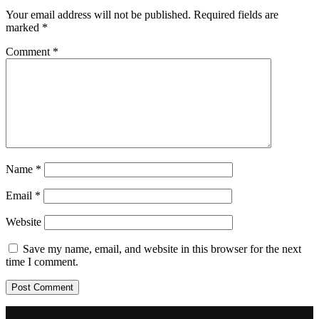
Your email address will not be published.
Required fields are
marked
*
Comment
*
Name
*
Email
*
Website
Save my name, email, and website in this browser for the next
time I comment.