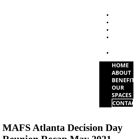
HOME
ABOUT
BENEFITS
OUR
SPACES
CONTACT
HOME
ABOUT
BENEFITS
OUR
SPACES
CONTACT
MAFS Atlanta Decision Day