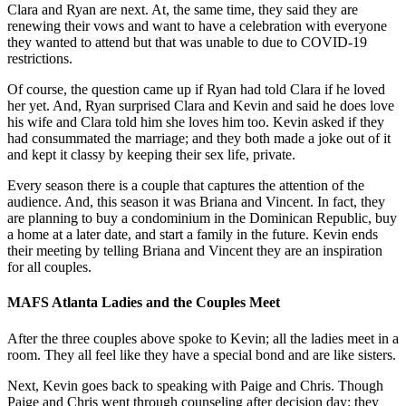
Clara and Ryan are next. At, the same time, they said they are
renewing their vows and want to have a celebration with everyone
they wanted to attend but that was unable to due to COVID-19
restrictions.
Of course, the question came up if Ryan had told Clara if he loved
her yet. And, Ryan surprised Clara and Kevin and said he does love
his wife and Clara told him she loves him too. Kevin asked if they
had consummated the marriage; and they both made a joke out of it
and kept it classy by keeping their sex life, private.
Every season there is a couple that captures the attention of the
audience. And, this season it was Briana and Vincent. In fact, they
are planning to buy a condominium in the Dominican Republic, buy
a home at a later date, and start a family in the future. Kevin ends
their meeting by telling Briana and Vincent they are an inspiration
for all couples.
MAFS Atlanta Ladies and the Couples Meet
After the three couples above spoke to Kevin; all the ladies meet in a
room. They all feel like they have a special bond and are like sisters.
Next, Kevin goes back to speaking with Paige and Chris. Though
Paige and Chris went through counseling after decision day; they