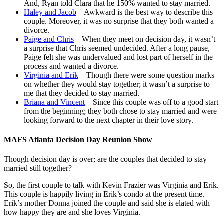
And, Ryan told Clara that he 150% wanted to stay married.
Haley and Jacob
– Awkward is the best way to describe this
couple. Moreover, it was no surprise that they both wanted a
divorce.
Paige and Chris
– When they meet on decision day, it wasn’t
a surprise that Chris seemed undecided. After a long pause,
Paige felt she was undervalued and lost part of herself in the
process and wanted a divorce.
Virginia and Erik
– Though there were some question marks
on whether they would stay together; it wasn’t a surprise to
me that they decided to stay married.
Briana and Vincent
– Since this couple was off to a good start
from the beginning; they both chose to stay married and were
looking forward to the next chapter in their love story.
MAFS Atlanta Decision Day Reunion Show
Though decision day is over; are the couples that decided to stay
married still together?
So, the first couple to talk with Kevin Frazier was Virginia and Erik.
This couple is happily living in Erik’s condo at the present time.
Erik’s mother Donna joined the couple and said she is elated with
how happy they are and she loves Virginia.