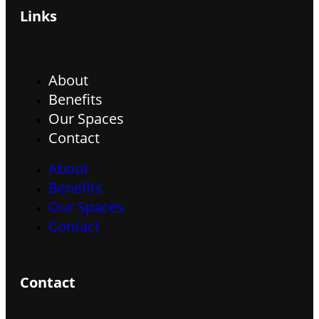
Links
About
Benefits
Our Spaces
Contact
About
Benefits
Our Spaces
Contact
Contact