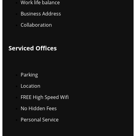
Work life balance
Business Address
Collaboration
Serviced Offices
Parking
Location
FREE High Speed Wifi
No Hidden Fees
Personal Service