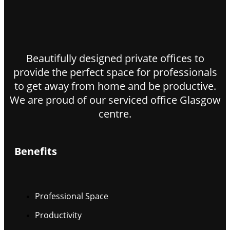
Beautifully designed private offices to
provide the perfect space for professionals
to get away from home and be productive.
We are proud of our serviced office Glasgow
centre.
Benefits
Professional Space
Productivity