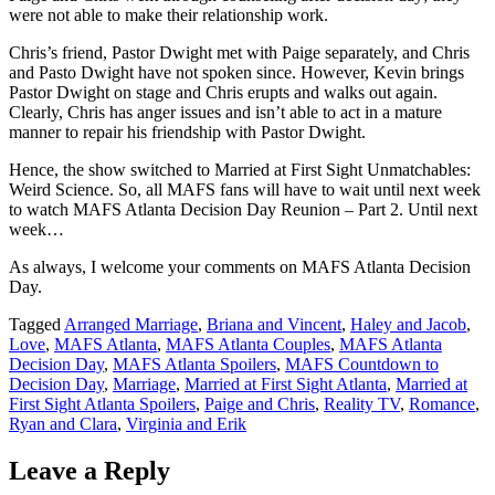
were not able to make their relationship work.
Chris’s friend, Pastor Dwight met with Paige separately, and Chris
and Pasto Dwight have not spoken since. However, Kevin brings
Pastor Dwight on stage and Chris erupts and walks out again.
Clearly, Chris has anger issues and isn’t able to act in a mature
manner to repair his friendship with Pastor Dwight.
Hence, the show switched to Married at First Sight Unmatchables:
Weird Science. So, all MAFS fans will have to wait until next week
to watch MAFS Atlanta Decision Day Reunion – Part 2. Until next
week…
As always, I welcome your comments on MAFS Atlanta Decision
Day.
Tagged
Arranged Marriage
,
Briana and Vincent
,
Haley and Jacob
,
Love
,
MAFS Atlanta
,
MAFS Atlanta Couples
,
MAFS Atlanta
Decision Day
,
MAFS Atlanta Spoilers
,
MAFS Countdown to
Decision Day
,
Marriage
,
Married at First Sight Atlanta
,
Married at
First Sight Atlanta Spoilers
,
Paige and Chris
,
Reality TV
,
Romance
,
Ryan and Clara
,
Virginia and Erik
Leave a Reply