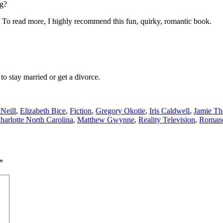
ng?
To read more, I highly recommend this fun, quirky, romantic book.
to stay married or get a divorce.
Neill
,
Elizabeth Bice
,
Fiction
,
Gregory Okotie
,
Iris Caldwell
,
Jamie T
Charlotte North Carolina
,
Matthew Gwynne
,
Reality Television
,
Roman
*