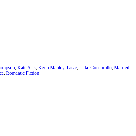
hompson
,
Kate Sisk
,
Keith Manley
,
Love
,
Luke Cuccurullo
,
Married
ce
,
Romantic Fiction