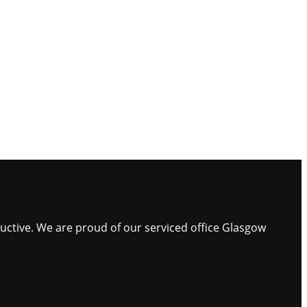
ductive. We are proud of our serviced office Glasgow