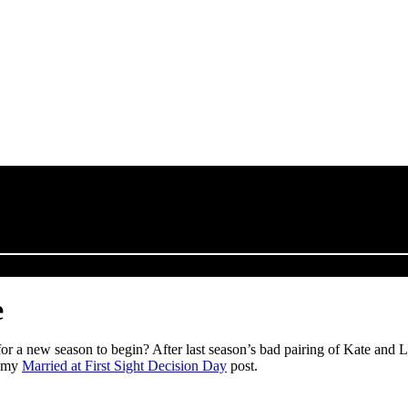
e
r a new season to begin? After last season’s bad pairing of Kate and Luke
t my
Married at First Sight Decision Day
post.