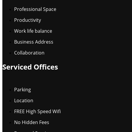
Professional Space
Productivity
Work life balance
Business Address
Collaboration
Serviced Offices
Parking
Location
FREE High Speed Wifi
No Hidden Fees