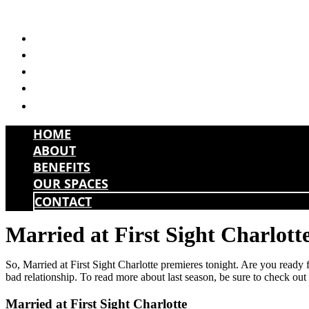
Skip
to
HOME
content
ABOUT
BENEFITS
OUR SPACES
CONTACT
HOME
ABOUT
BENEFITS
OUR SPACES
CONTACT
Married at First Sight Charlott
So, Married at First Sight Charlotte premieres tonight. Are you ready fo
bad relationship. To read more about last season, be sure to check ou
Married at First Sight Charlotte