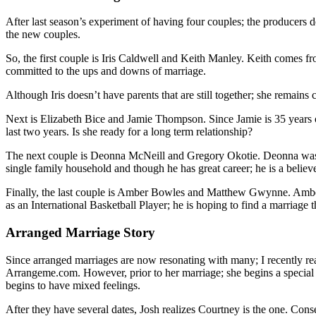
After last season’s experiment of having four couples; the producers d
the new couples.
So, the first couple is Iris Caldwell and Keith Manley. Keith comes fr
committed to the ups and downs of marriage.
Although Iris doesn’t have parents that are still together; she remains
Next is Elizabeth Bice and Jamie Thompson. Since Jamie is 35 years old
last two years. Is she ready for a long term relationship?
The next couple is Deonna McNeill and Gregory Okotie. Deonna was ra
single family household and though he has great career; he is a believ
Finally, the last couple is Amber Bowles and Matthew Gwynne. Amber 
as an International Basketball Player; he is hoping to find a marriage 
Arranged Marriage Story
Since arranged marriages are now resonating with many; I recently rea
Arrangeme.com. However, prior to her marriage; she begins a special fr
begins to have mixed feelings.
After they have several dates, Josh realizes Courtney is the one. Co