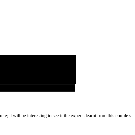
; it will be interesting to see if the experts learnt from this couple’s