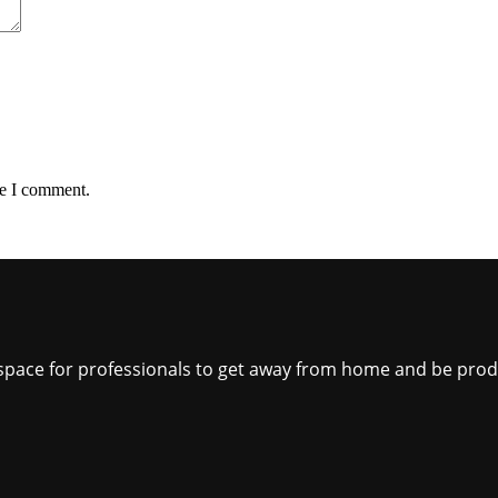
me I comment.
ct space for professionals to get away from home and be pro