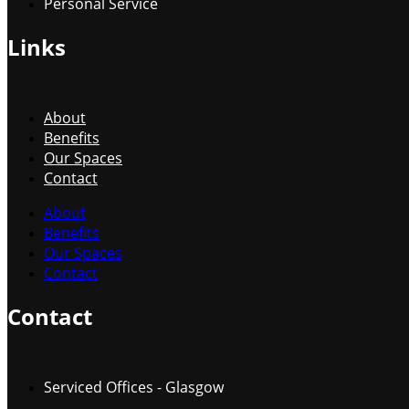
Personal Service
Links
About
Benefits
Our Spaces
Contact
About
Benefits
Our Spaces
Contact
Contact
Serviced Offices - Glasgow