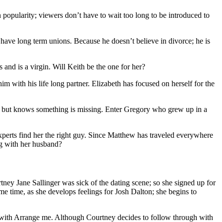
 popularity; viewers don’t have to wait too long to be introduced to
 have long term unions. Because he doesn’t believe in divorce; he is
 and is a virgin. Will Keith be the one for her?
m with his life long partner. Elizabeth has focused on herself for the
r; but knows something is missing. Enter Gregory who grew up in a
erts find her the right guy. Since Matthew has traveled everywhere
ing with her husband?
tney Jane Sallinger was sick of the dating scene; so she signed up for
me time, as she develops feelings for Josh Dalton; she begins to
gh with Arrange me. Although Courtney decides to follow through with