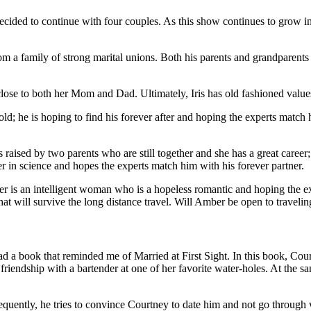
ecided to continue with four couples. As this show continues to grow in
om a family of strong marital unions. Both his parents and grandparents
 close to both her Mom and Dad. Ultimately, Iris has old fashioned values
; he is hoping to find his forever after and hoping the experts match hi
ised by two parents who are still together and she has a great caree
er in science and hopes the experts match him with his forever partner.
is an intelligent woman who is a hopeless romantic and hoping the exp
that will survive the long distance travel. Will Amber be open to travel
d a book that reminded me of Married at First Sight. In this book, Cour
iendship with a bartender at one of her favorite water-holes. At the sa
nsequently, he tries to convince Courtney to date him and not go throu