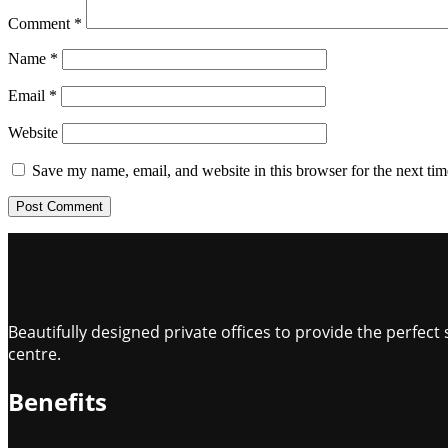
Comment
*
Name
*
Email
*
Website
Save my name, email, and website in this browser for the next ti
Beautifully designed private offices to provide the perfe
centre.
Benefits