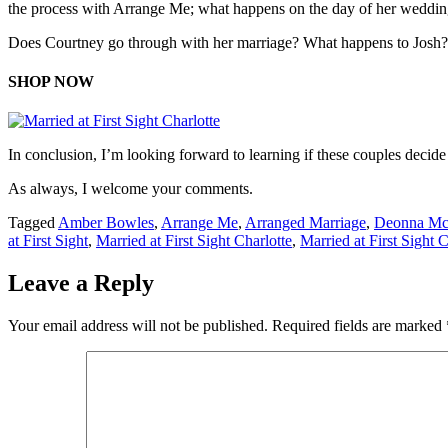
the process with Arrange Me; what happens on the day of her weddi
Does Courtney go through with her marriage? What happens to Josh? 
SHOP NOW
In conclusion, I’m looking forward to learning if these couples decide 
As always, I welcome your comments.
Tagged
Amber Bowles
,
Arrange Me
,
Arranged Marriage
,
Deonna Mc
at First Sight
,
Married at First Sight Charlotte
,
Married at First Sight 
Leave a Reply
Your email address will not be published.
Required fields are marked