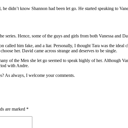
 he didn’t know Shannon had been let go. He started speaking to Van
 the series. Hence, some of the guys and girls from both Vanessa and Dav
called him fake, and a liar. Personally, I thought Tara was the ideal 
n’t choose her. David came across strange and deserves to be single.
any of the Men she let go seemed to speak highly of her. Although Vane
riod with Andre.
es? As always, I welcome your comments.
lds are marked
*