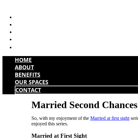
Skip
to
HOME
content
ABOUT
BENEFITS
OUR SPACES
CONTACT
HOME
ABOUT
BENEFITS
OUR SPACES
CONTACT
Married Second Chances 
So, with my enjoyment of the
Married at first sight
seri
enjoyed this series.
Married at First Sight