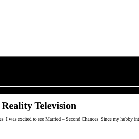
Reality Television
es, I was excited to see Married – Second Chances. Since my hubby int