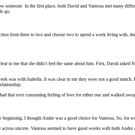
know someone In the first place, both David and Vanessa met many diffe
le go.
ction from three to two and choose two to spend a week living with, th
lear to me that she didn’t feel the same about him. First, David asked 
t week was with Isabella. It was clear to me they were not a good matc
elationship.
 had that ever consuming feeling of love for either one and walked away 
 beginning, I thought Andre was a good choice for Vanessa. So, for w
me across sincere. Vanessa seemed to have good weeks with both Andre 