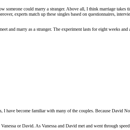
how someone could marry a stranger. Above all, I think marriage takes t
oreover, experts match up these singles based on questionnaires, interv
et and marry as a stranger. The experiment lasts for eight weeks and at 
s, I have become familiar with many of the couples. Because David Nor
ther Vanessa or David. As Vanessa and David met and went through speed d