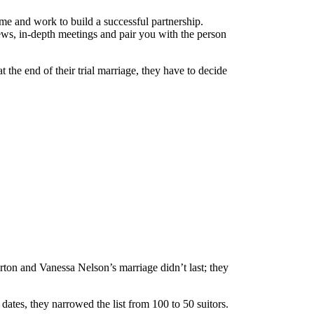
ime and work to build a successful partnership.
iews, in-depth meetings and pair you with the person
the end of their trial marriage, they have to decide
ton and Vanessa Nelson’s marriage didn’t last; they
ates, they narrowed the list from 100 to 50 suitors.