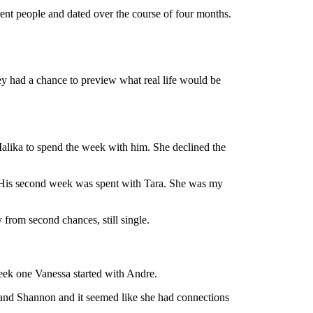
rent people and dated over the course of four months.
ey had a chance to preview what real life would be
Malika to spend the week with him. She declined the
h. His second week was spent with Tara. She was my
from second chances, still single.
eek one Vanessa started with Andre.
and Shannon and it seemed like she had connections