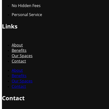
No Hidden Fees
Personal Service
Links
About
Benefits
Our Spaces
Contact
About
Benefits
Our Spaces
Contact
Contact