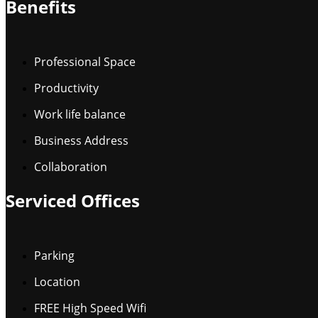
Benefits
Professional Space
Productivity
Work life balance
Business Address
Collaboration
Serviced Offices
Parking
Location
FREE High Speed Wifi