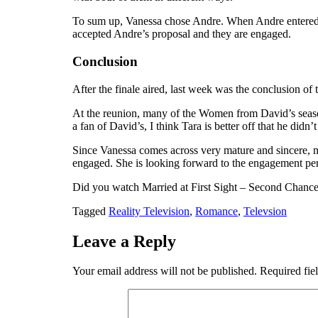
To sum up, Vanessa chose Andre. When Andre entered,
accepted Andre’s proposal and they are engaged.
Conclusion
After the finale aired, last week was the conclusion of
At the reunion, many of the Women from David’s season 
a fan of David’s, I think Tara is better off that he did
Since Vanessa comes across very mature and sincere, m
engaged. She is looking forward to the engagement pe
Did you watch Married at First Sight – Second Chanc
Tagged
Reality Television
,
Romance
,
Televsion
Leave a Reply
Your email address will not be published.
Required fie