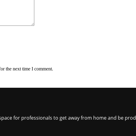
for the next time I comment.
ct space for professionals to get away from home and be pro