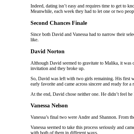
Indeed, dating isn’t easy and requires time to get to 
Meanwhile, each week they had to let one or two peop
Second Chances Finale
Since both David and Vanessa had to narrow their sele
like.
David Norton
Although David seemed to gravitate to Malika, it was c
invitation and they broke up.
So, David was left with two girls remaining. His firs
early favorite and came across sincere and ready for a r
At the end, David chose neither one. He didn’t feel he
Vanessa Nelson
Vanessa’s final two were Andre and Shannon. From the
Vanessa seemed to take this process seriously and ca
with both of them in different ways.