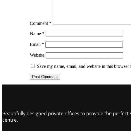
Comment
*
Name
*
Email
*
Website
Save my name, email, and website in this browser 
Beautifully designed private offices to provide the perfe
centre.