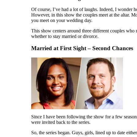
Of course, I’ve had a lot of laughs. Indeed, I wonder 
However, in this show the couples meet at the altar. M
you meet on your wedding day.
This show centers around three different couples who me
whether to stay married or divorce.
Married at First Sight – Second Chances
Since I have been following the show for a few season
were invited back to the series.
So, the series began. Guys, girls, lined up to date ei