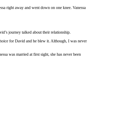
essa right away and went down on one knee. Vanessa
id’s journey talked about their relationship.
choice for David and he blew it. Although, I was never
ssa was married at first sight, she has never been