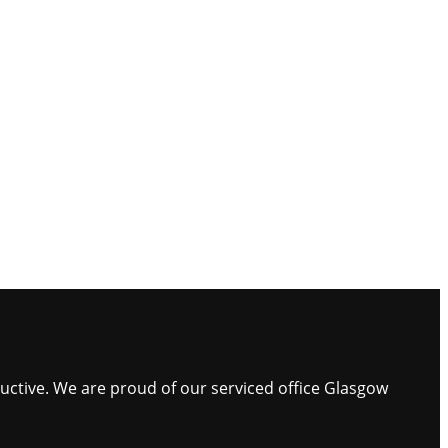
ductive. We are proud of our serviced office Glasgow