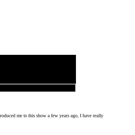
roduced me to this show a few years ago, I have really