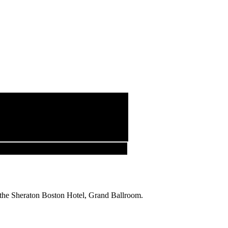
 the Sheraton Boston Hotel, Grand Ballroom.