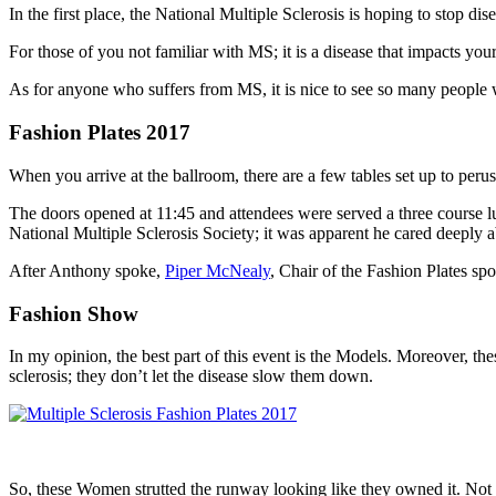
In the first place, the National Multiple Sclerosis is hoping to stop di
For those of you not familiar with MS; it is a disease that impacts you
As for anyone who suffers from MS, it is nice to see so many people w
Fashion Plates 2017
When you arrive at the ballroom, there are a few tables set up to per
The doors opened at 11:45 and attendees were served a three course 
National Multiple Sclerosis Society; it was apparent he cared deeply a
After Anthony spoke,
Piper McNealy
, Chair of the Fashion Plates sp
Fashion Show
In my opinion, the best part of this event is the Models. Moreover, t
sclerosis; they don’t let the disease slow them down.
So, these Women strutted the runway looking like they owned it. Not 