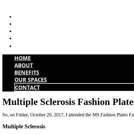
Skip
to
HOME
content
ABOUT
BENEFITS
OUR SPACES
CONTACT
HOME
ABOUT
BENEFITS
OUR SPACES
CONTACT
Multiple Sclerosis Fashion Plate
So, on Friday, October 20, 2017, I attended the MS Fashion Plates 
Multiple Sclerosis