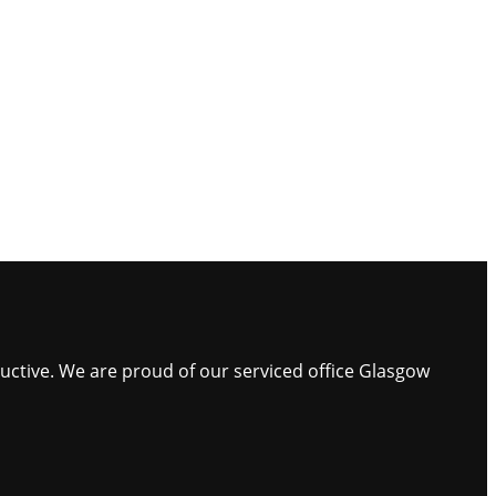
ductive. We are proud of our serviced office Glasgow