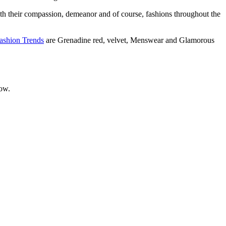
th their compassion, demeanor and of course, fashions throughout the
Fashion Trends
are Grenadine red, velvet, Menswear and Glamorous
now.