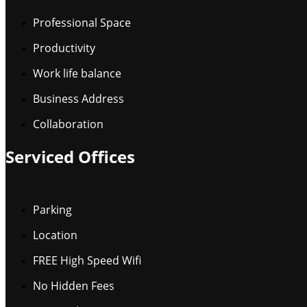
Professional Space
Productivity
Work life balance
Business Address
Collaboration
Serviced Offices
Parking
Location
FREE High Speed Wifi
No Hidden Fees