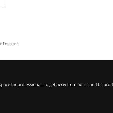
me I comment.
ct space for professionals to get away from home and be pro