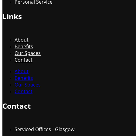
Personal Service
Links
About
Benefits
Our Spaces
Contact
About
Benefits
Our Spaces
Contact
Contact
Serviced Offices - Glasgow