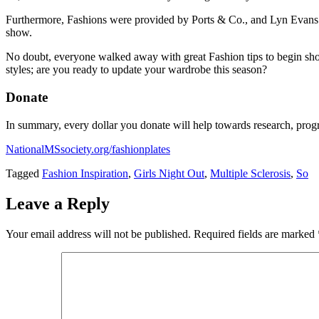
Furthermore, Fashions were provided by Ports & Co., and Lyn Evans. D
show.
No doubt, everyone walked away with great Fashion tips to begin sho
styles; are you ready to update your wardrobe this season?
Donate
In summary, every dollar you donate will help towards research, pro
NationalMSsociety.org/fashionplates
Tagged
Fashion Inspiration
,
Girls Night Out
,
Multiple Sclerosis
,
So
Leave a Reply
Your email address will not be published.
Required fields are marked