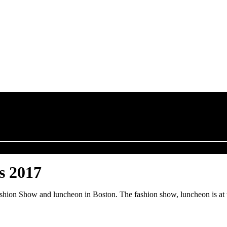
s 2017
Fashion Show and luncheon in Boston. The fashion show, luncheon is at