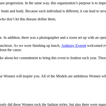
sease progression. In the same way, this organization’s purpose is to imp
r brain and body. Because each individual is different, it can lead to s
ho don’t let this disease define them.
use. In addition, there was a photographer and a room set up with an o
luncheon. As we were finishing up lunch,
Anthony Everett
welcomed eve
bout the cause.
oke about her commitment to bring this event to fruition each year. The
hese Women will inspire you. All of the Models are ambitious Women who
only did these Women rock the fashion styles, but also there were many