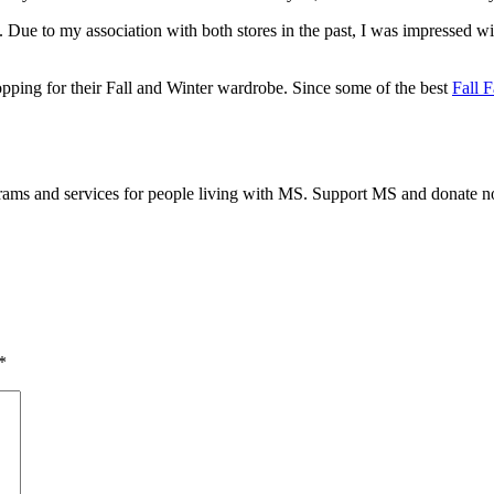
ue to my association with both stores in the past, I was impressed wi
pping for their Fall and Winter wardrobe. Since some of the best
Fall 
grams and services for people living with MS. Support MS and donate 
*