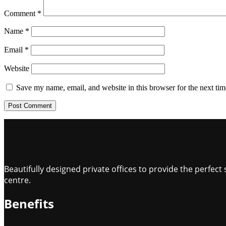
Comment
*
Name
*
Email
*
Website
Save my name, email, and website in this browser for the next ti
Beautifully designed private offices to provide the perfe
centre.
Benefits