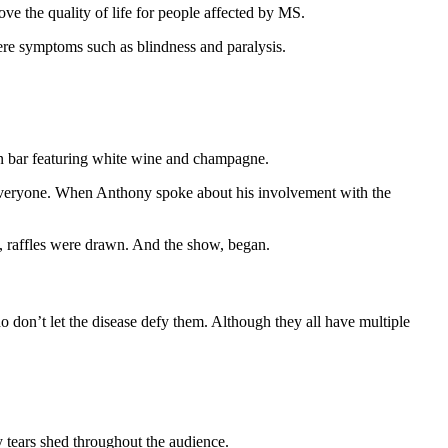
rove the quality of life for people affected by MS.
evere symptoms such as blindness and paralysis.
pen bar featuring white wine and champagne.
ryone. When Anthony spoke about his involvement with the
n, raffles were drawn. And the show, began.
 don’t let the disease defy them. Although they all have multiple
 tears shed throughout the audience.