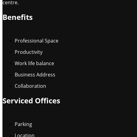
centre.
Benefits
Professional Space
Productivity
Work life balance
Business Address
Collaboration
Serviced Offices
Parking
Location