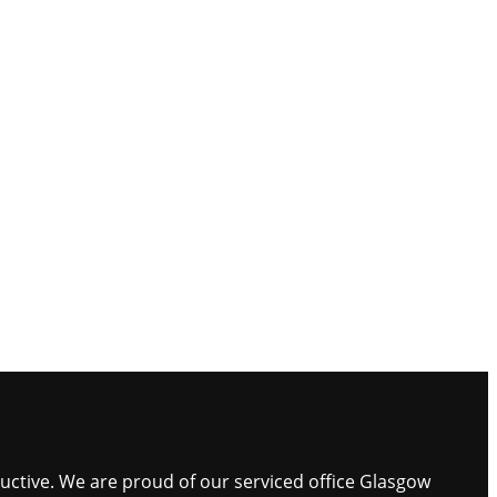
ductive. We are proud of our serviced office Glasgow