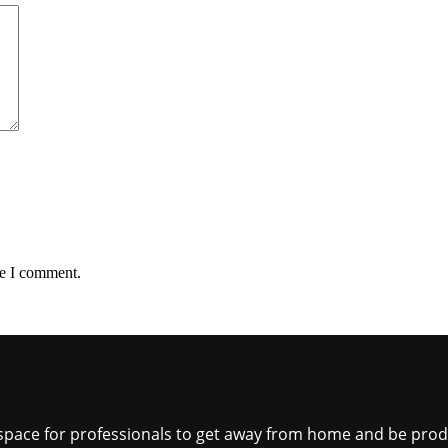
me I comment.
ct space for professionals to get away from home and be pro