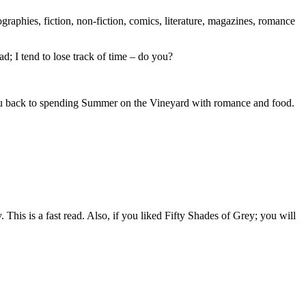
ographies, fiction, non-fiction, comics, literature, magazines, romance
d; I tend to lose track of time – do you?
 you back to spending Summer on the Vineyard with romance and food.
 This is a fast read. Also, if you liked Fifty Shades of Grey; you will