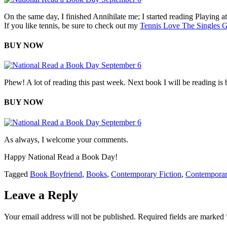
On the same day, I finished Annihilate me; I started reading Playing at 
If you like tennis, be sure to check out my
Tennis Love The Singles 
BUY NOW
Phew! A lot of reading this past week. Next book I will be reading is
BUY NOW
As always, I welcome your comments.
Happy National Read a Book Day!
Tagged
Book Boyfriend
,
Books
,
Contemporary Fiction
,
Contempora
Leave a Reply
Your email address will not be published.
Required fields are marked