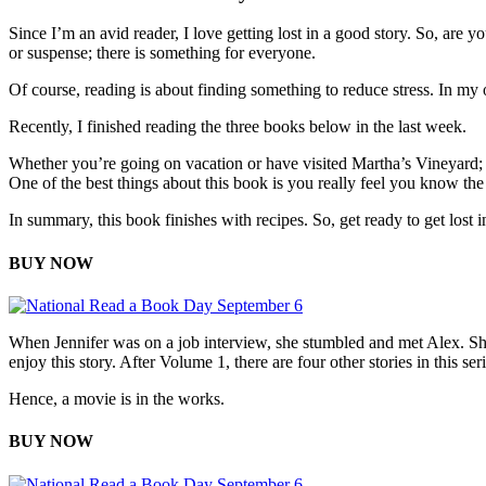
Since I’m an avid reader, I love getting lost in a good story. So, are y
or suspense; there is something for everyone.
Of course, reading is about finding something to reduce stress. In my 
Recently, I finished reading the three books below in the last week.
Whether you’re going on vacation or have visited Martha’s Vineyard;
One of the best things about this book is you really feel you know the
In summary, this book finishes with recipes. So, get ready to get lost in
BUY NOW
When Jennifer was on a job interview, she stumbled and met Alex. Shortl
enjoy this story. After Volume 1, there are four other stories in this seri
Hence, a movie is in the works.
BUY NOW