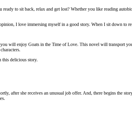
ou ready to sit back, relax and get lost? Whether you like reading autobi
opinion, I love immersing myself in a good story. When I sit down to rea
 you will enjoy Goats in the Time of Love. This novel will transport
 characters.
 this delicious story.
y, after she receives an unusual job offer. And, there begins the story.
es.