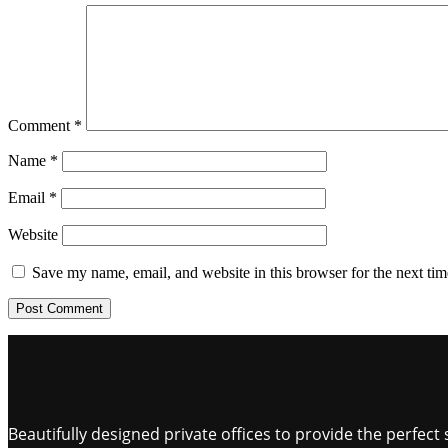
Comment
*
Name
*
Email
*
Website
Save my name, email, and website in this browser for the next ti
Beautifully designed private offices to provide the perfe