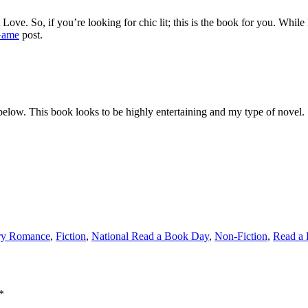
Love. So, if you’re looking for chic lit; this is the book for you. While
Game
post.
 below. This book looks to be highly entertaining and my type of novel.
ry Romance
,
Fiction
,
National Read a Book Day
,
Non-Fiction
,
Read a
*