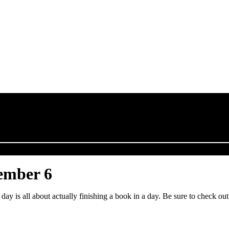
ember 6
day is all about actually finishing a book in a day. Be sure to check o