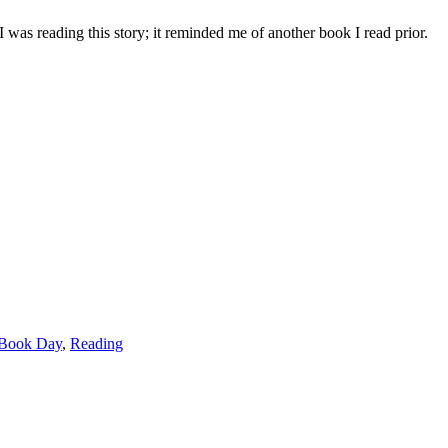
 I was reading this story; it reminded me of another book I read prior.
 Book Day
,
Reading