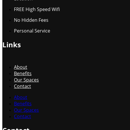
FREE High Speed Wifi
No Hidden Fees
Personal Service
Links
About
Benefits
Our Spaces
Contact
About
Benefits
Our Spaces
Contact