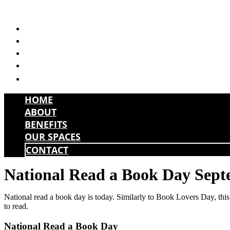
Skip
to
HOME
content
ABOUT
BENEFITS
OUR SPACES
CONTACT
HOME
ABOUT
BENEFITS
OUR SPACES
CONTACT
National Read a Book Day Sept
National read a book day is today. Similarly to Book Lovers Day, this 
to read.
National Read a Book Day