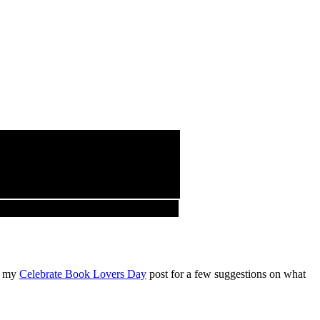
ut my
Celebrate Book Lovers Day
post for a few suggestions on what