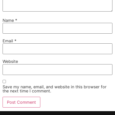
Name
*
Email
*
Website
Save my name, email, and website in this browser for
the next time I comment.