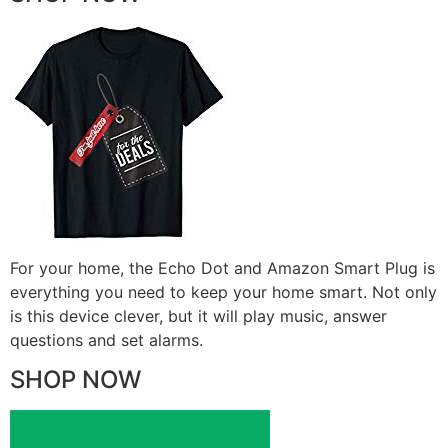
For your home, the Echo Dot and Amazon Smart Plug is
everything you need to keep your home smart. Not only
is this device clever, but it will play music, answer
questions and set alarms.
SHOP NOW