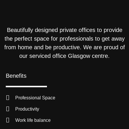
Beautifully designed private offices to provide
the perfect space for professionals to get away
from home and be productive. We are proud of
our serviced office Glasgow centre.
Benefits
Professional Space
Productivity
Work life balance