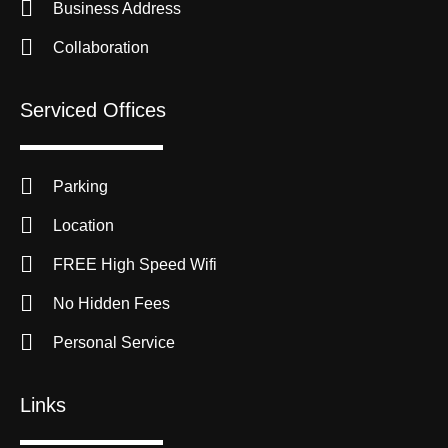
Business Address
Collaboration
Serviced Offices
Parking
Location
FREE High Speed Wifi
No Hidden Fees
Personal Service
Links