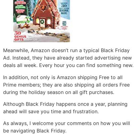
Meanwhile, Amazon doesn’t run a typical Black Friday
Ad. Instead, they have already started advertising new
deals all week. Every hour you can find something new.
In addition, not only is Amazon shipping Free to all
Prime members; they are also shipping all orders Free
during the holiday season on all gift purchases.
Although Black Friday happens once a year, planning
ahead will save you time and frustration.
As always, I welcome your comments on how you will
be navigating Black Friday.