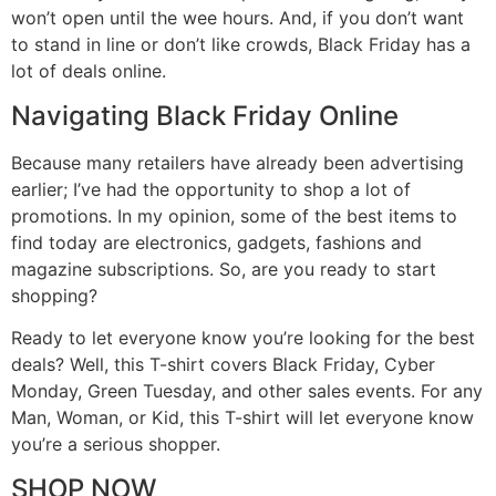
won’t open until the wee hours. And, if you don’t want
to stand in line or don’t like crowds, Black Friday has a
lot of deals online.
Navigating Black Friday Online
Because many retailers have already been advertising
earlier; I’ve had the opportunity to shop a lot of
promotions. In my opinion, some of the best items to
find today are electronics, gadgets, fashions and
magazine subscriptions. So, are you ready to start
shopping?
Ready to let everyone know you’re looking for the best
deals? Well, this T-shirt covers Black Friday, Cyber
Monday, Green Tuesday, and other sales events. For any
Man, Woman, or Kid, this T-shirt will let everyone know
you’re a serious shopper.
SHOP NOW