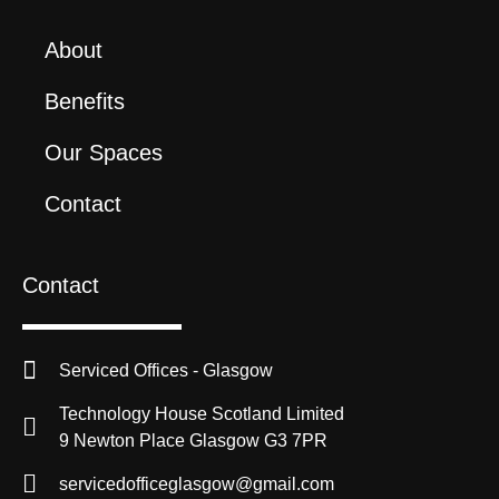
About
Benefits
Our Spaces
Contact
Contact
Serviced Offices - Glasgow
Technology House Scotland Limited
9 Newton Place Glasgow G3 7PR
servicedofficeglasgow@gmail.com