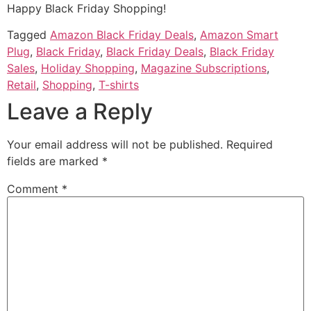
Happy Black Friday Shopping!
Tagged
Amazon Black Friday Deals
,
Amazon Smart
Plug
,
Black Friday
,
Black Friday Deals
,
Black Friday
Sales
,
Holiday Shopping
,
Magazine Subscriptions
,
Retail
,
Shopping
,
T-shirts
Leave a Reply
Your email address will not be published.
Required
fields are marked
*
Comment
*