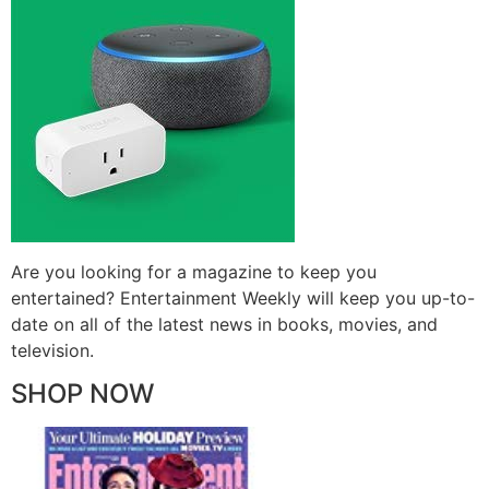
Are you looking for a magazine to keep you
entertained? Entertainment Weekly will keep you up-to-
date on all of the latest news in books, movies, and
television.
SHOP NOW