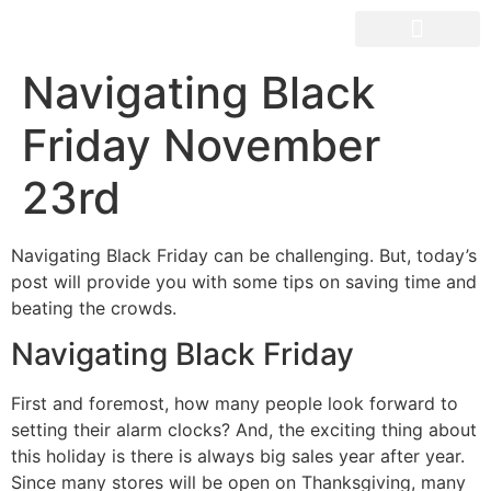
OUR SPACES
Navigating Black
Friday November
23rd
Navigating Black Friday can be challenging. But, today’s
post will provide you with some tips on saving time and
beating the crowds.
Navigating Black Friday
First and foremost, how many people look forward to
setting their alarm clocks? And, the exciting thing about
this holiday is there is always big sales year after year.
Since many stores will be open on Thanksgiving, many