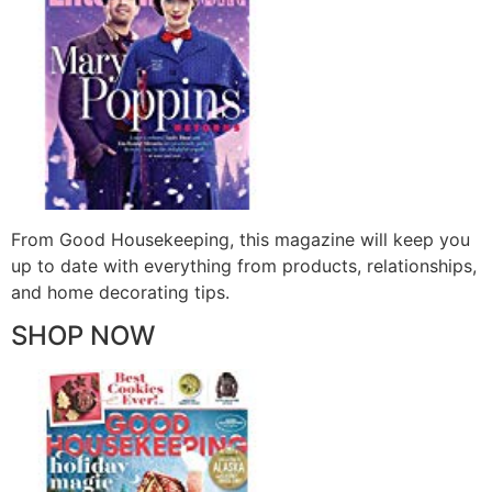
From Good Housekeeping, this magazine will keep you
up to date with everything from products, relationships,
and home decorating tips.
SHOP NOW