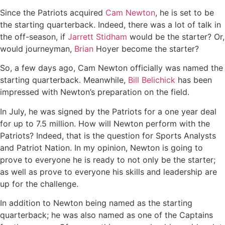
Since the Patriots acquired
Cam Newton
, he is set to be
the starting quarterback. Indeed, there was a lot of talk in
the off-season, if
Jarrett Stidham
would be the starter? Or,
would journeyman,
Brian
Hoyer become the starter?
So, a few days ago, Cam Newton officially was named the
starting quarterback. Meanwhile,
Bill Belichick
has been
impressed with Newton’s preparation on the field.
In July, he was signed by the Patriots for a one year deal
for up to 7.5 million. How will Newton perform with the
Patriots? Indeed, that is the question for Sports Analysts
and Patriot Nation. In my opinion, Newton is going to
prove to everyone he is ready to not only be the starter;
as well as prove to everyone his skills and leadership are
up for the challenge.
In addition to Newton being named as the starting
quarterback; he was also named as one of the Captains