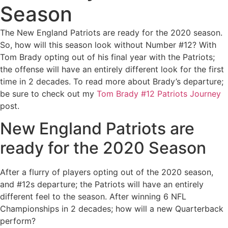
Season
The New England Patriots are ready for the 2020 season.
So, how will this season look without Number #12? With
Tom Brady opting out of his final year with the Patriots;
the offense will have an entirely different look for the first
time in 2 decades. To read more about Brady’s departure;
be sure to check out my
Tom Brady #12 Patriots Journey
post.
New England Patriots are
ready for the 2020 Season
After a flurry of players opting out of the 2020 season,
and #12s departure; the Patriots will have an entirely
different feel to the season. After winning 6 NFL
Championships in 2 decades; how will a new Quarterback
perform?