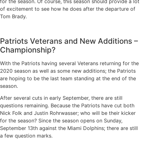
for the season. Of course, this season should provide a lot
of excitement to see how he does after the departure of
Tom Brady.
Patriots Veterans and New Additions –
Championship?
With the Patriots having several Veterans returning for the
2020 season as well as some new additions; the Patriots
are hoping to be the last team standing at the end of the
season.
After several cuts in early September, there are still
questions remaining. Because the Patriots have cut both
Nick Folk and Justin Rohrwasser; who will be their kicker
for the season? Since the season opens on Sunday,
September 13th against the Miami Dolphins; there are still
a few question marks.