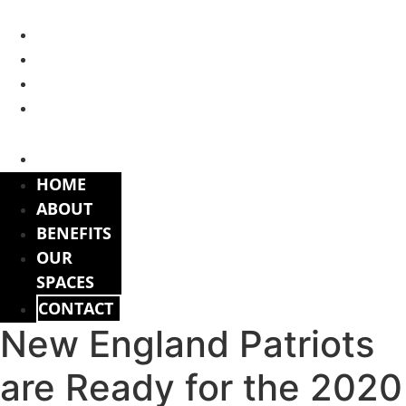
Skip
to
HOME
content
ABOUT
BENEFITS
OUR
SPACES
CONTACT
HOME
ABOUT
BENEFITS
OUR
SPACES
CONTACT
New England Patriots
are Ready for the 2020