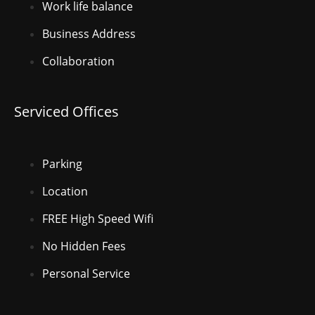
Work life balance
Business Address
Collaboration
Serviced Offices
Parking
Location
FREE High Speed Wifi
No Hidden Fees
Personal Service