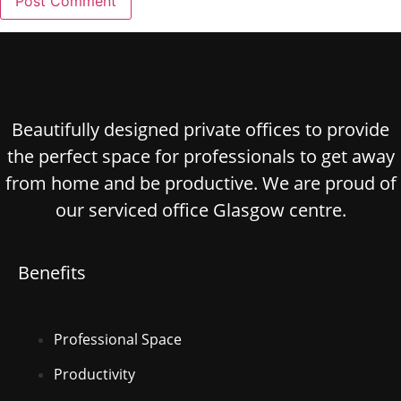
Beautifully designed private offices to provide
the perfect space for professionals to get away
from home and be productive. We are proud of
our serviced office Glasgow centre.
Benefits
Professional Space
Productivity