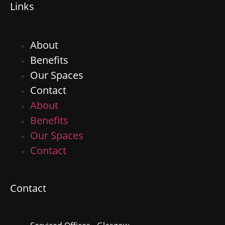
Links
About
Benefits
Our Spaces
Contact
About
Benefits
Our Spaces
Contact
Contact