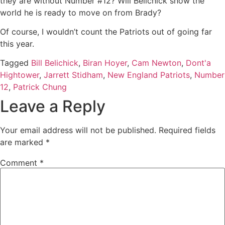
they are without Number #12? Will Belichick show the
world he is ready to move on from Brady?
Of course, I wouldn’t count the Patriots out of going far
this year.
Tagged
Bill Belichick
,
Biran Hoyer
,
Cam Newton
,
Dont'a
Hightower
,
Jarrett Stidham
,
New England Patriots
,
Number
12
,
Patrick Chung
Leave a Reply
Your email address will not be published.
Required fields
are marked
*
Comment
*