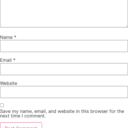
Name
*
Email
*
Website
Save my name, email, and website in this browser for the
next time I comment.