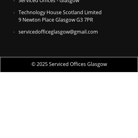
Serviced Offices - Glasgow
Technology House Scotland Limited
9 Newton Place Glasgow G3 7PR
servicedofficeglasgow@gmail.com
© 2025 Serviced Offices Glasgow