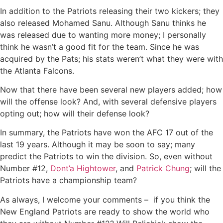
In addition to the Patriots releasing their two kickers; they
also released Mohamed Sanu. Although Sanu thinks he
was released due to wanting more money; I personally
think he wasn’t a good fit for the team. Since he was
acquired by the Pats; his stats weren’t what they were with
the Atlanta Falcons.
Now that there have been several new players added; how
will the offense look? And, with several defensive players
opting out; how will their defense look?
In summary, the Patriots have won the AFC 17 out of the
last 19 years. Although it may be soon to say; many
predict the Patriots to win the division. So, even without
Number #12,
Dont’a Hightower
, and
Patrick Chung
; will the
Patriots have a championship team?
As always, I welcome your comments – if you think the
New England Patriots are ready to show the world who