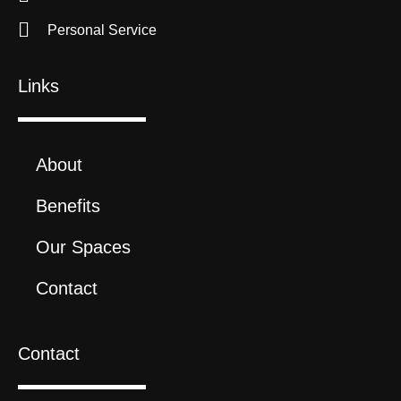
Personal Service
Links
About
Benefits
Our Spaces
Contact
Contact