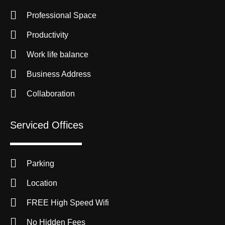
Professional Space
Productivity
Work life balance
Business Address
Collaboration
Serviced Offices
Parking
Location
FREE High Speed Wifi
No Hidden Fees