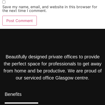
Save my name, email, and website in this browser for
the next time I comment.
Beautifully designed private offices to provide
the perfect space for professionals to get away
from home and be productive. We are proud of
our serviced office Glasgow centre.
Benefits