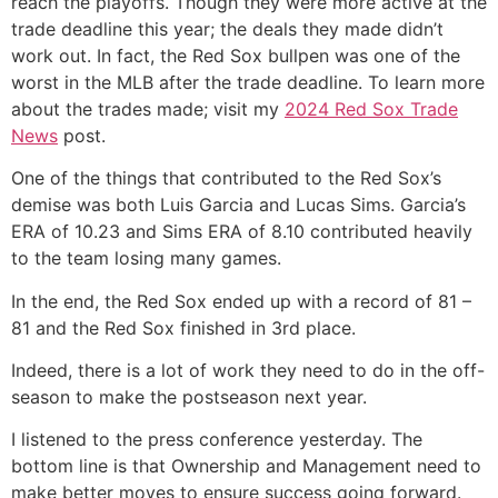
reach the playoffs. Though they were more active at the
trade deadline this year; the deals they made didn’t
work out. In fact, the Red Sox bullpen was one of the
worst in the MLB after the trade deadline. To learn more
about the trades made; visit my
2024 Red Sox Trade
News
post.
One of the things that contributed to the Red Sox’s
demise was both Luis Garcia and Lucas Sims. Garcia’s
ERA of 10.23 and Sims ERA of 8.10 contributed heavily
to the team losing many games.
In the end, the Red Sox ended up with a record of 81 –
81 and the Red Sox finished in 3rd place.
Indeed
, there is a lot of work they need to do in the off-
season to make the postseason next year.
I listened to the press conference yesterday. The
bottom line is that Ownership and Management need to
make better moves to ensure success going forward.