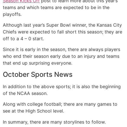
Season Kicks Off
post to learn more about this year’s
teams and which teams are expected to be in the
playoffs.
Although last year’s Super Bowl winner, the Kansas City
Chiefs were expected to fall short this season; they are
off to a 4 – 0 start.
Since it is early in the season, there are always players
who end their season early due to an injury and teams
that end up surprising everyone.
October Sports News
In addition to the above sports; it is also the beginning
of the NCAA season.
Along with college football; there are many games to
see at the High School level.
In summary, there are many storylines to follow.