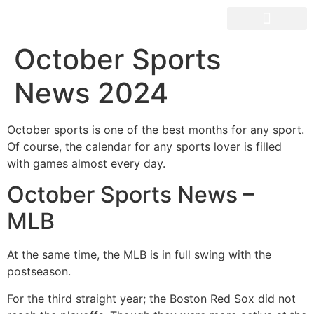
OUR SPACES
October Sports
News 2024
October sports is one of the best months for any sport.
Of course, the calendar for any sports lover is filled
with games almost every day.
October Sports News –
MLB
At the same time, the MLB is in full swing with the
postseason.
For the third straight year; the Boston Red Sox did not