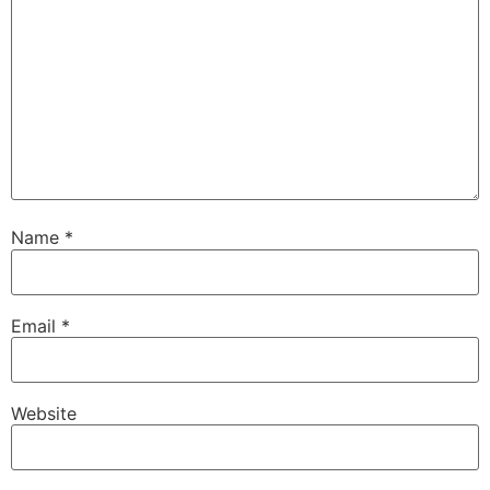
Name
*
Email
*
Website