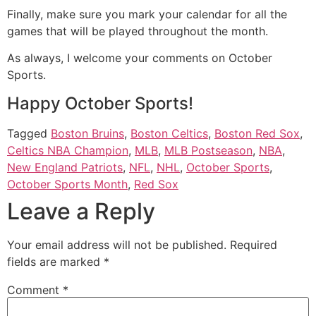
Finally, make sure you mark your calendar for all the
games that will be played throughout the month.
As always, I welcome your comments on October
Sports.
Happy October Sports!
Tagged
Boston Bruins
,
Boston Celtics
,
Boston Red Sox
,
Celtics NBA Champion
,
MLB
,
MLB Postseason
,
NBA
,
New England Patriots
,
NFL
,
NHL
,
October Sports
,
October Sports Month
,
Red Sox
Leave a Reply
Your email address will not be published.
Required
fields are marked
*
Comment
*