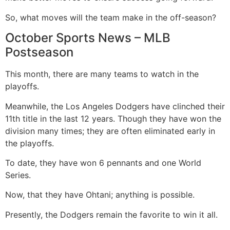
So, what moves will the team make in the off-season?
October Sports News – MLB
Postseason
This month, there are many teams to watch in the
playoffs.
Meanwhile, the Los Angeles Dodgers have clinched their
11th title in the last 12 years. Though they have won the
division many times; they are often eliminated early in
the playoffs.
To date, they have won 6 pennants and one World
Series.
Now, that they have Ohtani; anything is possible.
Presently, the Dodgers remain the favorite to win it all.