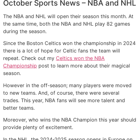
October Sports News – NBA and NHL
The NBA and NHL will open their season this month. At
the same time, both the NBA and NHL play 82 games
during the season.
Since the Boston Celtics won the championship in 2024
there is a lot of hope for Celtic fans the team will
repeat. Check out my
Celtics won the NBA
Championship
post to learn more about their magical
season.
However in the off-season; many players were moved
to new teams. And, of course, there were several
trades. This year, NBA fans will see more talent and
better teams.
Moreover, who wins the NBA Champion this year should
provide plenty of excitement.
In the NHL, the 2024-2025 season opens in Europe on