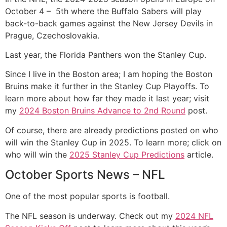
October 4 – 5th where the Buffalo Sabers will play
back-to-back games against the New Jersey Devils in
Prague, Czechoslovakia.
Last year, the Florida Panthers won the Stanley Cup.
Since I live in the Boston area; I am hoping the Boston
Bruins make it further in the Stanley Cup Playoffs. To
learn more about how far they made it last year; visit
my
2024 Boston Bruins Advance to 2nd Round
post.
Of course, there are already predictions posted on who
will win the Stanley Cup in 2025. To learn more; click on
who will win the
2025 Stanley Cup Predictions
article.
October Sports News – NFL
One of the most popular sports is football.
The NFL season is underway. Check out my
2024 NFL