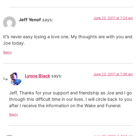
June 22, 2017 at 7:24 am
Jeff Yenof
says:
It”s never easy losing a love one. My thoughts are with you and
Joe today.
Reply
June 22, 2017 at 7:39 am
Lynne Black
says:
Jeff, Thanks for your support and friendship as Joe and I go
through this difficult time in our lives. I will circle back to you
after I receive the information on the Wake and Funeral.
Reply