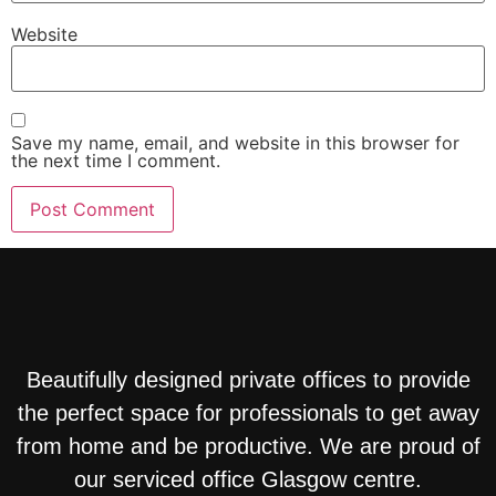
Website
Save my name, email, and website in this browser for
the next time I comment.
Beautifully designed private offices to provide
the perfect space for professionals to get away
from home and be productive. We are proud of
our serviced office Glasgow centre.