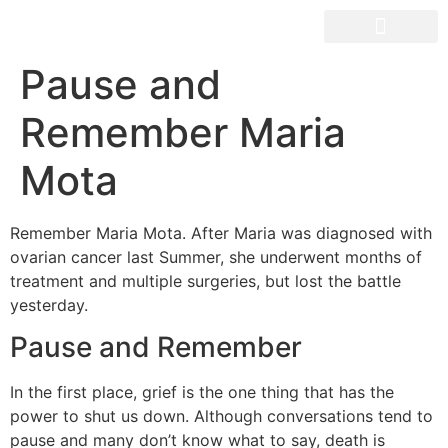
OUR SPACES
Pause and
Remember Maria
Mota
Remember Maria Mota. After Maria was diagnosed with
ovarian cancer last Summer, she underwent months of
treatment and multiple surgeries, but lost the battle
yesterday.
Pause and Remember
In the first place, grief is the one thing that has the
power to shut us down. Although conversations tend to
pause and many don’t know what to say, death is