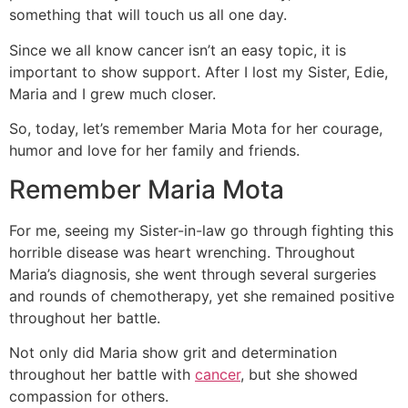
something that will touch us all one day.
Since we all know cancer isn’t an easy topic, it is
important to show support. After I lost my Sister, Edie,
Maria and I grew much closer.
So, today, let’s remember Maria Mota for her courage,
humor and love for her family and friends.
Remember Maria Mota
For me, seeing my Sister-in-law go through fighting this
horrible disease was heart wrenching. Throughout
Maria’s diagnosis, she went through several surgeries
and rounds of chemotherapy, yet she remained positive
throughout her battle.
Not only did Maria show grit and determination
throughout her battle with
cancer
, but she showed
compassion for others.