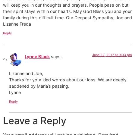
will keep you in our thoughts and prayers. People pass on but
their spirit stays within our hearts. May God Bless you and your
family during this difficult time. Our Deepest Sympathy, Joe and
Lizanne Freda
Reply
June 22, 2017 at 9:03 pm
Lynne Black
says:
Lizanne and Joe,
Thanks for your kind words about our loss. We are deeply
saddened by Maria’s passing.
Lynne
Reply
Leave a Reply
Your email address will not be published.
Required