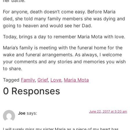
her battle.
For anyone, death doesn’t come easy. Before Maria
died, she told many family members she was dying and
going to heaven and would see her Dad.
Today, brings a day to remember Maria Mota with love.
Maria’s family is meeting with the funeral home for the
wake and funeral arrangements. As always, I welcome
your comments and any stories and memories you wish
to share.
Tagged
Family
,
Grief
,
Love
,
Maria Mota
0 Responses
June 22, 2017 at 5:20 am
Joe
says:
I will surely miss my sister Maria as a piece of my heart has