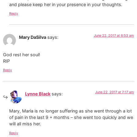
and please keep her in your presence in your thoughts.
Reply
June 22, 2017 at 6:53 am
Mary DaSilva
says:
God rest her soul!
RIP
Reply
June 22, 2017 at 7:17 am
Lynne Black
says:
Mary, Maria is no longer suffering as she went through a lot
of pain in the last 9 + months – she went too quickly and we
will all miss her.
Reply