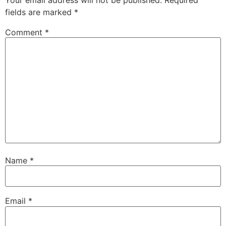
fields are marked
*
Comment
*
Name
*
Email
*