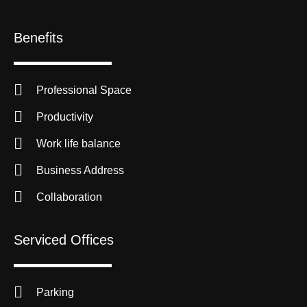
Benefits
Professional Space
Productivity
Work life balance
Business Address
Collaboration
Serviced Offices
Parking