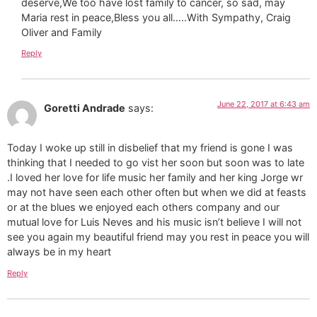
deserve,We too have lost family to cancer, so sad, may
Maria rest in peace,Bless you all…..With Sympathy, Craig
Oliver and Family
Reply
June 22, 2017 at 6:43 am
Goretti Andrade
says:
Today I woke up still in disbelief that my friend is gone I was
thinking that I needed to go vist her soon but soon was to late
.I loved her love for life music her family and her king Jorge wr
may not have seen each other often but when we did at feasts
or at the blues we enjoyed each others company and our
mutual love for Luis Neves and his music isn’t believe I will not
see you again my beautiful friend may you rest in peace you will
always be in my heart
Reply