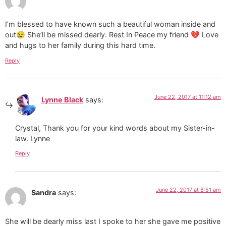
I’m blessed to have known such a beautiful woman inside and
out😢 She’ll be missed dearly. Rest In Peace my friend 💔 Love
and hugs to her family during this hard time.
Reply
June 22, 2017 at 11:12 am
Lynne Black
says:
Crystal, Thank you for your kind words about my Sister-in-
law. Lynne
Reply
June 22, 2017 at 8:51 am
Sandra
says:
She will be dearly miss last I spoke to her she gave me positive