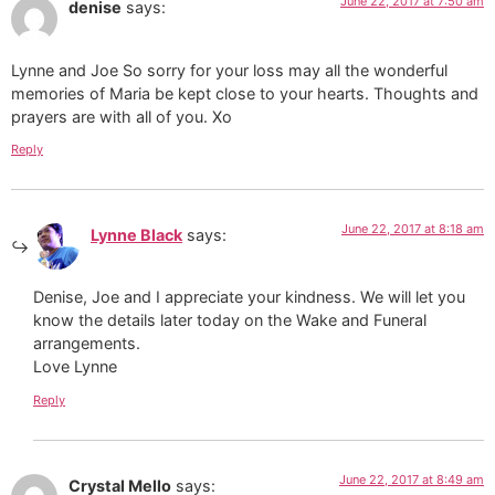
June 22, 2017 at 7:50 am
denise
says:
Lynne and Joe So sorry for your loss may all the wonderful
memories of Maria be kept close to your hearts. Thoughts and
prayers are with all of you. Xo
Reply
June 22, 2017 at 8:18 am
Lynne Black
says:
Denise, Joe and I appreciate your kindness. We will let you
know the details later today on the Wake and Funeral
arrangements.
Love Lynne
Reply
June 22, 2017 at 8:49 am
Crystal Mello
says: