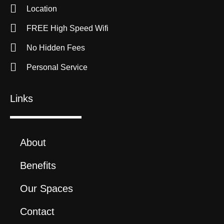
Location
FREE High Speed Wifi
No Hidden Fees
Personal Service
Links
About
Benefits
Our Spaces
Contact