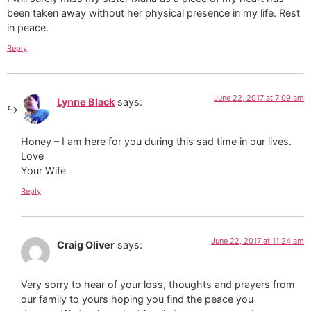
been taken away without her physical presence in my life. Rest
in peace.
Reply
June 22, 2017 at 7:09 am
Lynne Black
says:
Honey – I am here for you during this sad time in our lives.
Love
Your Wife
Reply
June 22, 2017 at 11:24 am
Craig Oliver
says:
Very sorry to hear of your loss, thoughts and prayers from
our family to yours hoping you find the peace you