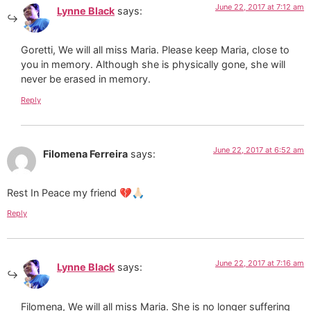
June 22, 2017 at 7:12 am
Lynne Black
says:
Goretti, We will all miss Maria. Please keep Maria, close to
you in memory. Although she is physically gone, she will
never be erased in memory.
Reply
June 22, 2017 at 6:52 am
Filomena Ferreira
says:
Rest In Peace my friend 💔🙏🏻
Reply
June 22, 2017 at 7:16 am
Lynne Black
says:
Filomena, We will all miss Maria. She is no longer suffering