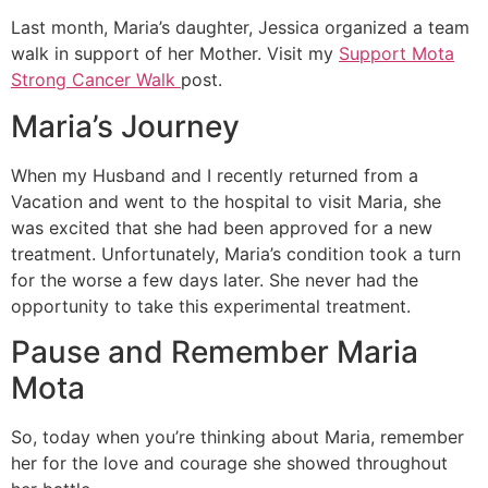
Last month, Maria’s daughter, Jessica organized a team
walk in support of her Mother. Visit my
Support Mota
Strong Cancer Walk
post.
Maria’s Journey
When my Husband and I recently returned from a
Vacation and went to the hospital to visit Maria, she
was excited that she had been approved for a new
treatment. Unfortunately, Maria’s condition took a turn
for the worse a few days later. She never had the
opportunity to take this experimental treatment.
Pause and Remember Maria
Mota
So, today when you’re thinking about Maria, remember
her for the love and courage she showed throughout