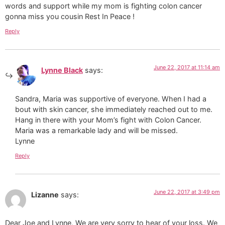
words and support while my mom is fighting colon cancer
gonna miss you cousin Rest In Peace !
Reply
June 22, 2017 at 11:14 am
Lynne Black
says:
Sandra, Maria was supportive of everyone. When I had a
bout with skin cancer, she immediately reached out to me.
Hang in there with your Mom’s fight with Colon Cancer.
Maria was a remarkable lady and will be missed.
Lynne
Reply
June 22, 2017 at 3:49 pm
Lizanne
says:
Dear Joe and Lynne, We are very sorry to hear of your loss. We