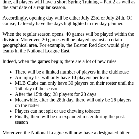
time, all players will have a short Spring Training – Part 2 as well as
the start date of a regular-season.
Accordingly, opening day will be either July 23rd or July 24th. Of
course, I already have the days highlighted in my day planner.
When the regular season opens, 40 games will be played within the
division. Moreover, 20 games will be played against a certain
geographical area. For example, the Boston Red Sox would play
teams in the National League East.
Indeed, when the games begin; there are a lot of new rules.
There will be a limited number of players in the clubhouse
An injury list will only have 10 players per team
MLB Clubs can only have 30 players on their roster until the
15th day of the season
After the 15th day, 28 players for 28 days
Meanwhile, after the 28th day, there will only be 26 players
on the roster
Players can not spit or use chewing tobacco
Finally, there will be no expanded roster during the post-
season
Moreover, the National League will now have a designated hitter.