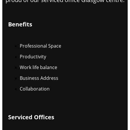
Benefits
Professional Space
Productivity
Work life balance
Business Address
Collaboration
Serviced Offices