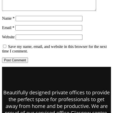
Name
*
Email
*
Website
Save my name, email, and website in this browser for the next
time I comment.
Beautifully designed private offices to provide
the perfect space for professionals to get
away from home and be productive. We are
proud of our serviced office Glasgow centre.