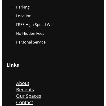
Parking
Location
FREE High Speed Wifi
No Hidden Fees
Personal Service
Links
About
Benefits
Our Spaces
Contact