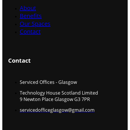
About
Benefits
Our Spaces
Contact
Contact
Serviced Offices - Glasgow
Technology House Scotland Limited
9 Newton Place Glasgow G3 7PR
servicedofficeglasgow@gmail.com