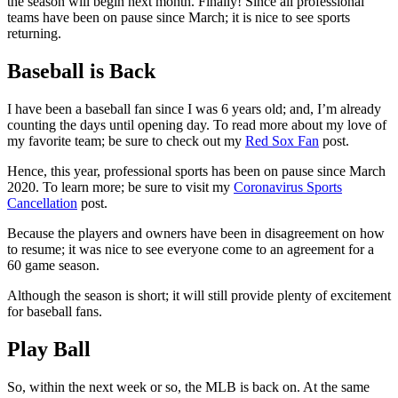
the season will begin next month. Finally! Since all professional
teams have been on pause since March; it is nice to see sports
returning.
Baseball is Back
I have been a baseball fan since I was 6 years old; and, I’m already
counting the days until opening day. To read more about my love of
my favorite team; be sure to check out my
Red Sox Fan
post.
Hence, this year, professional sports has been on pause since March
2020. To learn more; be sure to visit my
Coronavirus Sports
Cancellation
post.
Because the players and owners have been in disagreement on how
to resume; it was nice to see everyone come to an agreement for a
60 game season.
Although the season is short; it will still provide plenty of excitement
for baseball fans.
Play Ball
So, within the next week or so, the MLB is back on. At the same