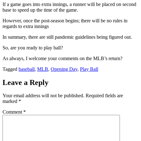
If a game goes into extra innings, a runner will be placed on second
base to speed up the time of the game.
However, once the post-season begins; there will be no rules in
regards to extra innings
In summary, there are still pandemic guidelines being figured out.
So, are you ready to play ball?
As always, I welcome your comments on the MLB’s return?
Tagged
baseball
,
MLB
,
Opening Day
,
Play Ball
Leave a Reply
Your email address will not be published.
Required fields are
marked
*
Comment
*