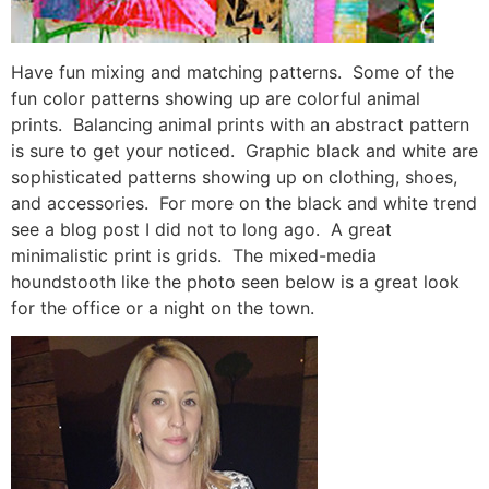
Have fun mixing and matching patterns. Some of the
fun color patterns showing up are colorful animal
prints. Balancing animal prints with an abstract pattern
is sure to get your noticed. Graphic black and white are
sophisticated patterns showing up on clothing, shoes,
and accessories. For more on the black and white trend
see a blog post I did not to long ago. A great
minimalistic print is grids. The mixed-media
houndstooth like the photo seen below is a great look
for the office or a night on the town.