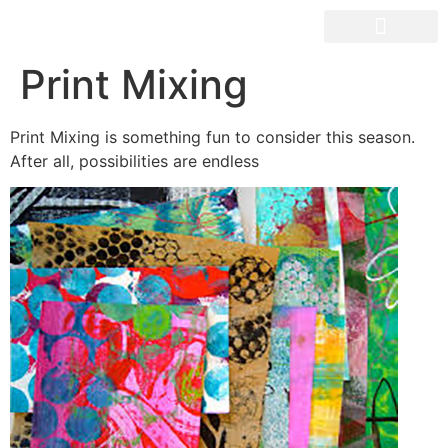
OUR SPACES
Print Mixing
Print Mixing is something fun to consider this season.
After all, possibilities are endless