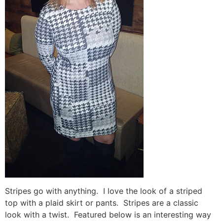
Stripes go with anything. I love the look of a striped
top with a plaid skirt or pants. Stripes are a classic
look with a twist. Featured below is an interesting way