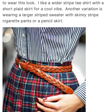
to wear this look. I like a wider stripe tee shirt with a
short plaid skirt for a cool vibe. Another variation is
wearing a larger striped sweater with skinny stripe
cigarette pants or a pencil skirt.