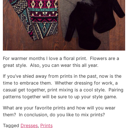
For warmer months I love a floral print. Flowers are a
great style. Also, you can wear this all year.
If you’ve shied away from prints in the past, now is the
time to embrace them. Whether dressing for work, a
casual get together, print mixing is a cool style. Pairing
patterns together will be sure to up your style game.
What are your favorite prints and how will you wear
them? In conclusion, do you like to mix prints?
Tagged
Dresses
,
Prints