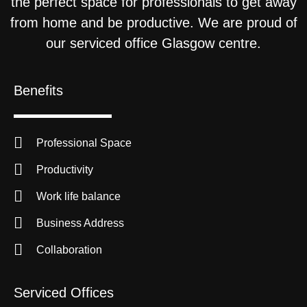
the perfect space for professionals to get away
from home and be productive. We are proud of
our serviced office Glasgow centre.
Benefits
Professional Space
Productivity
Work life balance
Business Address
Collaboration
Serviced Offices