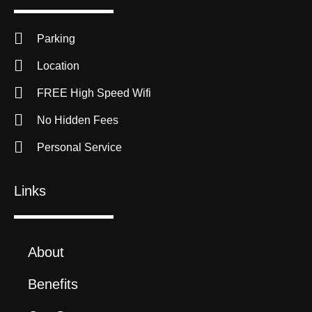
Parking
Location
FREE High Speed Wifi
No Hidden Fees
Personal Service
Links
About
Benefits