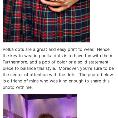
Polka dots are a great and easy print to wear. Hence,
the key to wearing polka dots is to have fun with them.
Furthermore, add a pop of color or a solid statement
piece to balance this style. Moreover, you’re sure to be
the center of attention with the dots. The photo below
is a friend of mine who was kind enough to share this
photo with me.