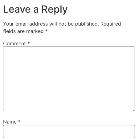
Leave a Reply
Your email address will not be published.
Required
fields are marked
*
Comment
*
Name
*