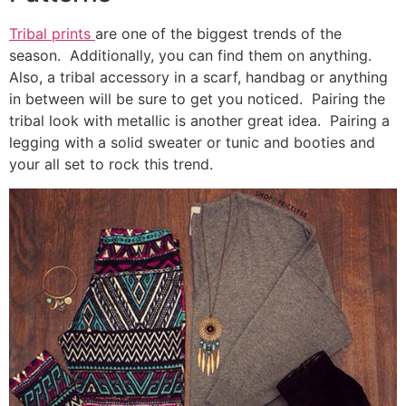
Tribal prints
are one of the biggest trends of the
season. Additionally, you can find them on anything.
Also, a tribal accessory in a scarf, handbag or anything
in between will be sure to get you noticed. Pairing the
tribal look with metallic is another great idea. Pairing a
legging with a solid sweater or tunic and booties and
your all set to rock this trend.