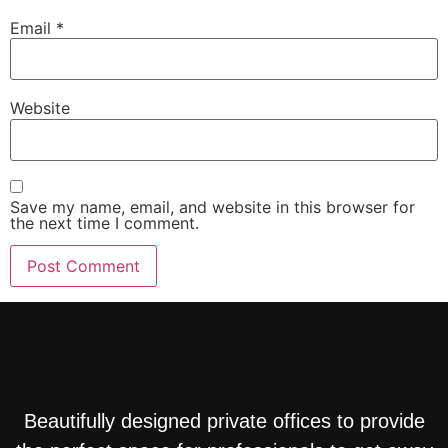
Email
*
Website
Save my name, email, and website in this browser for
the next time I comment.
Beautifully designed private offices to provide