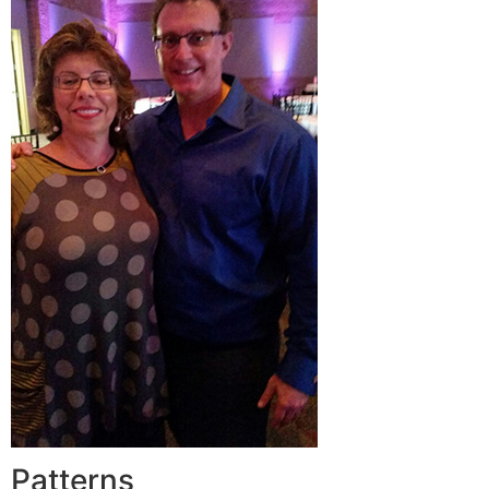
Patterns