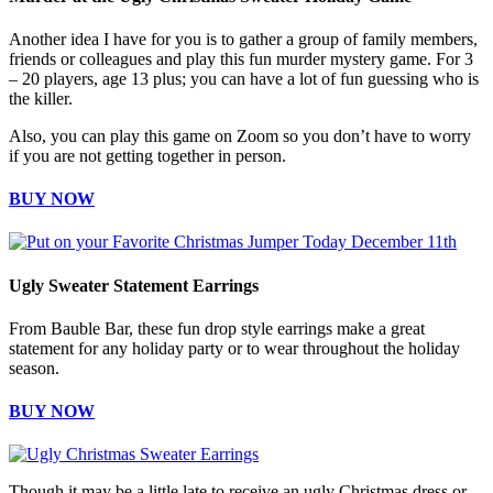
Another idea I have for you is to gather a group of family members,
friends or colleagues and play this fun murder mystery game. For 3
– 20 players, age 13 plus; you can have a lot of fun guessing who is
the killer.
Also, you can play this game on Zoom so you don’t have to worry
if you are not getting together in person.
BUY NOW
Ugly Sweater Statement Earrings
From Bauble Bar, these fun drop style earrings make a great
statement for any holiday party or to wear throughout the holiday
season.
BUY NOW
Though it may be a little late to receive an ugly Christmas dress or