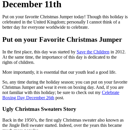
December 11th
Put on your favorite Christmas Jumper today! Though this holiday is
celebrated in the United Kingdom; personally I cannot think of a
better day for everyone worldwide to celebrate.
Put on your Favorite Christmas Jumper
In the first place, this day was started by
Save the Children
in 2012.
At the same time, the importance of this day is dedicated to the
rights of children.
More importantly, it is essential that our youth lead a good life.
So, any time during the holiday season; you can put on your favorite
Christmas Jumper and wear it even on boxing day. And, if you are
not familiar with this holiday; be sure to check out my
Celebrate
Boxing Day December 26th
post.
Ugly Christmas Sweaters Story
Back in the 1950’s, the first ugly Christmas sweater also known as
the Jingle Bell sweater started. Indeed, over the years this became