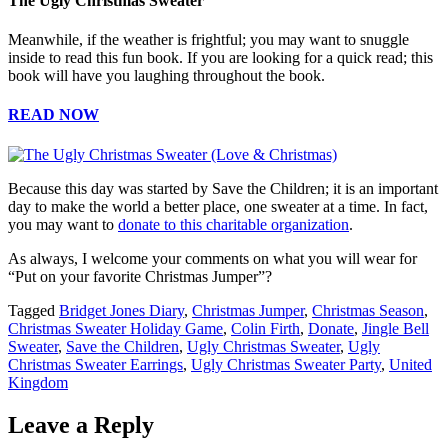
The Ugly Christmas Sweater
Meanwhile, if the weather is frightful; you may want to snuggle
inside to read this fun book. If you are looking for a quick read; this
book will have you laughing throughout the book.
READ NOW
Because this day was started by Save the Children; it is an important
day to make the world a better place, one sweater at a time. In fact,
you may want to
donate to this charitable organization
.
As always, I welcome your comments on what you will wear for
“Put on your favorite Christmas Jumper”?
Tagged
Bridget Jones Diary
,
Christmas Jumper
,
Christmas Season
,
Christmas Sweater Holiday Game
,
Colin Firth
,
Donate
,
Jingle Bell
Sweater
,
Save the Children
,
Ugly Christmas Sweater
,
Ugly
Christmas Sweater Earrings
,
Ugly Christmas Sweater Party
,
United
Kingdom
Leave a Reply