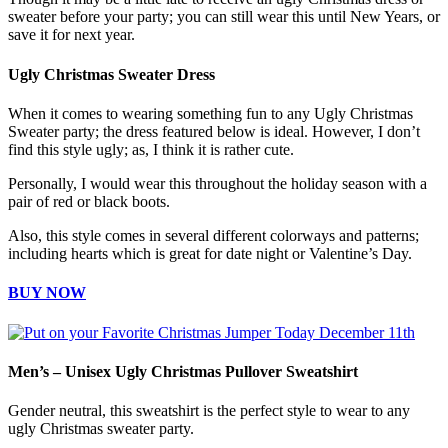
sweater before your party; you can still wear this until New Years, or
save it for next year.
Ugly Christmas Sweater Dress
When it comes to wearing something fun to any Ugly Christmas
Sweater party; the dress featured below is ideal. However, I don’t
find this style ugly; as, I think it is rather cute.
Personally, I would wear this throughout the holiday season with a
pair of red or black boots.
Also, this style comes in several different colorways and patterns;
including hearts which is great for date night or Valentine’s Day.
BUY NOW
Men’s – Unisex Ugly Christmas Pullover Sweatshirt
Gender neutral, this sweatshirt is the perfect style to wear to any
ugly Christmas sweater party.