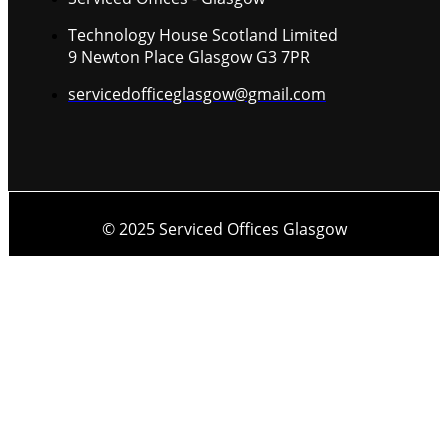
Technology House Scotland Limited
9 Newton Place Glasgow G3 7PR
servicedofficeglasgow@gmail.com
© 2025 Serviced Offices Glasgow