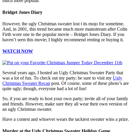
much more popular.
Bridget Jones Diary
However, the ugly Christmas sweater lost t its mojo for sometime.
And, in 2001, this trend became much more mainstream after Colin
Firth wore one in the popular movie – Bridget Jones Diary. If you
haven’t seen this movie; I highly recommend renting or buying it.
WATCH NOW
Several years ago, I hosted an Ugly Christmas Sweater Party that
was a lot of fun. To check out my party; be sure to visit my
Ugly
Christmas Sweater Recap
post. Of course, some of these photo’s are
quite ugly; though, everyone had a lot of fun!
So, if you are ready to host your own party; invite all of your family
and friends. However, make sure they all wear their own version of
an ugly Christmas sweater.
Have a contest and whoever wears the tackiest sweater wins a prize.
Murder at the Ugly Christmas Sweater Holiday Game