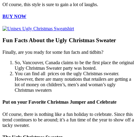
Of course, this style is sure to gain a lot of laughs.
BUY NOW
Fun Facts About the Ugly Christmas Sweater
Finally, are you ready for some fun facts and tidbits?
So, Vancouver, Canada claims to be the first place the original
Ugly Christmas Sweater party was hosted.
You can find all prices on the ugly Christmas sweater.
However, there are many notations that retailers are getting a
lot of money on children’s, men’s and woman’s ugly
Christmas sweaters
Put on your Favorite Christmas Jumper and Celebrate
Of course, there is nothing like a fun holiday to celebrate. Since this
trend continues to be around; it’s a fun time of the year to show off a
tacky sweater.