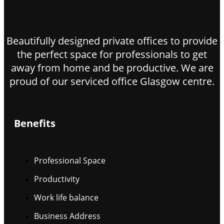
Beautifully designed private offices to provide
the perfect space for professionals to get
away from home and be productive. We are
proud of our serviced office Glasgow centre.
Benefits
Professional Space
Productivity
Work life balance
Business Address