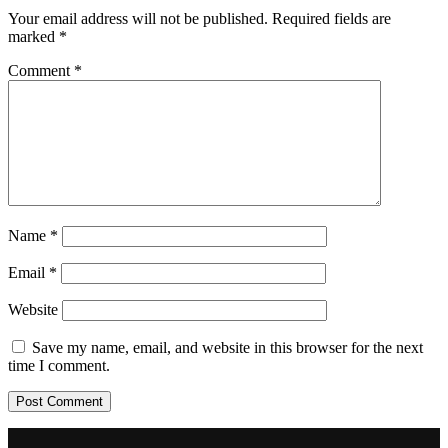
Your email address will not be published.
Required fields are
marked
*
Comment
*
Name
*
Email
*
Website
Save my name, email, and website in this browser for the next
time I comment.