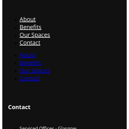
About
Benefits
Our Spaces
Contact
About
Benefits
Our Spaces
Contact
Contact
Serviced Offices - Glasgow