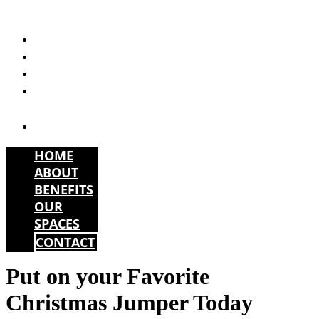
Skip
to
HOME
content
ABOUT
BENEFITS
OUR
SPACES
CONTACT
HOME
ABOUT
BENEFITS
OUR
SPACES
CONTACT
Put on your Favorite
Christmas Jumper Today