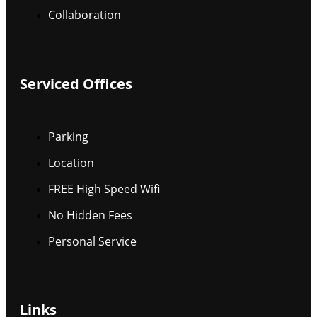
Collaboration
Serviced Offices
Parking
Location
FREE High Speed Wifi
No Hidden Fees
Personal Service
Links