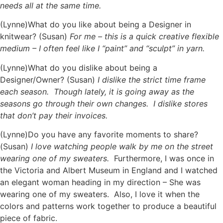
needs all at the same time.
(Lynne)What do you like about being a Designer in
knitwear? (Susan)
For me – this is a quick creative flexible
medium – I often feel like I “paint” and “sculpt” in yarn.
(Lynne)What do you dislike about being a
Designer/Owner? (Susan)
I dislike the strict time frame
each season. Though lately, it is going away as the
seasons go through their own changes. I dislike stores
that don’t pay their invoices.
(Lynne)Do you have any favorite moments to share?
(Susan)
I love watching people walk by me on the street
wearing one of my sweaters.
Furthermore, I was once in
the Victoria and Albert Museum in England and I watched
an elegant woman heading in my direction – She was
wearing one of my sweaters. Also, I love it when the
colors and patterns work together to produce a beautiful
piece of fabric.