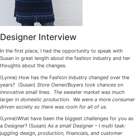
Designer Interview
In the first place, I had the opportunity to speak with
Susan in great length about the fashion industry and her
thoughts about the changes.
(Lynne) How has the Fashion Industry changed over the
years? (Susan)
Store Owner/Buyers took chances on
innovative small lines. The sweater market was much
larger in domestic production. We were a more consumer
driven society so there was room for all of us.
(Lynne)What have been the biggest challenges for you as
a Designer? (Susan)
As a small Designer – I multi task:
juggling design, production, financials, and customer