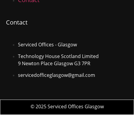
Contact
Serviced Offices - Glasgow
Technology House Scotland Limited
9 Newton Place Glasgow G3 7PR
servicedofficeglasgow@gmail.com
© 2025 Serviced Offices Glasgow