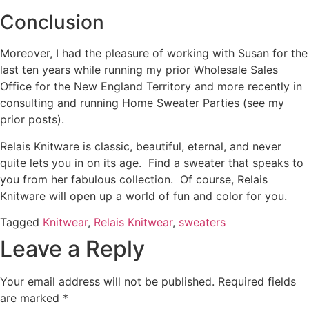
Conclusion
Moreover, I had the pleasure of working with Susan for the
last ten years while running my prior Wholesale Sales
Office for the New England Territory and more recently in
consulting and running Home Sweater Parties (see my
prior posts).
Relais Knitware is classic, beautiful, eternal, and never
quite lets you in on its age. Find a sweater that speaks to
you from her fabulous collection. Of course, Relais
Knitware will open up a world of fun and color for you.
Tagged
Knitwear
,
Relais Knitwear
,
sweaters
Leave a Reply
Your email address will not be published.
Required fields
are marked
*