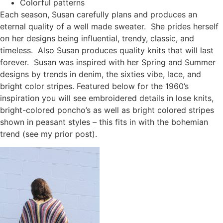
Colorful patterns
Each season, Susan carefully plans and produces an
eternal quality of a well made sweater. She prides herself
on her designs being influential, trendy, classic, and
timeless. Also Susan produces quality knits that will last
forever. Susan was inspired with her Spring and Summer
designs by trends in denim, the sixties vibe, lace, and
bright color stripes. Featured below for the 1960’s
inspiration you will see embroidered details in lose knits,
bright-colored poncho’s as well as bright colored stripes
shown in peasant styles – this fits in with the bohemian
trend (see my prior post).