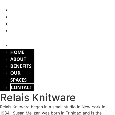
Skip
to
HOME
content
ABOUT
BENEFITS
OUR
SPACES
CONTACT
HOME
ABOUT
BENEFITS
OUR
SPACES
CONTACT
Relais Knitware
Relais Knitware began in a small studio in New York in
1984. Susan Melizan was born in Trinidad and is the