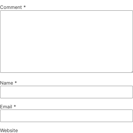
Comment
*
Name
*
Email
*
Website