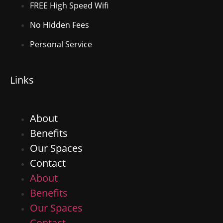
FREE High Speed Wifi
No Hidden Fees
Personal Service
Links
About
Benefits
Our Spaces
Contact
About
Benefits
Our Spaces
Contact