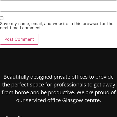
Save my name, email, and website in this browser for the
next time I comment.
Beautifully designed private offices to provide
the perfect space for professionals to get away
from home and be productive. We are proud of
our serviced office Glasgow centre.