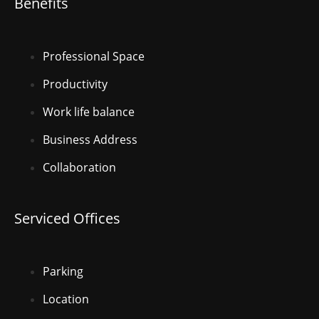
Benefits
Professional Space
Productivity
Work life balance
Business Address
Collaboration
Serviced Offices
Parking
Location