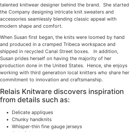
talented knitwear designer behind the brand. She started
the Company designing intricate knit sweaters and
accessories seamlessly blending classic appeal with
modern shape and comfort.
When Susan first began, the knits were loomed by hand
and produced in a cramped Tribeca workspace and
shipped in recycled Canal Street boxes. In addition,
Susan prides herself on having the majority of her
production done in the United States. Hence, she enjoys
working with third generation local knitters who share her
commitment to innovation and craftsmanship.
Relais Knitware discovers inspiration
from details such as:
Delicate appliques
Chunky handknits
Whisper-thin fine gauge jerseys