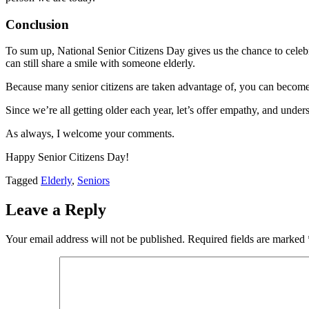
Conclusion
To sum up, National Senior Citizens Day gives us the chance to celebra
can still share a smile with someone elderly.
Because many senior citizens are taken advantage of, you can become 
Since we’re all getting older each year, let’s offer empathy, and unde
As always, I welcome your comments.
Happy Senior Citizens Day!
Tagged
Elderly
,
Seniors
Leave a Reply
Your email address will not be published.
Required fields are marked