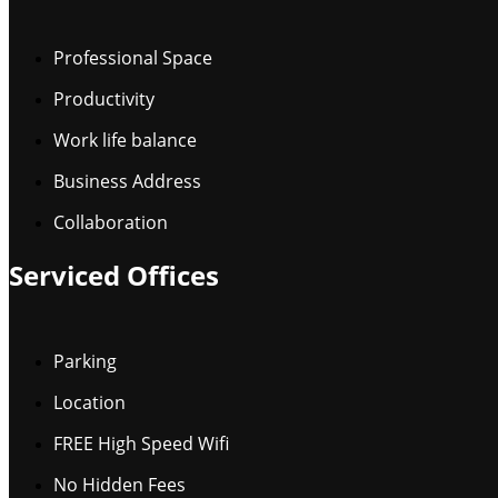
Professional Space
Productivity
Work life balance
Business Address
Collaboration
Serviced Offices
Parking
Location
FREE High Speed Wifi
No Hidden Fees