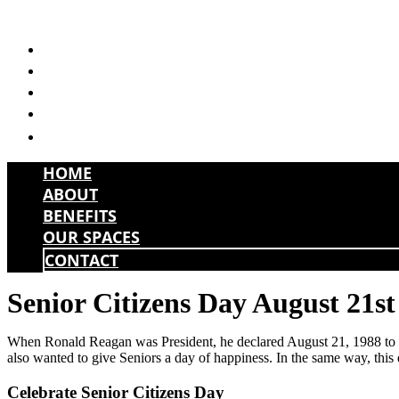
Skip
to
HOME
content
ABOUT
BENEFITS
OUR SPACES
CONTACT
HOME
ABOUT
BENEFITS
OUR SPACES
CONTACT
Senior Citizens Day August 21st
When Ronald Reagan was President, he declared August 21, 1988 to be
also wanted to give Seniors a day of happiness. In the same way, this 
Celebrate Senior Citizens Day