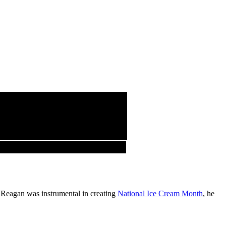
 Reagan was instrumental in creating
National Ice Cream Month
, he