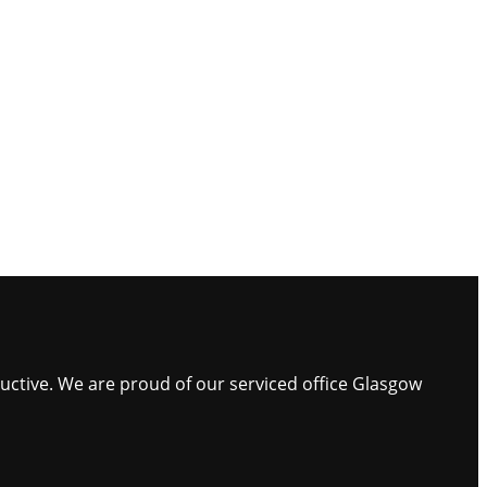
ductive. We are proud of our serviced office Glasgow