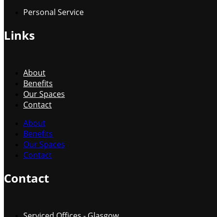
Personal Service
Links
About
Benefits
Our Spaces
Contact
About
Benefits
Our Spaces
Contact
Contact
Serviced Offices - Glasgow