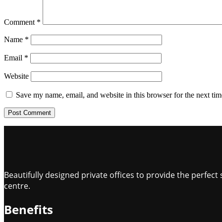
Comment
*
Name
*
Email
*
Website
Save my name, email, and website in this browser for the next ti
Beautifully designed private offices to provide the perfe
centre.
Benefits