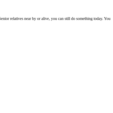
enior relatives near by or alive, you can still do something today. You