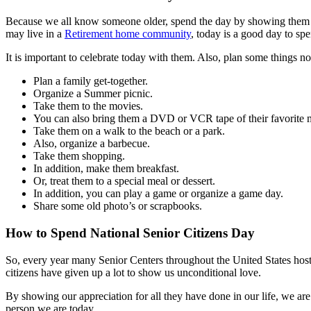
Because we all know someone older, spend the day by showing them app
may live in a
Retirement home community
, today is a good day to sp
It is important to celebrate today with them. Also, plan some things n
Plan a family get-together.
Organize a Summer picnic.
Take them to the movies.
You can also bring them a DVD or VCR tape of their favorite 
Take them on a walk to the beach or a park.
Also, organize a barbecue.
Take them shopping.
In addition, make them breakfast.
Or, treat them to a special meal or dessert.
In addition, you can play a game or organize a game day.
Share some old photo’s or scrapbooks.
How to Spend National Senior Citizens Day
So, every year many Senior Centers throughout the United States host s
citizens have given up a lot to show us unconditional love.
By showing our appreciation for all they have done in our life, we are
person we are today.