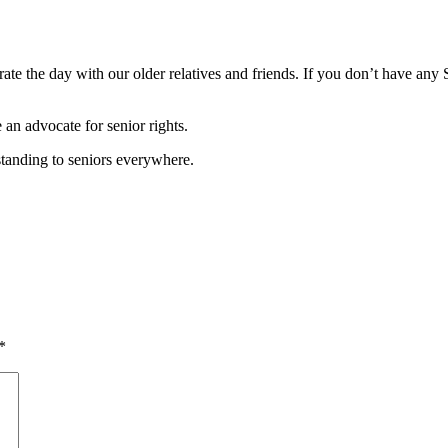
te the day with our older relatives and friends. If you don’t have any S
an advocate for senior rights.
rstanding to seniors everywhere.
*