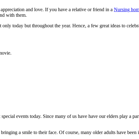
reciation and love. If you have a relative or friend in a
Nursing ho
end with them.
ot only today but throughout the year. Hence, a few great ideas to celebr
movie.
pecial events today. Since many of us have have our elders play a part 
 bringing a smile to their face. Of course, many older adults have been