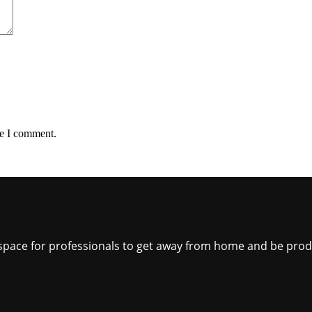
me I comment.
ct space for professionals to get away from home and be pro