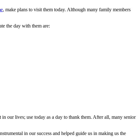
me
, make plans to visit them today. Although many family members
ate the day with them are:
in our lives; use today as a day to thank them. After all, many senior
 instrumental in our success and helped guide us in making us the