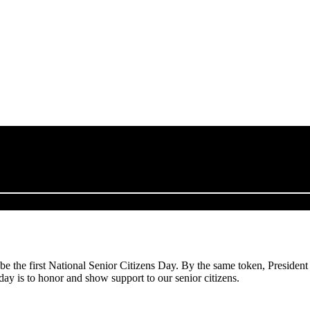
 the first National Senior Citizens Day. By the same token, President
day is to honor and show support to our senior citizens.