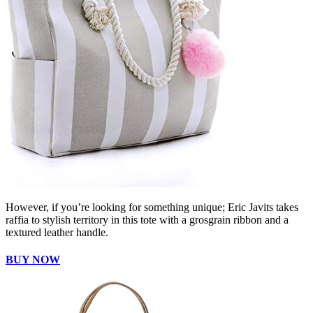
However, if you’re looking for something unique; Eric Javits takes
raffia to stylish territory in this tote with a grosgrain ribbon and a
textured leather handle.
BUY NOW