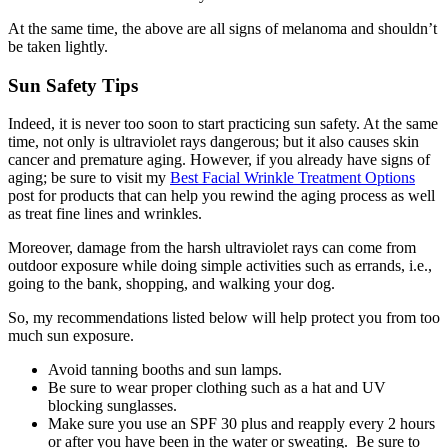
At the same time, the above are all signs of melanoma and shouldn’t
be taken lightly.
Sun Safety Tips
Indeed, it is never too soon to start practicing sun safety. At the same
time, not only is ultraviolet rays dangerous; but it also causes skin
cancer and premature aging. However, if you already have signs of
aging; be sure to visit my
Best Facial Wrinkle Treatment Options
post for products that can help you rewind the aging process as well
as treat fine lines and wrinkles.
Moreover, damage from the harsh ultraviolet rays can come from
outdoor exposure while doing simple activities such as errands, i.e.,
going to the bank, shopping, and walking your dog.
So, my recommendations listed below will help protect you from too
much sun exposure.
Avoid tanning booths and sun lamps.
Be sure to wear proper clothing such as a hat and UV
blocking sunglasses.
Make sure you use an SPF 30 plus and reapply every 2 hours
or after you have been in the water or sweating. Be sure to