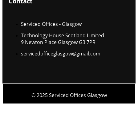
Contact
Serviced Offices - Glasgow
Technology House Scotland Limited
9 Newton Place Glasgow G3 7PR
servicedofficeglasgow@gmail.com
© 2025 Serviced Offices Glasgow