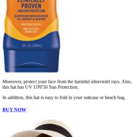
Moreover, protect your face from the harmful ultraviolet rays. Also,
this hat has UV UPF50 Sun Protection.
In addition, this hat is easy to fold in your suitcase or beach bag.
BUY NOW