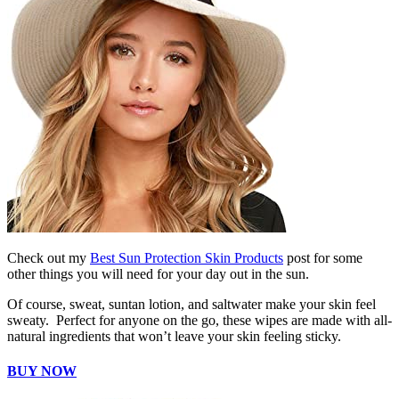
Check out my
Best Sun Protection Skin Products
post for some
other things you will need for your day out in the sun.
Of course, sweat, suntan lotion, and saltwater make your skin feel
sweaty. Perfect for anyone on the go, these wipes are made with all-
natural ingredients that won’t leave your skin feeling sticky.
BUY NOW