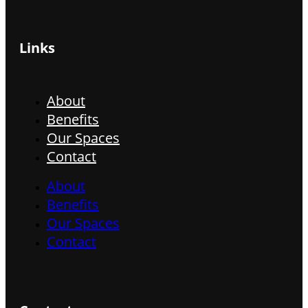
Links
About
Benefits
Our Spaces
Contact
About
Benefits
Our Spaces
Contact