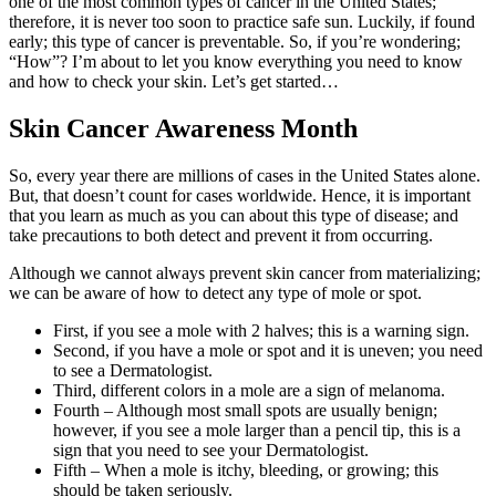
one of the most common types of cancer in the United States;
therefore, it is never too soon to practice safe sun. Luckily, if found
early; this type of cancer is preventable. So, if you’re wondering;
“How”? I’m about to let you know everything you need to know
and how to check your skin. Let’s get started…
Skin Cancer Awareness Month
So, every year there are millions of cases in the United States alone.
But, that doesn’t count for cases worldwide. Hence, it is important
that you learn as much as you can about this type of disease; and
take precautions to both detect and prevent it from occurring.
Although we cannot always prevent skin cancer from materializing;
we can be aware of how to detect any type of mole or spot.
First, if you see a mole with 2 halves; this is a warning sign.
Second, if you have a mole or spot and it is uneven; you need
to see a Dermatologist.
Third, different colors in a mole are a sign of melanoma.
Fourth – Although most small spots are usually benign;
however, if you see a mole larger than a pencil tip, this is a
sign that you need to see your Dermatologist.
Fifth – When a mole is itchy, bleeding, or growing; this
should be taken seriously.