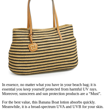
In essence, no matter what you have in your beach bag; it is
essential you keep yourself protected from harmful UV rays.
Moreover, sunscreen and sun protection products are a “Must”.
For the best value, this Banana Boat lotion absorbs quickly.
Meanwhile, it is a broad-spectrum UVA and UVB for your skin.