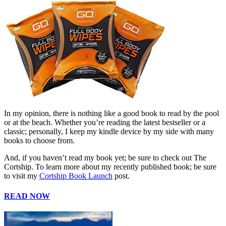
In my opinion, there is nothing like a good book to read by the pool
or at the beach. Whether you’re reading the latest bestseller or a
classic; personally, I keep my kindle device by my side with many
books to choose from.
And, if you haven’t read my book yet; be sure to check out The
Cortship. To learn more about my recently published book; be sure
to visit my
Cortship Book Launch
post.
READ NOW