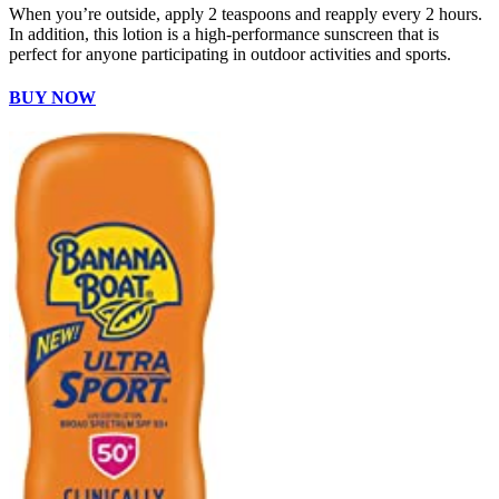
When you’re outside, apply 2 teaspoons and reapply every 2 hours.
In addition, this lotion is a high-performance sunscreen that is
perfect for anyone participating in outdoor activities and sports.
BUY NOW