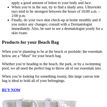
apply a good amount of lotion to your body and face.
When you’re in the sun, try to find a shady area. Ultraviolet
rays tend to be strongest between the hours of 10:00 a.m. –
2:00 p.m.
Finally, do your own skin check-up at home monthly and if
you notice any changes; consult with a Dermatologist
immediately. Also, be sure to see a dermatologist yearly for a
skin exam.
Products for your Beach Bag
When you’re planning to be at the beach or poolside; the essentials
below are a “Must” for your beach bag.
Whether you’re heading to the beach, the park, or by a swimming
pool; we all need the perfect bag to throw all of our essentials into.
When you’re looking for something roomy, this large canvas tote
bag is ideal to hold all of your belongings.
BUY NOW