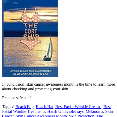
In conclusion, skin cancer awareness month is the time to learn more
about checking and protecting your skin.
Practice safe sun!
Tagged
Beach Bag
,
Beach Hat
,
Best Facial Wrinkle Creams
,
Best
Facial Wrinkle Treatments
,
Harsh Ultraviolet rays
,
Melanoma
,
Skin
Cancer
,
Skin Cancer Awareness Month
,
Skin Protection
,
The