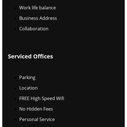
Work life balance
Business Address
Collaboration
Serviced Offices
Parking
Location
FREE High Speed Wifi
No Hidden Fees
Personal Service