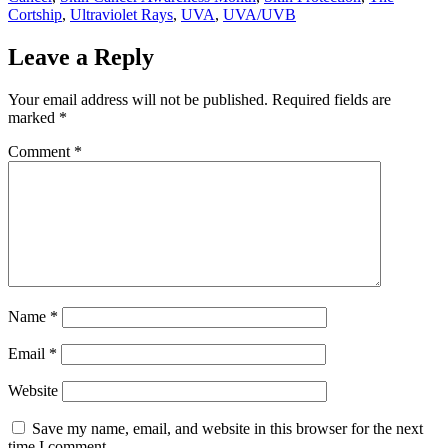
Cortship
,
Ultraviolet Rays
,
UVA
,
UVA/UVB
Leave a Reply
Your email address will not be published.
Required fields are
marked
*
Comment
*
Name
*
Email
*
Website
Save my name, email, and website in this browser for the next
time I comment.