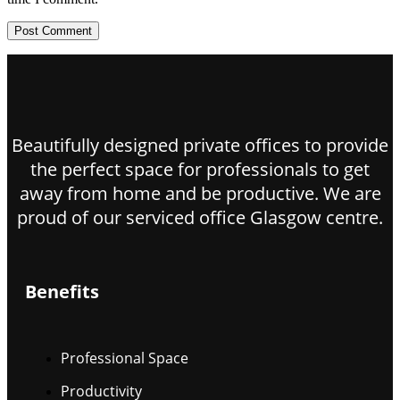
Beautifully designed private offices to provide
the perfect space for professionals to get
away from home and be productive. We are
proud of our serviced office Glasgow centre.
Benefits
Professional Space
Productivity