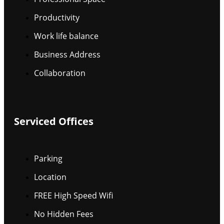
Productivity
Work life balance
Business Address
Collaboration
Serviced Offices
Parking
Location
FREE High Speed Wifi
No Hidden Fees