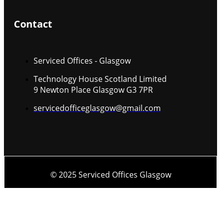
Contact
Serviced Offices - Glasgow
Technology House Scotland Limited
9 Newton Place Glasgow G3 7PR
servicedofficeglasgow@gmail.com
© 2025 Serviced Offices Glasgow