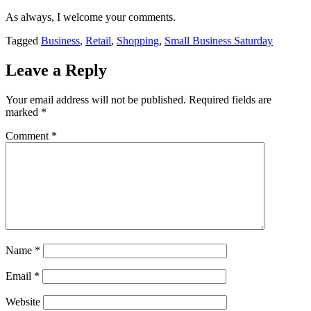
As always, I welcome your comments.
Tagged
Business
,
Retail
,
Shopping
,
Small Business Saturday
Leave a Reply
Your email address will not be published.
Required fields are
marked
*
Comment
*
Name
*
Email
*
Website