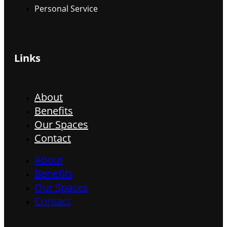
Personal Service
Links
About
Benefits
Our Spaces
Contact
About
Benefits
Our Spaces
Contact