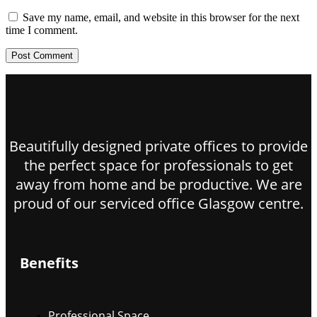
Save my name, email, and website in this browser for the next
time I comment.
Beautifully designed private offices to provide
the perfect space for professionals to get
away from home and be productive. We are
proud of our serviced office Glasgow centre.
Benefits
Professional Space