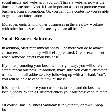
social media and website. If you don’t have a website; now is the
time to create one. Also, it is an important aspect to promote your
business. Run a promotion. Or, you can run a contest so you’re able
to get contact information.
Moreover, engage with other businesses in the area. By working
with other businesses in the area; you can all benefit.
Small Business Saturday
In addition, offer refreshments today. The more you do to attract
customers; the more they will feel appreciated. Create excitement
when someone enters your business.
If you’re promoting your business the right way; you will surely
attract repeat business. In addition, make sure you collect customer
names and email addresses. By following up with a “Thank You”,
you will be able to capture new business.
It is important to entice your customers to shop and do business
locally today. When a Customer enters your business; capture their
attention.
Of course, small business Saturday is in your city or town. Shop
local!