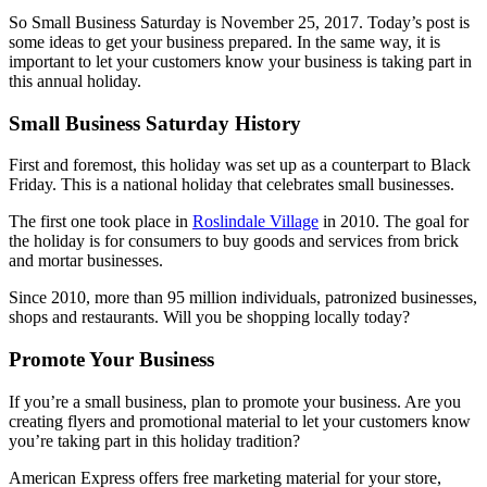
So Small Business Saturday is November 25, 2017. Today’s post is
some ideas to get your business prepared. In the same way, it is
important to let your customers know your business is taking part in
this annual holiday.
Small Business Saturday History
First and foremost, this holiday was set up as a counterpart to Black
Friday. This is a national holiday that celebrates small businesses.
The first one took place in
Roslindale Village
in 2010. The goal for
the holiday is for consumers to buy goods and services from brick
and mortar businesses.
Since 2010, more than 95 million individuals, patronized businesses,
shops and restaurants. Will you be shopping locally today?
Promote Your Business
If you’re a small business, plan to promote your business. Are you
creating flyers and promotional material to let your customers know
you’re taking part in this holiday tradition?
American Express offers free marketing material for your store,