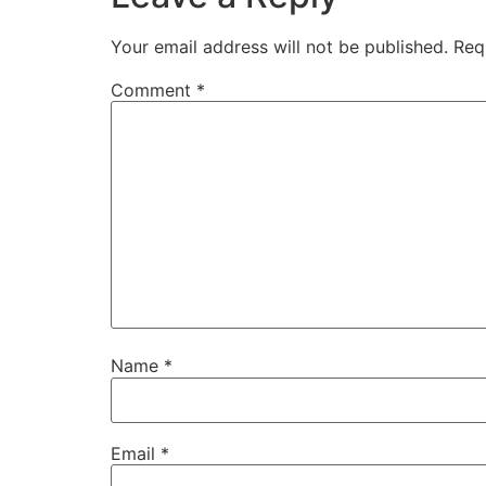
Your email address will not be published.
Req
Comment
*
Name
*
Email
*