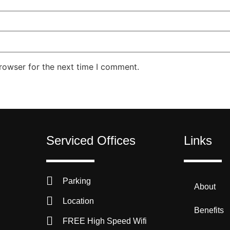
rowser for the next time I comment.
Serviced Offices
Links
Parking
About
Location
Benefits
FREE High Speed Wifi