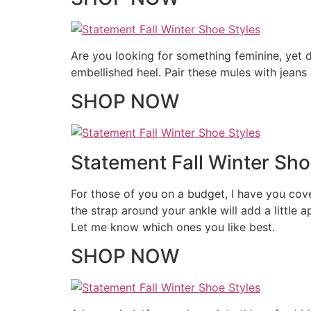
Are you looking for something feminine, yet d
embellished heel. Pair these mules with jeans
SHOP NOW
Statement Fall Winter Shoe
For those of you on a budget, I have you cover
the strap around your ankle will add a little 
Let me know which ones you like best.
SHOP NOW