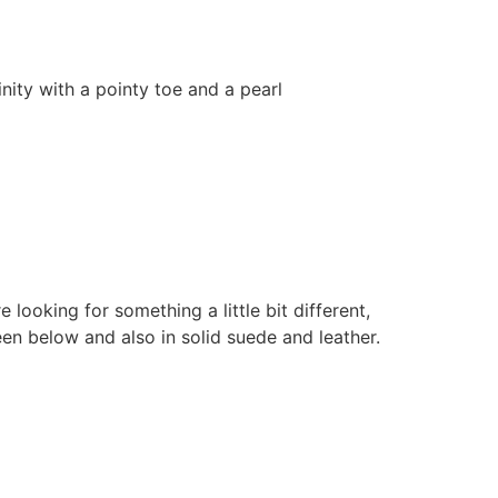
nity with a pointy toe and a pearl
looking for something a little bit different,
seen below and also in solid suede and leather.