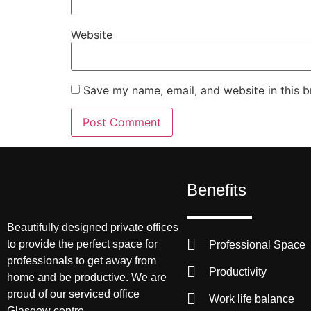
Website
Save my name, email, and website in this b
Benefits
Beautifully designed private offices
to provide the perfect space for
Professional Space
professionals to get away from
Productivity
home and be productive. We are
proud of our serviced office
Work life balance
Glasgow centre.