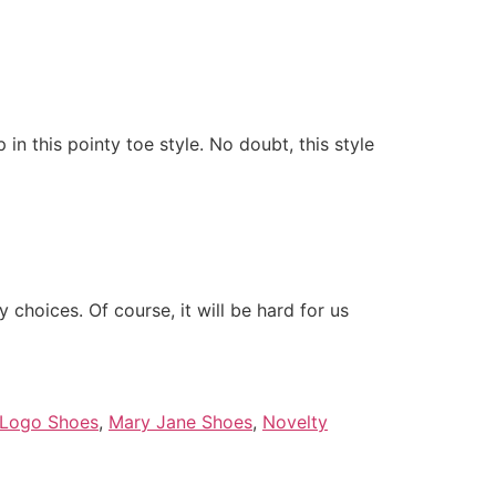
in this pointy toe style. No doubt, this style
choices. Of course, it will be hard for us
Logo Shoes
,
Mary Jane Shoes
,
Novelty