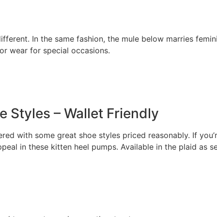
ifferent. In the same fashion, the mule below marries femini
 or wear for special occasions.
 Styles – Wallet Friendly
ed with some great shoe styles priced reasonably. If you’re 
appeal in these kitten heel pumps. Available in the plaid as 