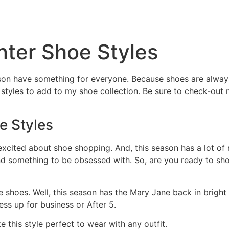
HOME
ABOUT
BENEF
nter Shoe Styles
ason have something for everyone. Because shoes are always
w styles to add to my shoe collection. Be sure to check-out
e Styles
s excited about shoe shopping. And, this season has a lot of
ind something to be obsessed with. So, are you ready to sh
ne shoes. Well, this season has the Mary Jane back in bright
ess up for business or After 5.
 this style perfect to wear with any outfit.