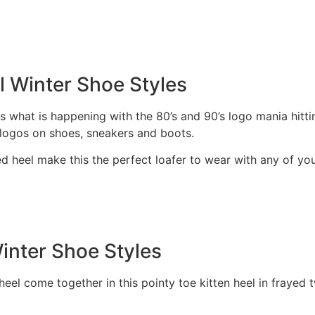
l Winter Shoe Styles
 what is happening with the 80’s and 90’s logo mania hitt
g logos on shoes, sneakers and boots.
 heel make this the perfect loafer to wear with any of your
inter Shoe Styles
eel come together in this pointy toe kitten heel in frayed 