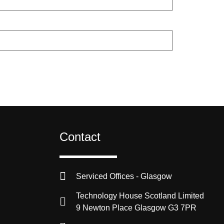
Contact
Serviced Offices - Glasgow
Technology House Scotland Limited
9 Newton Place Glasgow G3 7PR