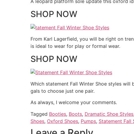
A leopard platform sole update this oxford id
SHOP NOW
From Karl Lagerfield, you will be right on tre
is ideal to wear for play or formal wear.
SHOP NOW
Which statement Fall Winter Shoe styles will 
gals to choose just one pair.
As always, I welcome your comments.
Tagged
Booties
,
Boots
,
Dramatic Shoe Styles
Shoes
,
Oxford Shoes
,
Pumps
,
Statement Fall
Leave a Reply