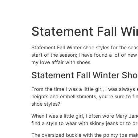
Statement Fall Wi
Statement Fall Winter shoe styles for the se
start of the season; I have found a lot of ne
my love affair with shoes.
Statement Fall Winter Sho
From the time I was a little girl, I was alway
heights and embellishments, you’re sure to f
shoe styles?
When I was a little girl, I often wore Mary Ja
find a style to wear with skinny jeans or to dr
The oversized buckle with the pointy toe make