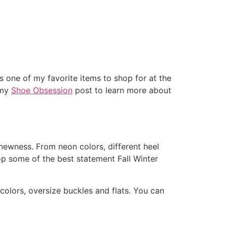
ITS
OUR SPACES
CONTACT
 one of my favorite items to shop for at the
 my
Shoe Obsession
post to learn more about
 newness. From neon colors, different heel
op some of the best statement Fall Winter
 colors, oversize buckles and flats. You can