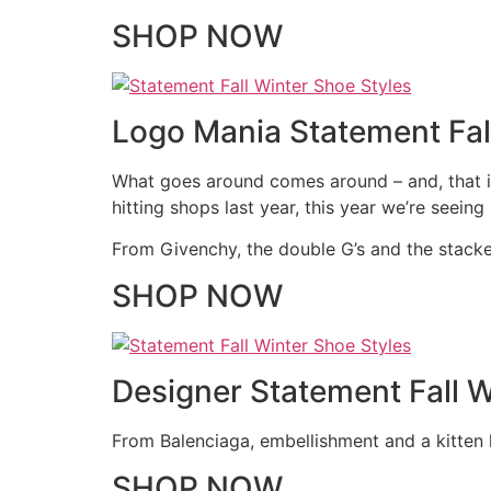
SHOP NOW
Logo Mania Statement Fal
What goes around comes around – and, that is
hitting shops last year, this year we’re seein
From Givenchy, the double G’s and the stacked
SHOP NOW
Designer Statement Fall W
From Balenciaga, embellishment and a kitten h
SHOP NOW