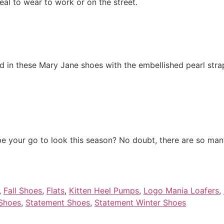
eal to wear to work or on the street.
nd in these Mary Jane shoes with the embellished pearl strap 
be your go to look this season? No doubt, there are so many 
,
Fall Shoes
,
Flats
,
Kitten Heel Pumps
,
Logo Mania Loafers
,
 Shoes
,
Statement Shoes
,
Statement Winter Shoes