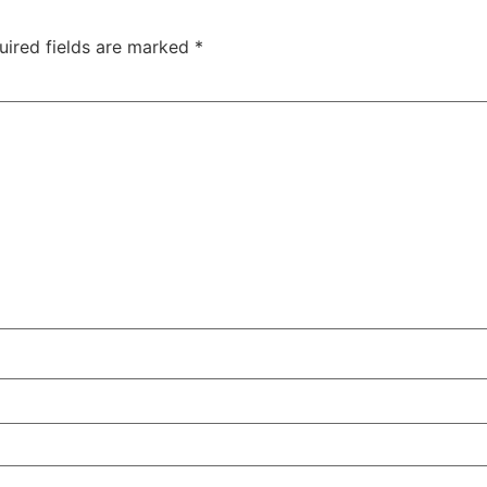
uired fields are marked
*