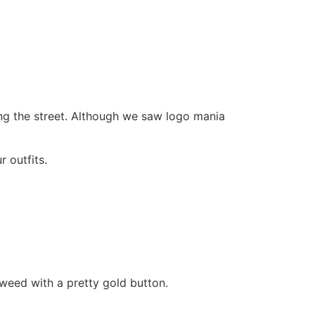
ing the street. Although we saw logo mania
 outfits.
tweed with a pretty gold button.