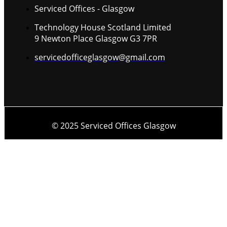
Serviced Offices - Glasgow
Technology House Scotland Limited
9 Newton Place Glasgow G3 7PR
servicedofficeglasgow@gmail.com
© 2025 Serviced Offices Glasgow