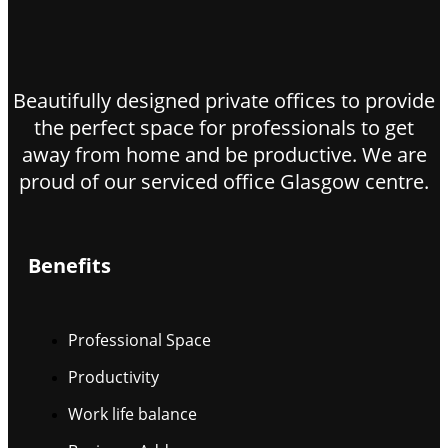
Beautifully designed private offices to provide
the perfect space for professionals to get
away from home and be productive. We are
proud of our serviced office Glasgow centre.
Benefits
Professional Space
Productivity
Work life balance