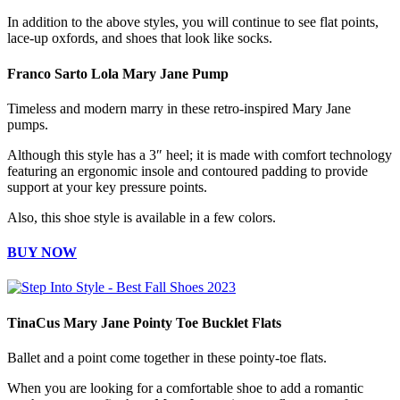
In addition to the above styles, you will continue to see flat points,
lace-up oxfords, and shoes that look like socks.
Franco Sarto Lola Mary Jane Pump
Timeless and modern marry in these retro-inspired Mary Jane
pumps.
Although this style has a 3″ heel; it is made with comfort technology
featuring an ergonomic insole and contoured padding to provide
support at your key pressure points.
Also, this shoe style is available in a few colors.
BUY NOW
TinaCus Mary Jane Pointy Toe Bucklet Flats
Ballet and a point come together in these pointy-toe flats.
When you are looking for a comfortable shoe to add a romantic