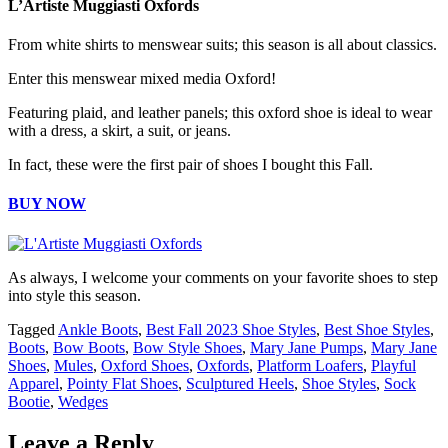
L’Artiste Muggiasti Oxfords
From white shirts to menswear suits; this season is all about classics.
Enter this menswear mixed media Oxford!
Featuring plaid, and leather panels; this oxford shoe is ideal to wear
with a dress, a skirt, a suit, or jeans.
In fact, these were the first pair of shoes I bought this Fall.
BUY NOW
As always, I welcome your comments on your favorite shoes to step
into style this season.
Tagged
Ankle Boots
,
Best Fall 2023 Shoe Styles
,
Best Shoe Styles
,
Boots
,
Bow Boots
,
Bow Style Shoes
,
Mary Jane Pumps
,
Mary Jane
Shoes
,
Mules
,
Oxford Shoes
,
Oxfords
,
Platform Loafers
,
Playful
Apparel
,
Pointy Flat Shoes
,
Sculptured Heels
,
Shoe Styles
,
Sock
Bootie
,
Wedges
Leave a Reply