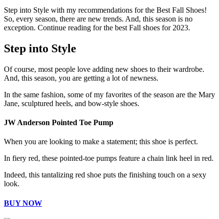
Step into Style with my recommendations for the Best Fall Shoes!
So, every season, there are new trends. And, this season is no
exception. Continue reading for the best Fall shoes for 2023.
Step into Style
Of course, most people love adding new shoes to their wardrobe.
And, this season, you are getting a lot of newness.
In the same fashion, some of my favorites of the season are the Mary
Jane, sculptured heels, and bow-style shoes.
JW Anderson Pointed Toe Pump
When you are looking to make a statement; this shoe is perfect.
In fiery red, these pointed-toe pumps feature a chain link heel in red.
Indeed, this tantalizing red shoe puts the finishing touch on a sexy
look.
BUY NOW