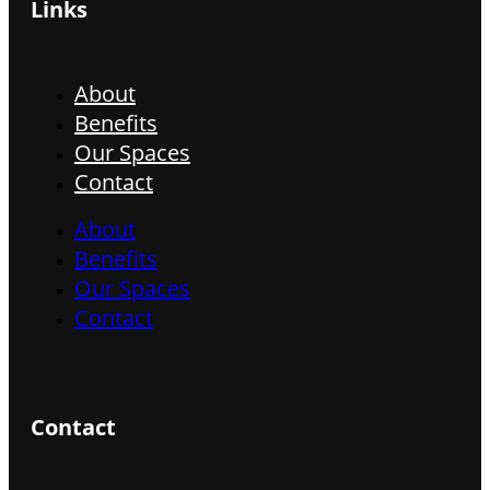
Links
About
Benefits
Our Spaces
Contact
About
Benefits
Our Spaces
Contact
Contact