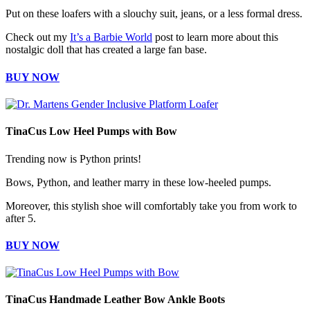
Put on these loafers with a slouchy suit, jeans, or a less formal dress.
Check out my
It’s a Barbie World
post to learn more about this
nostalgic doll that has created a large fan base.
BUY NOW
TinaCus Low Heel Pumps with Bow
Trending now is Python prints!
Bows, Python, and leather marry in these low-heeled pumps.
Moreover, this stylish shoe will comfortably take you from work to
after 5.
BUY NOW
TinaCus Handmade Leather Bow Ankle Boots