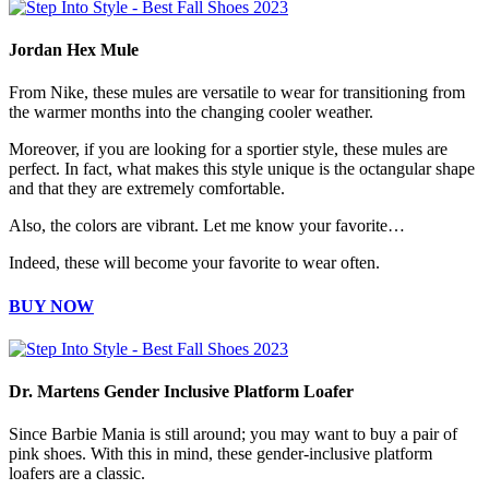
Jordan Hex Mule
From Nike, these mules are versatile to wear for transitioning from
the warmer months into the changing cooler weather.
Moreover, if you are looking for a sportier style, these mules are
perfect. In fact, what makes this style unique is the octangular shape
and that they are extremely comfortable.
Also, the colors are vibrant. Let me know your favorite…
Indeed, these will become your favorite to wear often.
BUY NOW
Dr. Martens Gender Inclusive Platform Loafer
Since Barbie Mania is still around; you may want to buy a pair of
pink shoes. With this in mind, these gender-inclusive platform
loafers are a classic.