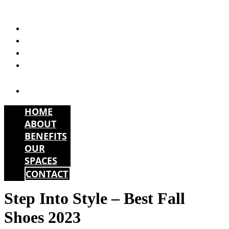
Skip
to
HOME
content
ABOUT
BENEFITS
OUR
SPACES
CONTACT
HOME
ABOUT
BENEFITS
OUR
SPACES
CONTACT
Step Into Style – Best Fall
Shoes 2023