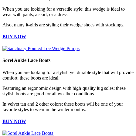
When you are looking for a versatile style; this wedge is ideal to
wear with pants, a skirt, or a dress.
Also, many it-girls are styling their wedge shoes with stockings.
BUY NOW
Sorel Ankle Lace Boots
When you are looking for a stylish yet durable style that will provide
comfort; these boots are ideal.
Featuring an ergonomic design with high-quality lug soles; these
stylish boots are good for all weather conditions.
In velvet tan and 2 other colors; these boots will be one of your
favorite styles to wear in the winter months.
BUY NOW