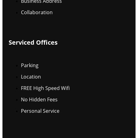
Business Address
Collaboration
Serviced Offices
Parking
Location
FREE High Speed Wifi
No Hidden Fees
Personal Service