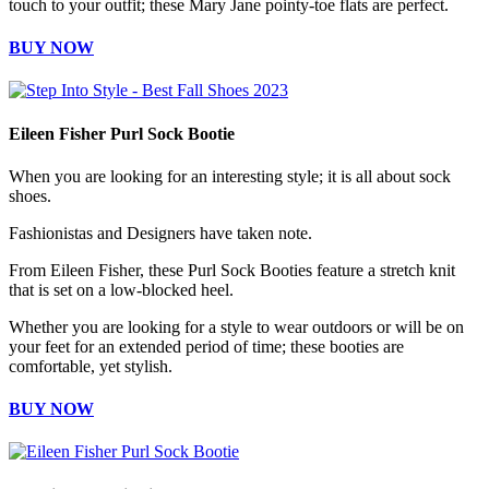
touch to your outfit; these Mary Jane pointy-toe flats are perfect.
BUY NOW
Eileen Fisher Purl Sock Bootie
When you are looking for an interesting style; it is all about sock
shoes.
Fashionistas and Designers have taken note.
From Eileen Fisher, these Purl Sock Booties feature a stretch knit
that is set on a low-blocked heel.
Whether you are looking for a style to wear outdoors or will be on
your feet for an extended period of time; these booties are
comfortable, yet stylish.
BUY NOW