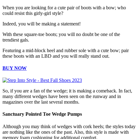
When you are looking for a cute pair of boots with a bow; who
could resist this girly-girl style?
Indeed, you will be making a statement!
With these square-toe boots; you will no doubt be one of the
trendiest gals.
Featuring a mid-block heel and rubber sole with a cute bow; pair
these boots with an LBD and you will really stand out.
BUY NOW
So, if you are a fan of the wedge; it is making a comeback. In fact,
many different wedges have been seen on the runway and in
magazines over the last several months.
Sanctuary Pointed Toe Wedge Pumps
Although you may think of wedges with cork heels; the styles today
are nothing like the ones of the past. Also, this style is made with
memory foam cushioning for additional comfort.