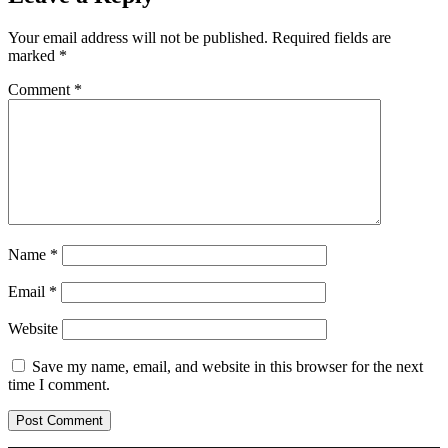
Your email address will not be published.
Required fields are
marked
*
Comment
*
Name
*
Email
*
Website
Save my name, email, and website in this browser for the next
time I comment.