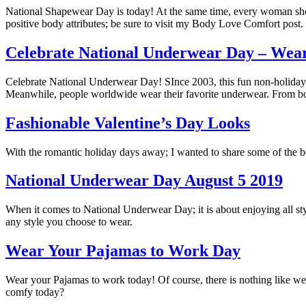
National Shapewear Day is today! At the same time, every woman shoul
positive body attributes; be sure to visit my Body Love Comfort post.
Celebrate National Underwear Day – Wear
Celebrate National Underwear Day! SInce 2003, this fun non-holiday 
Meanwhile, people worldwide wear their favorite underwear. From boys
Fashionable Valentine’s Day Looks
With the romantic holiday days away; I wanted to share some of the b
National Underwear Day August 5 2019
When it comes to National Underwear Day; it is about enjoying all st
any style you choose to wear.
Wear Your Pajamas to Work Day
Wear your Pajamas to work today! Of course, there is nothing like w
comfy today?