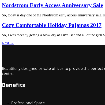
Nordstrom Early Access Anniversary Sale
So, today is day one of the Nordstrom early access anniversary sale. In 
Cozy Comfortable Holiday Pajamas 2017
So, I was recently getting a blow dry at Luxe Bar and all of the girls 
Next
→
Beautifully designed private offices to provide the perfe
centre.
Benefits
Professional Space