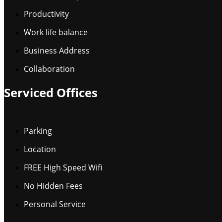
Productivity
Work life balance
Business Address
Collaboration
Serviced Offices
Parking
Location
FREE High Speed Wifi
No Hidden Fees
Personal Service