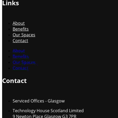
Links
About
Benefits
Our Spaces
Contact
About
Benefits
Our Spaces
Contact
Contact
Serviced Offices - Glasgow
Technology House Scotland Limited
9 Newton Place Glasgow G3 7PR