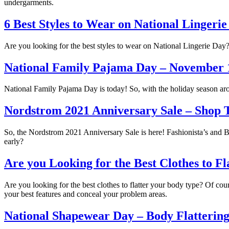
undergarments.
6 Best Styles to Wear on National Lingeri
Are you looking for the best styles to wear on National Lingerie Day? S
National Family Pajama Day – November 
National Family Pajama Day is today! So, with the holiday season arou
Nordstrom 2021 Anniversary Sale – Shop 
So, the Nordstrom 2021 Anniversary Sale is here! Fashionista’s and Be
early?
Are you Looking for the Best Clothes to F
Are you looking for the best clothes to flatter your body type? Of cour
your best features and conceal your problem areas.
National Shapewear Day – Body Flattering