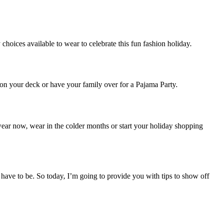
choices available to wear to celebrate this fun fashion holiday.
 on your deck or have your family over for a Pajama Party.
wear now, wear in the colder months or start your holiday shopping
t have to be. So today, I’m going to provide you with tips to show off