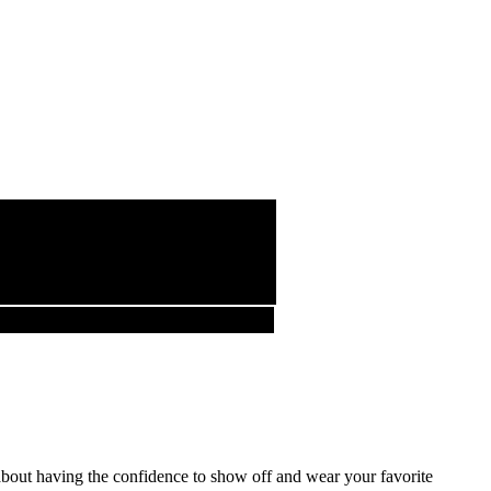
about having the confidence to show off and wear your favorite