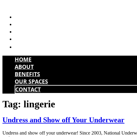
Skip
to
HOME
content
ABOUT
BENEFITS
OUR SPACES
CONTACT
HOME
ABOUT
BENEFITS
OUR SPACES
CONTACT
Tag:
lingerie
Undress and Show off Your Underwear
Undress and show off your underwear! Since 2003, National Underwear 