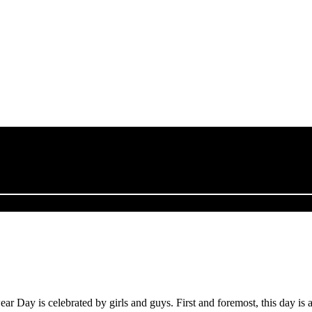
Day is celebrated by girls and guys. First and foremost, this day is 