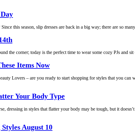
e Day
ince this season, slip dresses are back in a big way; there are so many 
14th
nd the corner; today is the perfect time to wear some cozy PJs and sit
These Items Now
auty Lovers – are you ready to start shopping for styles that you can 
latter Your Body Type
se, dressing in styles that flatter your body may be tough, but it doesn’
 Styles August 10