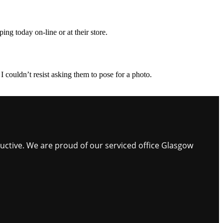
ing today on-line or at their store.
I couldn’t resist asking them to pose for a photo.
ductive. We are proud of our serviced office Glasgow