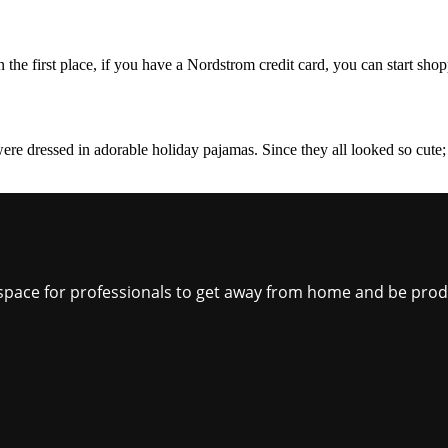
the first place, if you have a Nordstrom credit card, you can start shopp
were dressed in adorable holiday pajamas. Since they all looked so cute; 
ct space for professionals to get away from home and be pro