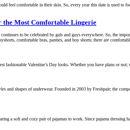
d feel comfortable in their skin. So, every year this date is used to 
 the Most Comfortable Lingerie
continues to be celebrated by gals and guys everywhere. So, the import
horts, comfortable bras, panties, and boy shorts; there are comfortabl
est fashionable Valentine’s Day looks. Whether you have plans or not; 
yles and shapes of underwear. Founded in 2003 by Freshpair; the compan
earing a soft and cozy pair of pajamas to work. Since pajama dressing