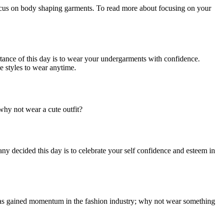
focus on body shaping garments. To read more about focusing on your
ance of this day is to wear your undergarments with confidence.
e styles to wear anytime.
why not wear a cute outfit?
y decided this day is to celebrate your self confidence and esteem in
 has gained momentum in the fashion industry; why not wear something