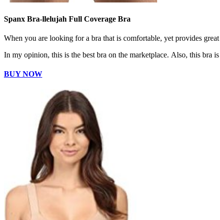
Spanx Bra-llelujah Full Coverage Bra
When you are looking for a bra that is comfortable, yet provides great
In my opinion, this is the best bra on the marketplace. Also, this bra 
BUY NOW