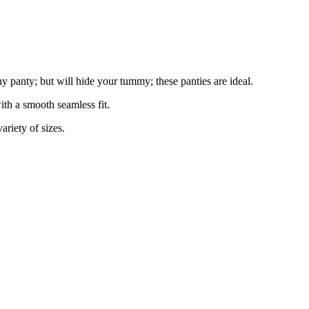
ny panty; but will hide your tummy; these panties are ideal.
ith a smooth seamless fit.
ariety of sizes.