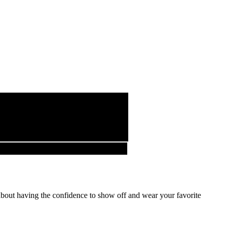
about having the confidence to show off and wear your favorite