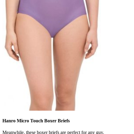
Hanro Micro Touch Boxer Briefs
Meanwhile, these boxer briefs are perfect for any guy.