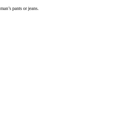
man’s pants or jeans.