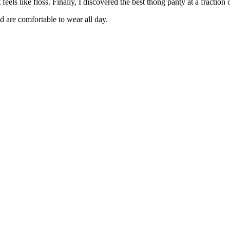
eels like floss. Finally, I discovered the best thong panty at a fraction
d are comfortable to wear all day.