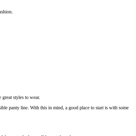
ashion.
 great styles to wear.
sible panty line. With this in mind, a good place to start is with some