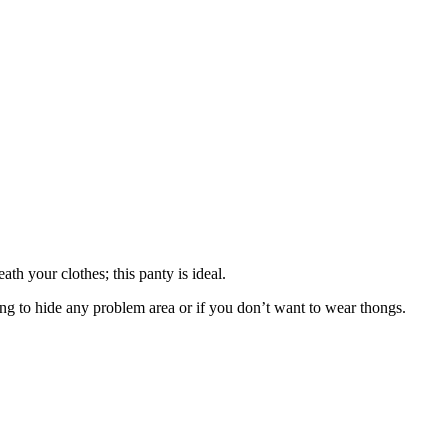
th your clothes; this panty is ideal.
ng to hide any problem area or if you don’t want to wear thongs.