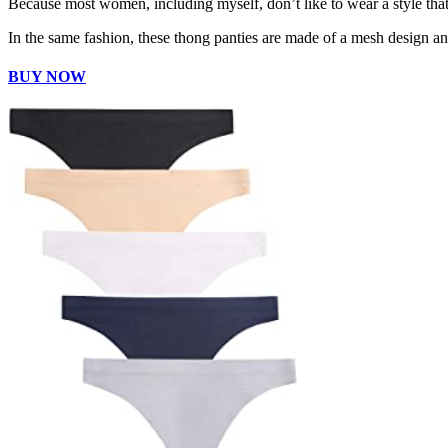
Because most women, including myself, don’t like to wear a style that f
In the same fashion, these thong panties are made of a mesh design an
BUY NOW