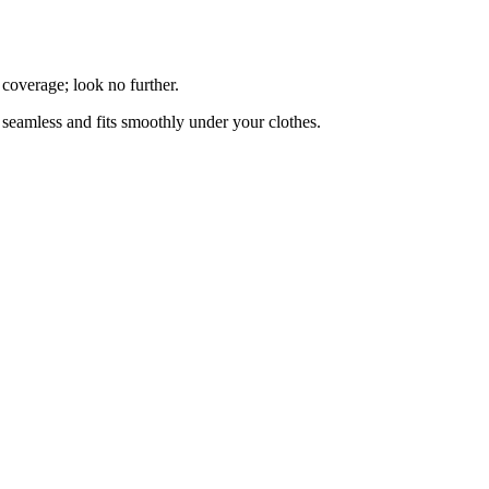
 coverage; look no further.
is seamless and fits smoothly under your clothes.