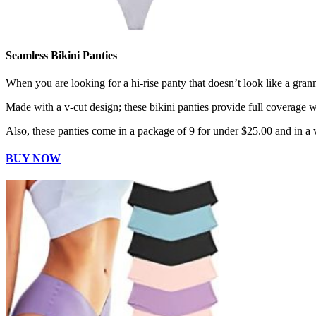
Seamless Bikini Panties
When you are looking for a hi-rise panty that doesn’t look like a gran
Made with a v-cut design; these bikini panties provide full coverage w
Also, these panties come in a package of 9 for under $25.00 and in a v
BUY NOW