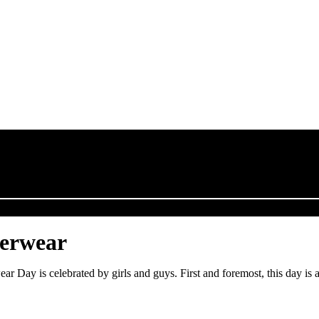
derwear
Day is celebrated by girls and guys. First and foremost, this day is 