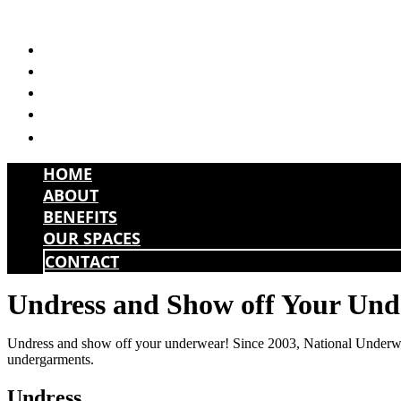
Skip
to
HOME
content
ABOUT
BENEFITS
OUR SPACES
CONTACT
HOME
ABOUT
BENEFITS
OUR SPACES
CONTACT
Undress and Show off Your Un
Undress and show off your underwear! Since 2003, National Underwear 
undergarments.
Undress