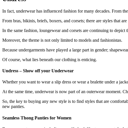
In fact, underwear has influenced fashion for many decades. From the 
From bras, bikinis, briefs, boxers, and corsets; there are styles that are
In the same fashion, loungewear and corsets are continuing to depict 
Moreover, the theme is not only limited to models and fashionistas.
Because undergarments have played a large part in gender; shapewear, 
Of course, what lies beneath our clothing is enticing.
Undress – Show off your Underwear
Whether you want to wear a slip dress or wear a bralette under a jacket;
At the same time, underwear is now part of an outerwear moment. C
So, the key to buying any new style is to find styles that are comfortab
new panties.
Seamless Thong Panties for Women