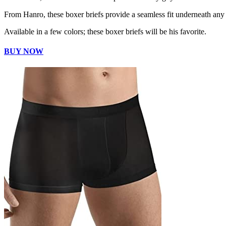
From Hanro, these boxer briefs provide a seamless fit underneath any 
Available in a few colors; these boxer briefs will be his favorite.
BUY NOW