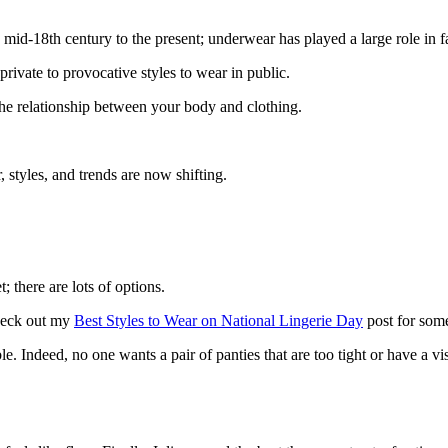
mid-18th century to the present; underwear has played a large role in f
 private to provocative styles to wear in public.
the relationship between your body and clothing.
styles, and trends are now shifting.
 there are lots of options.
heck out my
Best Styles to Wear on National Lingerie Day
post for some
le. Indeed, no one wants a pair of panties that are too tight or have a vi