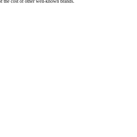
 of the cost of other well-known brands.