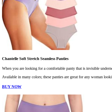
Chantelle Soft Stretch Seamless Panties
When you are looking for a comfortable panty that is invisible undernea
Available in many colors; these panties are great for any woman looki
BUY NOW