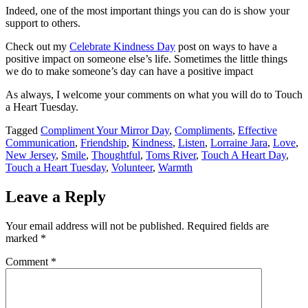
Indeed, one of the most important things you can do is show your
support to others.
Check out my
Celebrate Kindness Day
post on ways to have a
positive impact on someone else’s life. Sometimes the little things
we do to make someone’s day can have a positive impact
As always, I welcome your comments on what you will do to Touch
a Heart Tuesday.
Tagged
Compliment Your Mirror Day
,
Compliments
,
Effective
Communication
,
Friendship
,
Kindness
,
Listen
,
Lorraine Jara
,
Love
,
New Jersey
,
Smile
,
Thoughtful
,
Toms River
,
Touch A Heart Day
,
Touch a Heart Tuesday
,
Volunteer
,
Warmth
Leave a Reply
Your email address will not be published.
Required fields are
marked
*
Comment
*