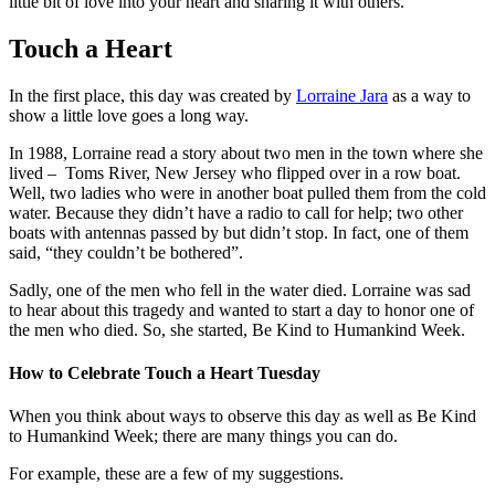
little bit of love into your heart and sharing it with others.
Touch a Heart
In the first place, this day was created by
Lorraine Jara
as a way to
show a little love goes a long way.
In 1988, Lorraine read a story about two men in the town where she
lived – Toms River, New Jersey who flipped over in a row boat.
Well, two ladies who were in another boat pulled them from the cold
water. Because they didn’t have a radio to call for help; two other
boats with antennas passed by but didn’t stop. In fact, one of them
said, “they couldn’t be bothered”.
Sadly, one of the men who fell in the water died. Lorraine was sad
to hear about this tragedy and wanted to start a day to honor one of
the men who died. So, she started, Be Kind to Humankind Week.
How to Celebrate Touch a Heart Tuesday
When you think about ways to observe this day as well as Be Kind
to Humankind Week; there are many things you can do.
For example, these are a few of my suggestions.