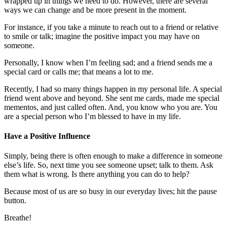
wrapped up in things we need to do. However, there are several
ways we can change and be more present in the moment.
For instance, if you take a minute to reach out to a friend or relative
to smile or talk; imagine the positive impact you may have on
someone.
Personally, I know when I’m feeling sad; and a friend sends me a
special card or calls me; that means a lot to me.
Recently, I had so many things happen in my personal life. A special
friend went above and beyond. She sent me cards, made me special
mementos, and just called often. And, you know who you are. You
are a special person who I’m blessed to have in my life.
Have a Positive Influence
Simply, being there is often enough to make a difference in someone
else’s life. So, next time you see someone upset; talk to them. Ask
them what is wrong. Is there anything you can do to help?
Because most of us are so busy in our everyday lives; hit the pause
button.
Breathe!