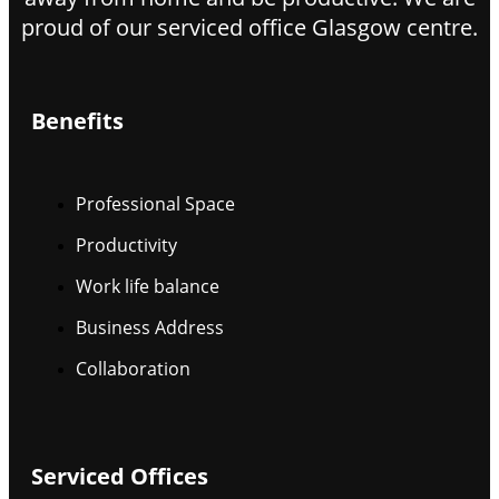
proud of our serviced office Glasgow centre.
Benefits
Professional Space
Productivity
Work life balance
Business Address
Collaboration
Serviced Offices