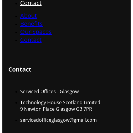
Contact
About
Benefits
Our Spaces
Contact
Contact
Serviced Offices - Glasgow
Technology House Scotland Limited
9 Newton Place Glasgow G3 7PR
servicedofficeglasgow@gmail.com