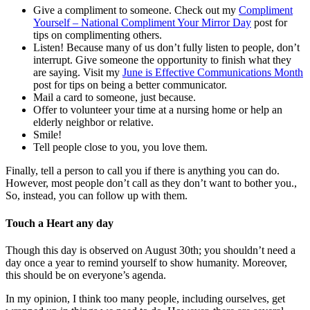
Give a compliment to someone. Check out my
Compliment
Yourself – National Compliment Your Mirror Day
post for
tips on complimenting others.
Listen! Because many of us don’t fully listen to people, don’t
interrupt. Give someone the opportunity to finish what they
are saying. Visit my
June is Effective Communications Month
post for tips on being a better communicator.
Mail a card to someone, just because.
Offer to volunteer your time at a nursing home or help an
elderly neighbor or relative.
Smile!
Tell people close to you, you love them.
Finally, tell a person to call you if there is anything you can do.
However, most people don’t call as they don’t want to bother you.,
So, instead, you can follow up with them.
Touch a Heart any day
Though this day is observed on August 30th; you shouldn’t need a
day once a year to remind yourself to show humanity. Moreover,
this should be on everyone’s agenda.
In my opinion, I think too many people, including ourselves, get