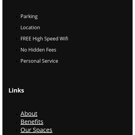
Parking
Location
FREE High Speed Wifi
No Hidden Fees
Personal Service
Links
About
Benefits
Our Spaces