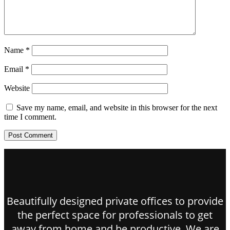
Name
*
Email
*
Website
Save my name, email, and website in this browser for the next
time I comment.
Beautifully designed private offices to provide
the perfect space for professionals to get
away from home and be productive. We are