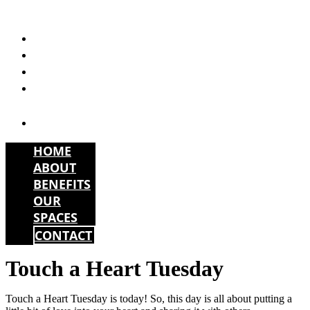
Skip
to
HOME
content
ABOUT
BENEFITS
OUR
SPACES
CONTACT
HOME
ABOUT
BENEFITS
OUR
SPACES
CONTACT
Touch a Heart Tuesday
Touch a Heart Tuesday is today! So, this day is all about putting a